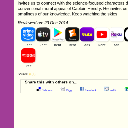
invites us to connect with the science-focused characters 
conventional moral appeal of Captain Hendry. He invites us to
smallness of our knowledge. Keep watching the skies.
Reviewed on: 23 Dec 2014
Source
Share this with others on...
Delicious
Digg
Facebook
reddit