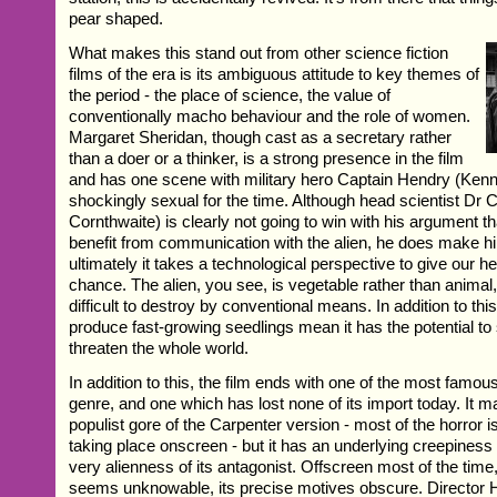
pear shaped.
What makes this stand out from other science fiction
films of the era is its ambiguous attitude to key themes of
the period - the place of science, the value of
conventionally macho behaviour and the role of women.
Margaret Sheridan, though cast as a secretary rather
than a doer or a thinker, is a strong presence in the film
and has one scene with military hero Captain Hendry (Kenne
shockingly sexual for the time. Although head scientist Dr 
Cornthwaite) is clearly not going to win with his argument th
benefit from communication with the alien, he does make h
ultimately it takes a technological perspective to give our he
chance. The alien, you see, is vegetable rather than animal,
difficult to destroy by conventional means. In addition to this, 
produce fast-growing seedlings mean it has the potential to
threaten the whole world.
In addition to this, the film ends with one of the most famo
genre, and one which has lost none of its import today. It m
populist gore of the Carpenter version - most of the horror i
taking place onscreen - but it has an underlying creepiness 
very alienness of its antagonist. Offscreen most of the time,
seems unknowable, its precise motives obscure. Directo