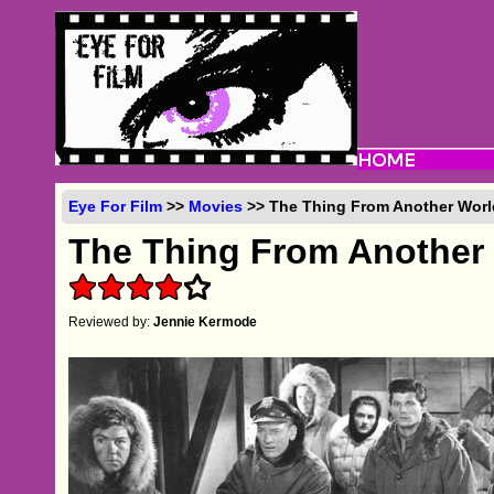
Eye For Film
>>
Movies
>> The Thing From Another World
The Thing From Another
Reviewed by:
Jennie Kermode