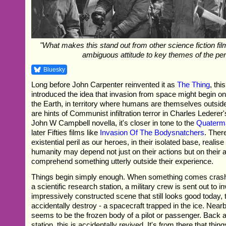
"What makes this stand out from other science fiction films
ambiguous attitude to key themes of the per
Bluesky
Long before John Carpenter reinvented it as
The Thing
, thi
introduced the idea that invasion from space might begin on
the Earth, in territory where humans are themselves outsid
are hints of Communist infiltration terror in Charles Lederer'
John W Campbell novella, it's closer in tone to the
Quaterm
later Fifties films like
Invasion Of The Bodysnatchers
. Ther
existential peril as our heroes, in their isolated base, realise 
humanity may depend not just on their actions but on their ab
comprehend something utterly outside their experience.
Things begin simply enough. When something comes crashi
a scientific research station, a military crew is sent out to in
impressively constructed scene that still looks good today, 
accidentally destroy - a spacecraft trapped in the ice. Near
seems to be the frozen body of a pilot or passenger. Back a
station, this is accidentally revived. It's from there that thing