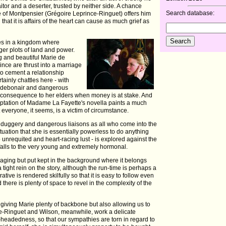
raitor and a deserter, trusted by neither side. A chance
Search database:
e of Montpensier (Grégoire Leprince-Ringuet) offers him
that it is affairs of the heart can cause as much grief as
ties in a kingdom where
rger plots of land and power.
g and beautiful Marie de
ince are thrust into a marriage
 to cement a relationship
ainly chattles here - with
e debonair and dangerous
o consequence to her elders when money is at stake. And
ptation of Madame La Fayette's novella paints a much
everyone, it seems, is a victim of circumstance.
llduggery and dangerous liaisons as all who come into the
 situation that she is essentially powerless to do anything
 to unrequited and heart-racing lust - is explored against the
lls to the very young and extremely hormonal.
gaging but put kept in the background where it belongs
ight rein on the story, although the run-time is perhaps a
rative is rendered skilfully so that it is easy to follow even
 there is plenty of space to revel in the complexity of the
e, giving Marie plenty of backbone but also allowing us to
ince-Ringuet and Wilson, meanwhile, work a delicate
t-headedness, so that our sympathies are torn in regard to