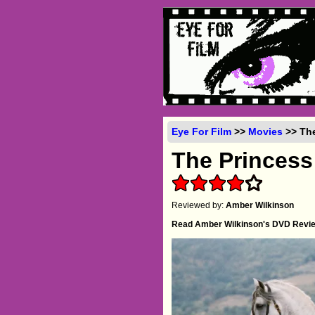
Eye For Film
>>
Movies
>> The
The Princess
Reviewed by:
Amber Wilkinson
Read Amber Wilkinson's DVD Revi