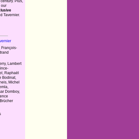
 century. Plus,
 our
lusive
d Tavernier.
vernier
 François-
rtrand
erry, Lambert
ince-
el, Raphaël
e Bodinat,
heis, Michel
emla,
sar Domboy,
rence
 Brücher
s