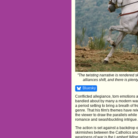
"The twisting narrative is rendered sk
alliances shift, and there is plent
Bluesky
Conflicted allegiance, torn emotions 
bandied about by many a modern war f
a period setting to bring a breath of f
genre. That his film's themes have rel
the viewer to draw the parallels while 
romance and swashbuckling intrigue.
The action is set against a backdrop 
skirmishes between the Catholics a
weariness of war is the Lambert Wils