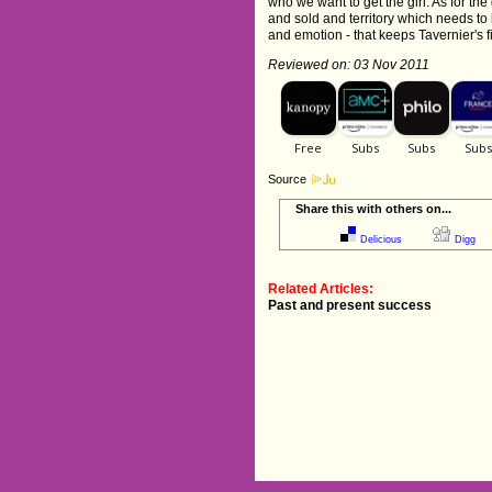
who we want to get the girl. As for the
and sold and territory which needs to b
and emotion - that keeps Tavernier's fi
Reviewed on: 03 Nov 2011
Source
Share this with others on...
Delicious
Digg
Related Articles:
Past and present success