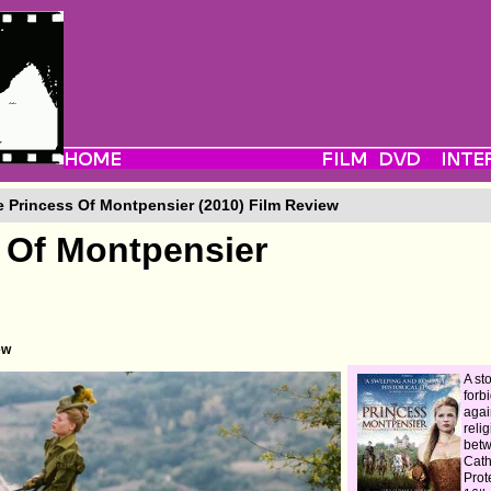
 Princess Of Montpensier (2010) Film Review
 Of Montpensier
ew
A sto
forb
agai
reli
bet
Cath
Prot