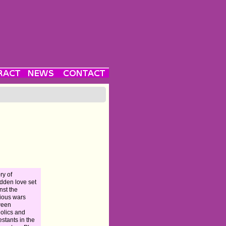
ry of
idden love set
nst the
gious wars
ween
olics and
estants in the