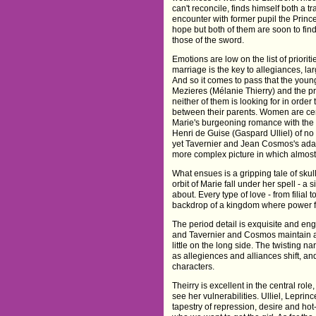
can't reconcile, finds himself both a t
encounter with former pupil the Princ
hope but both of them are soon to find 
those of the sword.
Emotions are low on the list of priori
marriage is the key to allegiances, la
And so it comes to pass that the youn
Mezieres (Mélanie Thierry) and the pr
neither of them is looking for in order
between their parents. Women are cert
Marie's burgeoning romance with th
Henri de Guise (Gaspard Ulliel) of n
yet Tavernier and Jean Cosmos's ada
more complex picture in which almost 
What ensues is a gripping tale of sku
orbit of Marie fall under her spell - a
about. Every type of love - from filial
backdrop of a kingdom where power fa
The period detail is exquisite and en
and Tavernier and Cosmos maintain a t
little on the long side. The twisting nar
as allegiences and alliances shift, and
characters.
Theirry is excellent in the central rol
see her vulnerabilities. Ulliel, Lepr
tapestry of repression, desire and ho