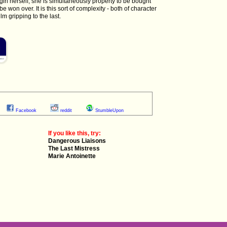
 girl herself, she is simultaneously property to be bought
e won over. It is this sort of complexity - both of character
lm gripping to the last.
Facebook
reddit
StumbleUpon
If you like this, try:
Dangerous Liaisons
The Last Mistress
Marie Antoinette