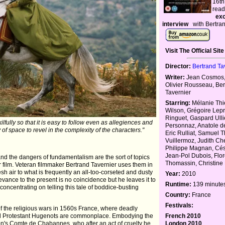
16th
read
exc
interview
with Bertran
Visit The Official Site
Director:
Bertrand Ta
Writer:
Jean Cosmos,
Olivier Rousseau, Be
Tavernier
Starring:
Mélanie Thi
Wilson, Grégoire Lepr
Ringuet, Gaspard Ulli
ilfully so that it is easy to follow even as allegiences and
Personnaz, Anatole d
y of space to revel in the complexity of the characters."
Eric Rulliat, Samuel T
Vuillermoz, Judith Ch
Philippe Magnan, Cé
Jean-Pol Dubois, Flo
and the dangers of fundamentalism are the sort of topics
Thomassin, Christine
ilm. Veteran filmmaker Bertrand Tavernier uses them in
resh air to what is frequently an all-too-corseted and dusty
Year:
2010
evance to the present is no coincidence but he leaves it to
Runtime:
139 minute
concentrating on telling this tale of boddice-busting
Country:
France
Festivals:
of the religious wars in 1560s France, where deadly
French 2010
nd Protestant Hugenots are commonplace. Embodying the
London 2010
on's Comte de Chabannes, who after an act of cruelty he