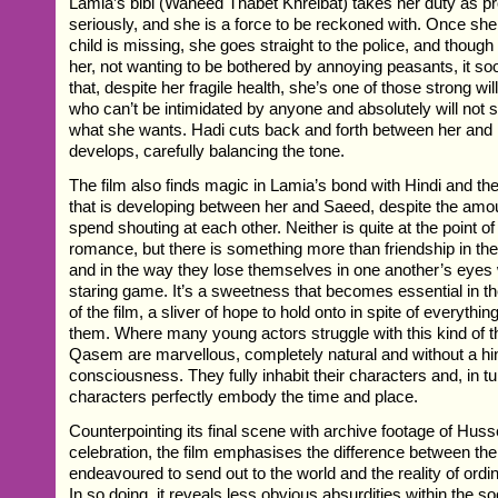
Lamia’s bibi (Waheed Thabet Khreibat) takes her duty as pr
seriously, and she is a force to be reckoned with. Once she 
child is missing, she goes straight to the police, and though
her, not wanting to be bothered by annoying peasants, it s
that, despite her fragile health, she’s one of those strong w
who can’t be intimidated by anyone and absolutely will not s
what she wants. Hadi cuts back and forth between her and 
develops, carefully balancing the tone.
The film also finds magic in Lamia’s bond with Hindi and th
that is developing between her and Saeed, despite the amou
spend shouting at each other. Neither is quite at the point of
romance, but there is something more than friendship in the
and in the way they lose themselves in one another’s eyes
staring game. It’s a sweetness that becomes essential in 
of the film, a sliver of hope to hold onto in spite of everythin
them. Where many young actors struggle with this kind of 
Qasem are marvellous, completely natural and without a hint
consciousness. They fully inhabit their characters and, in tu
characters perfectly embody the time and place.
Counterpointing its final scene with archive footage of Huss
celebration, the film emphasises the difference between th
endeavoured to send out to the world and the reality of ordin
In so doing, it reveals less obvious absurdities within the so