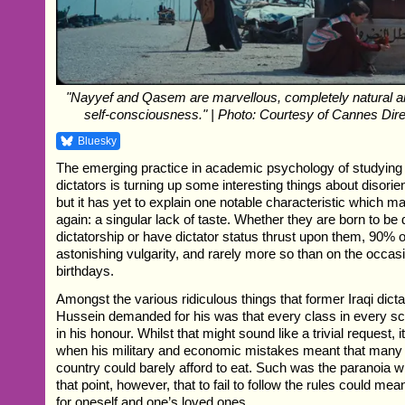
"Nayyef and Qasem are marvellous, completely natural and
self-consciousness." | Photo: Courtesy of Cannes Direc
Bluesky
The emerging practice in academic psychology of studying 
dictators is turning up some interesting things about disorien
but it has yet to explain one notable characteristic which m
again: a singular lack of taste. Whether they are born to be 
dictatorship or have dictator status thrust upon them, 90% 
astonishing vulgarity, and rarely more so than on the occasi
birthdays.
Amongst the various ridiculous things that former Iraqi dic
Hussein demanded for his was that every class in every s
in his honour. Whilst that might sound like a trivial request, 
when his military and economic mistakes meant that many 
country could barely afford to eat. Such was the paranoia wi
that point, however, that to fail to follow the rules could mea
for oneself and one’s loved ones.