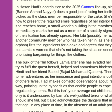
In Hasan Hadi’s contribution to the 2025
Cannes
line-up, n
(Baneen Ahmad Nayyef) does a good job of hiding her feel
picked as the class member responsible for the cake. She’
how to present the required smile regardless of her interior 
she reaches home, a small wooden building in the marshes
immediately marks her out as a member of a socially sigm
of the situation has already spread. Her bibi (possibly her a
another community member who has taken her in, as she a
orphan) lists the ingredients for a cake and agrees that they 
but Lamia is worried that she’s not taking the situation seri
prioritising bargaining for things like clothes.
The bulk of the film follows Lamia after she has evaded her 
try to fulfil the quest herself, helped and sometimes hindere
Hindi and her friend Saeed (Sajad Mohamad Qasem). There
to her adventures as her innocence and good intentions colli
of others’ lives. Hadi makes comedic observations about Ira
way, pointing up the hypocrisies that enable people to cope w
regulated systems. But this isn’t your average cut child on 
only is it underscored by Lamia’s well-justified terror of wh
should she fail, but it also acknowledges the dangers that m
that age, in any place or time, in the absence of an adult pro