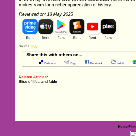
makes room for a richer appreciation of history.
Reviewed on: 18 May 2025
Source
Share this with others on...
Delicious
Digg
Facebook
reddit
Related Articles:
Slice of life... and fable
Home
Film