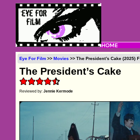
Eye For Film
>>
Movies
>> The President’s Cake (2025) 
The President’s Cake
Reviewed by:
Jennie Kermode