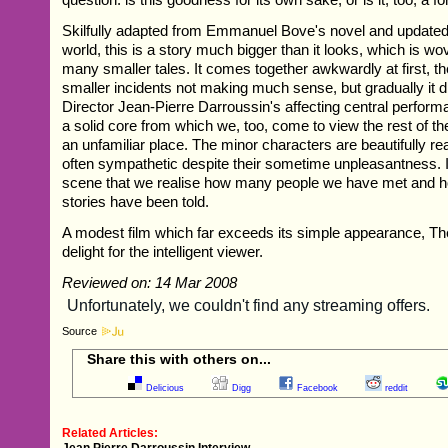
Skilfully adapted from Emmanuel Bove's novel and updated
world, this is a story much bigger than it looks, which is w
many smaller tales. It comes together awkwardly at first, t
smaller incidents not making much sense, but gradually it d
Director Jean-Pierre Darroussin's affecting central performa
a solid core from which we, too, come to view the rest of the
an unfamiliar place. The minor characters are beautifully rea
often sympathetic despite their sometime unpleasantness. It'
scene that we realise how many people we have met and how
stories have been told.
A modest film which far exceeds its simple appearance, Th
delight for the intelligent viewer.
Reviewed on: 14 Mar 2008
Source
Share this with others on...
Delicious
Digg
Facebook
reddit
Related Articles:
Jean Pierre Darroussin Interview