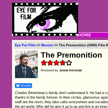
Eye For Film
>>
Movies
>> The Premonition (2006) Film 
The Premonition
Reviewed by:
Jennie Kermode
Bluesky
Charles Bénesteau's family don't understand it. He had a co
thanks to the family fortune. In their circles, glamorous apa
staff are the norm; they take cabs everywhere and socialise 
the art world. Why did he give it up to go and live in an inne