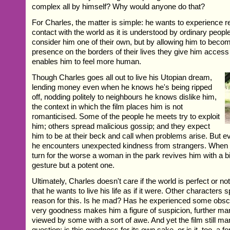
complex all by himself? Why would anyone do that?
For Charles, the matter is simple: he wants to experience re
contact with the world as it is understood by ordinary peop
consider him one of their own, but by allowing him to beco
presence on the borders of their lives they give him acces
enables him to feel more human.
Though Charles goes all out to live his Utopian dream,
lending money even when he knows he's being ripped
off, nodding politely to neighbours he knows dislike him,
the context in which the film places him is not
romanticised. Some of the people he meets try to exploit
him; others spread malicious gossip; and they expect
him to be at their beck and call when problems arise. But 
he encounters unexpected kindness from strangers. When h
turn for the worse a woman in the park revives him with a bis
gesture but a potent one.
Ultimately, Charles doesn't care if the world is perfect or not
that he wants to live his life as if it were. Other characters 
reason for this. Is he mad? Has he experienced some obsc
very goodness makes him a figure of suspicion, further mar
viewed by some with a sort of awe. And yet the film still m
question: is this goodness for its own sake, or is it, too, a 