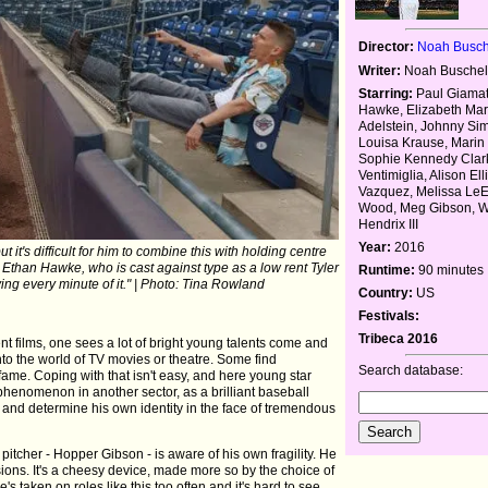
Director:
Noah Busch
Writer:
Noah Busche
Starring:
Paul Giamatt
Hawke, Elizabeth Mar
Adelstein, Johnny Si
Louisa Krause, Marin 
Sophie Kennedy Clar
Ventimiglia, Alison Elli
Vazquez, Melissa LeE
Wood, Meg Gibson, W
Hendrix III
Year:
2016
it's difficult for him to combine this with holding centre
 Ethan Hawke, who is cast against type as a low rent Tyler
Runtime:
90 minutes
ng every minute of it." | Photo: Tina Rowland
Country:
US
Festivals:
Tribeca 2016
 films, one sees a lot of bright young talents come and
 into the world of TV movies or theatre. Some find
Search database:
e. Coping with that isn't easy, and here young star
enomenon in another sector, as a brilliant baseball
r and determine his own identity in the face of tremendous
pitcher - Hopper Gibson - is aware of his own fragility. He
ions. It's a cheesy device, made more so by the choice of
e's taken on roles like this too often and it's hard to see