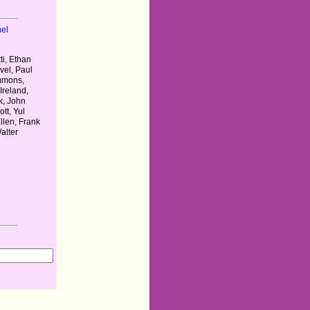
el
l
i, Ethan
vel, Paul
mmons,
Ireland,
k, John
ott, Yul
llen, Frank
alter