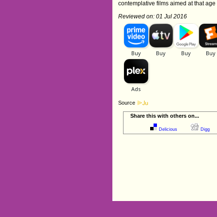
contemplative films aimed at that a
Reviewed on: 01 Jul 2016
Source
Share this with others on...
Delicious
Digg