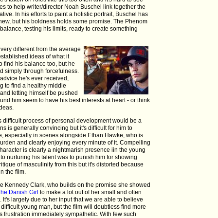
ves to help writer/director Noah Buschel link together the
ve. In his efforts to paint a holistic portrait, Buschel has
 chew, but his boldness holds some promise. The Phenom
 balance, testing his limits, ready to create something
 very different from the average
established ideas of what it
o find his balance too, but he
ed simply through forcefulness.
 advice he's ever received,
ng to find a healthy middle
and letting himself be pushed
ound him seem to have his best interests at heart - or think
ideas.
s difficult process of personal development would be a
is generally convincing but it's difficult for him to
ge, especially in scenes alongside Ethan Hawke, who is
Durden and clearly enjoying every minute of it. Compelling
haracter is clearly a nightmarish presence iin the young
to nurturing his talent was to punish him for showing
itique of masculinity from this but it's distorted because
 the film.
ophie Kennedy Clark, who builds on the promise she showed
The Danish Girl
to make a lot out of her small and often
. It's largely due to her input that we are able to believe
difficult young man, but the film will doubtless find more
 frustration immediately sympathetic. With few such