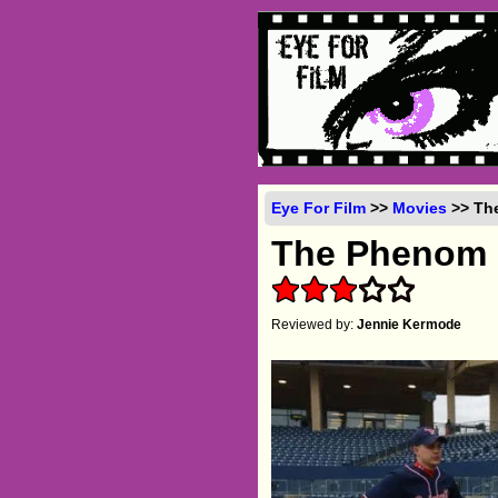
Eye For Film
>>
Movies
>> The
The Phenom
Reviewed by:
Jennie Kermode