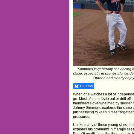
"Simmons is generally convincing but 
stage, especially in scenes alongside
Durden and clearly enjoyi
Bluesky
When one watches a lot of independent
go. Most of them fizzle out or drift off
themselves overwhelmed by sudden fam
Johnny Simmons explores the same ph
pitcher trying to keep himself togethe
pressures.
Unlike many of those young stars, the 
explores his problems in therapy sess
Paul Giamatti to ply the therapist, as h