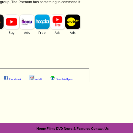
ge group, The Phenom has something to commend it.
Facebook
reddit
StumbleUpon
Home
Films
DVD
News & Features
Contact Us