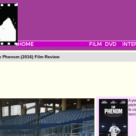
 Phenom (2016) Film Review
A yo
pitc
to c
succ