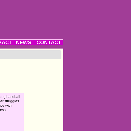
ung baseball
her struggles
ope with
ess.