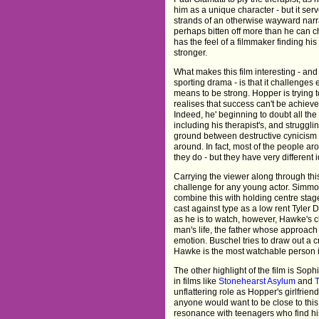
him as a unique character - but it ser
strands of an otherwise wayward narrati
perhaps bitten off more than he can
has the feel of a filmmaker finding his
stronger.
What makes this film interesting - and
sporting drama - is that it challenges 
means to be strong. Hopper is trying t
realises that success can't be achiev
Indeed, he' beginning to doubt all the
including his therapist's, and struggli
ground between destructive cynicism 
around. In fact, most of the people ar
they do - but they have very different 
Carrying the viewer along through thi
challenge for any young actor. Simmons 
combine this with holding centre sta
cast against type as a low rent Tyler 
as he is to watch, however, Hawke's c
man's life, the father whose approach 
emotion. Buschel tries to draw out a cr
Hawke is the most watchable person in
The other highlight of the film is S
in films like
Stonehearst Asylum
and
unflattering role as Hopper's girlfriend
anyone would want to be close to this 
resonance with teenagers who find his