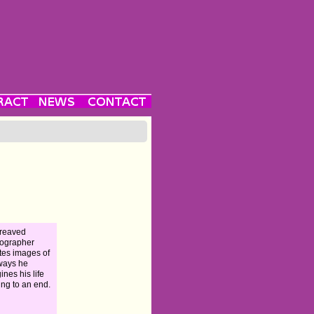
reaved
ographer
tes images of
ways he
ines his life
ng to an end.