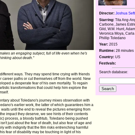
Director:
Joshua Seft
Starring:
Tita Ang-An
Carbone, James Estri
Gild, W.M. Hunt, Ada
Veronica Moya, Carla
Phillip Toledano
Year:
2015
Runtime:
28 minutes
akes an engaging subject, full of life even when he's
Country:
US
thinking about death."
Festivals:
Search database:
n different ways. They may spend time crying with friends
eir career paths or cut themselves off from the world. New
oped a desperate fear of his own mortality. To regain
rtistic transformations that could help him explore the
mself.
entary about Toledano's journey mixes observation with
edano's earlier work, the latter of which guarantees him a
e waits until the end to reveal the pictures emerging from
the impact they deserve, we see hints of their contents
etic) process, a bloody bathtub, Toledano being pushed
isn't just about the fear of death, but also fear of age and
ly with indignity that the film risks entrenching harmful
s fear of disability may be touching in light of his