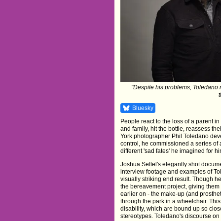
"Despite his problems, Toledano m
Bluesky
People react to the loss of a parent i
and family, hit the bottle, reassess th
York photographer Phil Toledano devel
control, he commissioned a series of a
different 'sad fates' he imagined for hi
Joshua Seftel's elegantly shot docum
interview footage and examples of Tol
visually striking end result. Though h
the bereavement project, giving them 
earlier on - the make-up (and prosth
through the park in a wheelchair. This 
disability, which are bound up so close
stereotypes. Toledano's discourse on hi