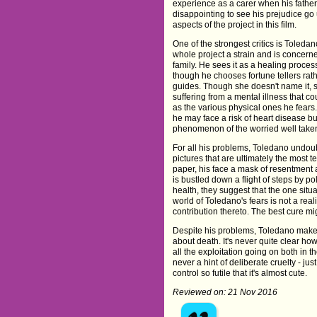
experience as a carer when his father s
disappointing to see his prejudice go 
aspects of the project in this film.
One of the strongest critics is Toledan
whole project a strain and is concerne
family. He sees it as a healing proces
though he chooses fortune tellers rath
guides. Though she doesn't name it, s
suffering from a mental illness that co
as the various physical ones he fears.
he may face a risk of heart disease but
phenomenon of the worried well taken
For all his problems, Toledano undoubt
pictures that are ultimately the most 
paper, his face a mask of resentment 
is bustled down a flight of steps by po
health, they suggest that the one situ
world of Toledano's fears is not a reali
contribution thereto. The best cure mi
Despite his problems, Toledano makes 
about death. It's never quite clear how
all the exploitation going on both in 
never a hint of deliberate cruelty - jus
control so futile that it's almost cute.
Reviewed on: 21 Nov 2016