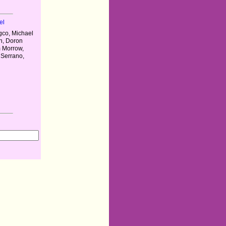
el
gco, Michael
n, Doron
m Morrow,
 Serrano,