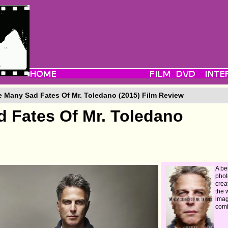
 Many Sad Fates Of Mr. Toledano (2015) Film Review
 Fates Of Mr. Toledano
A be
phot
crea
the 
imag
comi