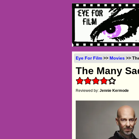
Eye For Film
>>
Movies
>> The
The Many Sad
Reviewed by:
Jennie Kermode