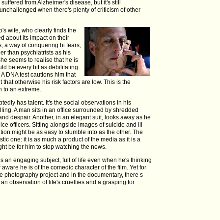
uffered from Alzheimer's disease, but it's still
unchallenged when there's plenty of criticism of other
o's wife, who clearly finds the
d about its impact on their
s, a way of conquering hi fears,
er than psychiatrists as his
he seems to realise that he is
uld be every bit as debilitating
 A DNA test cautions him that
 that otherwise his risk factors are low. This is the
 to an extreme.
edly has talent. It's the social observations in his
telling. A man sits in an office surrounded by shredded
and despair. Another, in an elegant suit, looks away as he
lice officers. Sitting alongside images of suicide and ill
ation might be as easy to stumble into as the other. The
stic one: it is as much a product of the media as it is a
ght be for him to stop watching the news.
an engaging subject, full of life even when he's thinking
 aware he is of the comedic character of the film. Yet for
the photography project and in the documentary, there s
t an observation of life's cruelties and a grasping for