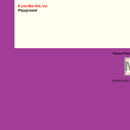
If you like this, try:
Playground
Home
Film
©2006-2026 Ey