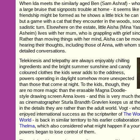
When Ida meets the similarly aged Ben (Sam Ashraf) - who 
a large bruise that signposts trouble at home - it seems like
friendship might be formed as he shows a little trick he can 
but a game with a cat that they encounter in the woods, so
sadistic turn. Elsewhere on the estate, little Aisha (Mina 
Asheim) lives with her mum, who is grappling with grief sinc
Rather than moving things with her mind, Aisha can be mov
hearing their thoughts, including those of Anna, with whom 
detailed conversations.
Telekinesis and telepathy are always enjoyably chilling
ingredients and the bright summer sunshine and candy
coloured clothes the kids wear adds to the oddness,
powers operating in daylight somehow more unexpected
than those that come at night. To the kids, though, they
are no more magic than the erasable Magna Doodle-
style drawing screen Anna loves - and this is very much the
as cinematographer Sturla Brandth Grøvlen keeps us at thei
in the details they are rather than the adult world. Vogt - wh
enjoyed international success as the scriptwriter of
The Wor
World
- is back in similar territory to his earlier collaboratio
Thelma
, which also considered what might happen if a youn
powers began to lose control of them.