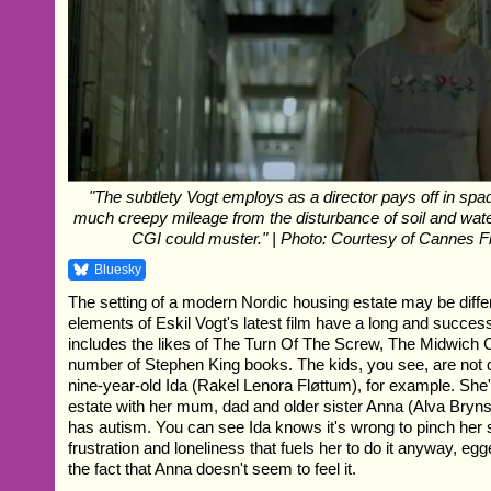
"The subtlety Vogt employs as a director pays off in spa
much creepy mileage from the disturbance of soil and wat
CGI could muster." | Photo: Courtesy of Cannes Fi
Bluesky
The setting of a modern Nordic housing estate may be differe
elements of Eskil Vogt's latest film have a long and success
includes the likes of The Turn Of The Screw, The Midwich
number of Stephen King books. The kids, you see, are not qu
nine-year-old Ida (Rakel Lenora Fløttum), for example. She
estate with her mum, dad and older sister Anna (Alva Br
has autism. You can see Ida knows it's wrong to pinch her si
frustration and loneliness that fuels her to do it anyway, eg
the fact that Anna doesn't seem to feel it.