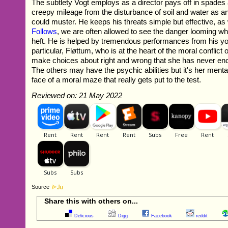
The subtlety Vogt employs as a director pays off in spade
creepy mileage from the disturbance of soil and water as 
could muster. He keeps his threats simple but effective, as 
Follows
, we are often allowed to see the danger looming whi
heft. He is helped by tremendous performances from his yo
particular, Fløttum, who is at the heart of the moral conflict o
make choices about right and wrong that she has never en
The others may have the psychic abilities but it's her mental
face of a moral maze that really gets put to the test.
Reviewed on: 21 May 2022
Source
Share this with others on...
Delicious
Digg
Facebook
reddit