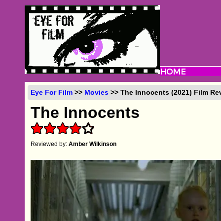
Eye For Film
>>
Movies
>> The Innocents (2021) Film Re
The Innocents
Reviewed by:
Amber Wilkinson