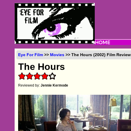
Eye For Film
>>
Movies
>> The Hours (2002) Film Review
The Hours
Reviewed by:
Jennie Kermode