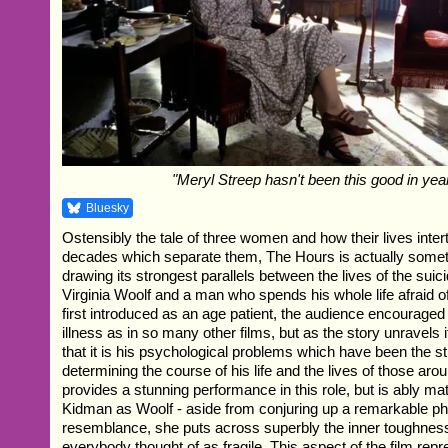
"Meryl Streep hasn't been this good in yea
Bluesky
Ostensibly the tale of three women and how their lives inter
decades which separate them, The Hours is actually somet
drawing its strongest parallels between the lives of the sui
Virginia Woolf and a man who spends his whole life afraid o
first introduced as an age patient, the audience encouraged 
illness as in so many other films, but as the story unravel
that it is his psychological problems which have been the st
determining the course of his life and the lives of those aro
provides a stunning performance in this role, but is ably m
Kidman as Woolf - aside from conjuring up a remarkable ph
resemblance, she puts across superbly the inner toughn
everybody thought of as fragile. This aspect of the film rep