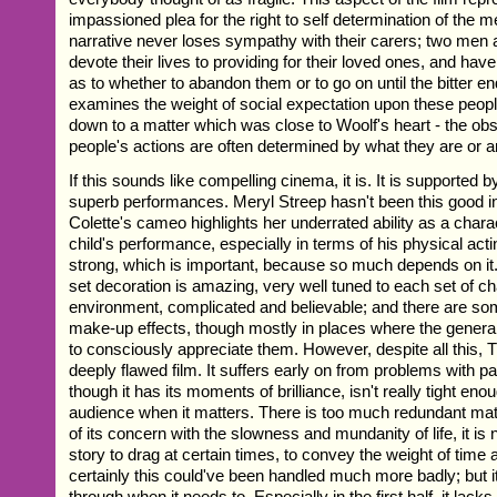
impassioned plea for the right to self determination of the men
narrative never loses sympathy with their carers; two me
devote their lives to providing for their loved ones, and have
as to whether to abandon them or to go on until the bitter e
examines the weight of social expectation upon these peopl
down to a matter which was close to Woolf's heart - the obs
people's actions are often determined by what they are or ar
If this sounds like compelling cinema, it is. It is supported 
superb performances. Meryl Streep hasn't been this good in
Colette's cameo highlights her underrated ability as a char
child's performance, especially in terms of his physical acti
strong, which is important, because so much depends on it
set decoration is amazing, very well tuned to each set of ch
environment, complicated and believable; and there are so
make-up effects, though mostly in places where the general 
to consciously appreciate them. However, despite all this, 
deeply flawed film. It suffers early on from problems with pa
though it has its moments of brilliance, isn't really tight enou
audience when it matters. There is too much redundant mat
of its concern with the slowness and mundanity of life, it is
story to drag at certain times, to convey the weight of time an
certainly this could've been handled much more badly; but it
through when it needs to. Especially in the first half, it lacks