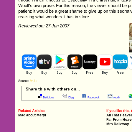
Woolf's own prose. For this reason, the viewer should be p
patient; it would be a great shame to give up on this secreti
realising what wonders it has in store.
Reviewed on: 27 Jun 2007
Source
Share this with others on...
Delicious
Digg
Facebook
reddit
Related Articles:
If you like this, 
Mad about Meryl
All That Heave
Far From Heav
Mrs Dalloway