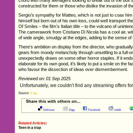
chord with many teenagers looking to break out of the box 
constructed for them or those who dislike the invasion of th
Sergio’s sympathy for Matteo, which is not just to coax him 
himself but born out of his own loss, could well transport t
Of Smiles – the film’s Italian title – to the volcano of unin
The camerawork from Cristiano Di Nicola has a cool air, wit
of wide angle, smudgy at the edges, adding to the sense of
There’s ambition on display from the director, who gradually
gears from moody melancholy through unsettling to a full-on 
unexpectedly draws on some other horror staples. If it ends u
elaborate for its own good, it’s likely to put a smile on the f
who favour the dissection of ideas over dismemberment.
Reviewed on: 01 Sep 2025
Source
Share this with others on...
Delicious
Digg
Facebook
reddit
Related Articles:
Teen in a trap