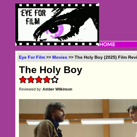
Eye For Film
>>
Movies
>> The Holy Boy (2025) Film Rev
The Holy Boy
Reviewed by:
Amber Wilkinson