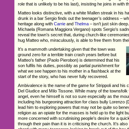
role that is unlikely to be his last), insisting he joins in with t
Matteo looks distinctive, with a white Mallen streak in his hai
drunk in a bar Sergio finds out the teenager’s oddness – wh
heritage along with
Carrie
and
Thelma
– isn’t just skin dee
Michaela (Romana Maggiora Vergano) spots Sergio’s sadn
reveal the town’s secret that, during church-like ceremonies,
hug Matteo who, miraculously, is able to free them from thei
It’s a mammoth undertaking given that the town was
ground zero for a terrible train crash years before but
Matteo’s father (Paolo Pierobon) is determined that his
son fulfils his duties, possibly as partial punishment for
what we see happen to his mother in a flashback at the
start of the story, who has never fully recovered.
Ambivalence is the name of the game for Strippoli and his 
Del Giudice and Milo Tissone. While many of the townsfolk
angel, even he himself is not so sure especially as the mo
including his burgeoning attraction for class bully Lorenzo (
lead him to exploring powers that may not be quite so benev
religion as an opiate for the masses is held up to the light but 
more concerned with scrutinising people’s desire for a quic
through their pain than it is in criticising the church. It’s also 