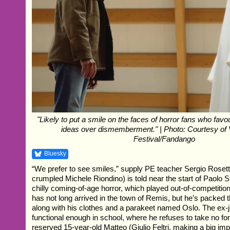
"Likely to put a smile on the faces of horror fans who favo
ideas over dismemberment." | Photo: Courtesy of 
Festival/Fandango
Bluesky
“We prefer to see smiles,” supply PE teacher Sergio Roset
crumpled Michele Riondino) is told near the start of Paolo St
chilly coming-of-age horror, which played out-of-competitio
has not long arrived in the town of Remis, but he’s packed 
along with his clothes and a parakeet named Oslo. The ex-
functional enough in school, where he refuses to take no f
reserved 15-year-old Matteo (Giulio Feltri, making a big imp