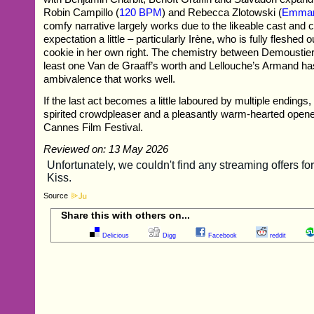
Robin Campillo (
120 BPM
) and Rebecca Zlotowski (
Emman
comfy narrative largely works due to the likeable cast and 
expectation a little – particularly Irène, who is fully fleshed 
cookie in her own right. The chemistry between Demoustie
least one Van de Graaff’s worth and Lellouche’s Armand has
ambivalence that works well.
If the last act becomes a little laboured by multiple endings,
spirited crowdpleaser and a pleasantly warm-hearted opener
Cannes Film Festival.
Reviewed on: 13 May 2026
Source
Share this with others on...
Delicious
Digg
Facebook
reddit