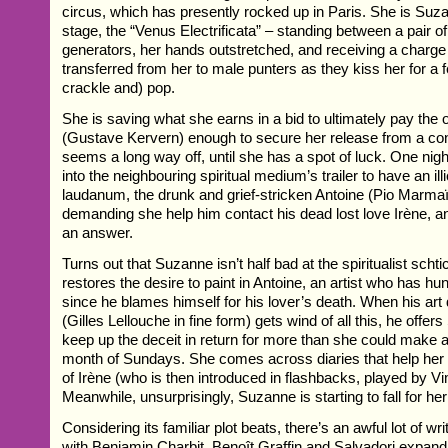
circus, which has presently rocked up in Paris. She is Suz
stage, the “Venus Electrificata” – standing between a pair o
generators, her hands outstretched, and receiving a charge
transferred from her to male punters as they kiss her for a 
crackle and) pop.
She is saving what she earns in a bid to ultimately pay the 
(Gustave Kervern) enough to secure her release from a cont
seems a long way off, until she has a spot of luck. One nig
into the neighbouring spiritual medium’s trailer to have an illi
laudanum, the drunk and grief-stricken Antoine (Pio Marmaï
demanding she help him contact his dead lost love Irène, an
an answer.
Turns out that Suzanne isn’t half bad at the spiritualist scht
restores the desire to paint in Antoine, an artist who has h
since he blames himself for his lover’s death. When his ar
(Gilles Lellouche in fine form) gets wind of all this, he offe
keep up the deceit in return for more than she could make at
month of Sundays. She comes across diaries that help her t
of Irène (who is then introduced in flashbacks, played by V
Meanwhile, unsurprisingly, Suzanne is starting to fall for he
Considering its familiar plot beats, there’s an awful lot of wri
with Benjamin Charbit, Benoît Graffin and Salvadori expand