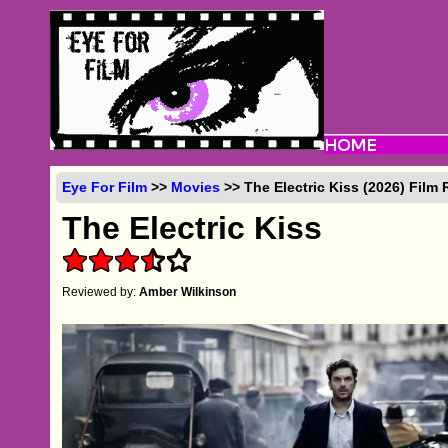
Eye For Film
>>
Movies
>> The Electric Kiss (2026) Film
The Electric Kiss
Reviewed by:
Amber Wilkinson