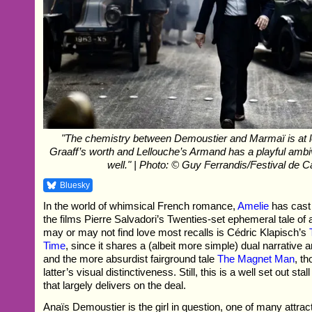
"The chemistry between Demoustier and Marmaï is at 
Graaff’s worth and Lellouche’s Armand has a playful ambi
well." | Photo: © Guy Ferrandis/Festival de 
Bluesky
In the world of whimsical French romance,
Amelie
has cast
the films Pierre Salvadori’s Twenties-set ephemeral tale of 
may or may not find love most recalls is Cédric Klapisch’s
Time
, since it shares a (albeit more simple) dual narrative
and the more absurdist fairground tale
The Magnet Man
, th
latter’s visual distinctiveness. Still, this is a well set out stal
that largely delivers on the deal.
Anaïs Demoustier is the girl in question, one of many attract