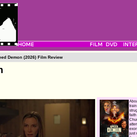
ed Demon (2026) Film Review
n
Abo
trai
stru
fait
Chur
atte
exor
just