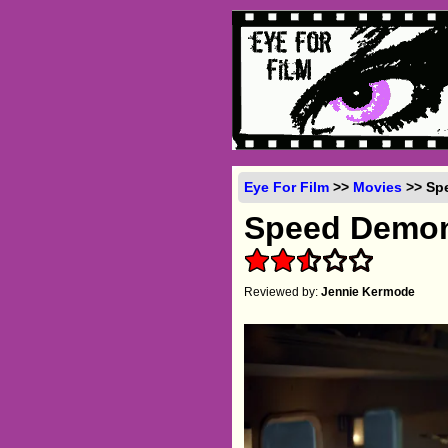
Eye For Film
>>
Movies
>> Spe
Speed Demo
Reviewed by:
Jennie Kermode