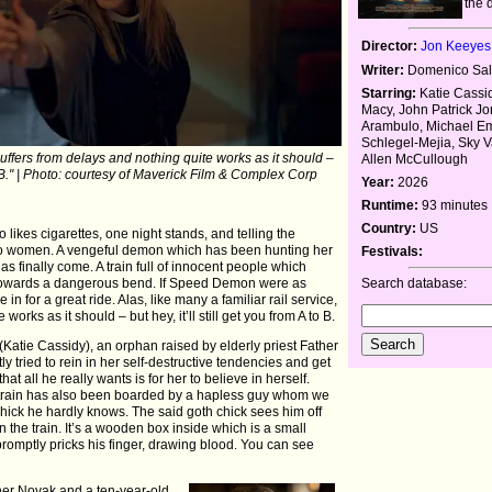
the 
Director:
Jon Keeyes
Writer:
Domenico Sal
Starring:
Katie Cassid
Macy, John Patrick Jo
Arambulo, Michael Em
Schlegel-Mejia, Sky V
 suffers from delays and nothing quite works as it should –
Allen McCullough
 to B." | Photo: courtesy of Maverick Film & Complex Corp
Year:
2026
Runtime:
93 minutes
Country:
US
 likes cigarettes, one night stands, and telling the
de to women. A vengeful demon which has been hunting her
Festivals:
s finally come. A train full of innocent people which
Search database:
s towards a dangerous bend. If Speed Demon were as
 in for a great ride. Alas, like many a familiar rail service,
works as it should – but hey, it’ll still get you from A to B.
u (Katie Cassidy), an orphan raised by elderly priest Father
 tried to rein in her self-destructive tendencies and get
that all he really wants is for her to believe in herself.
he train has also been boarded by a hapless guy whom we
h chick he hardly knows. The said goth chick sees him off
on the train. It’s a wooden box inside which is a small
romptly pricks his finger, drawing blood. You can see
ther Novak and a ten-year-old