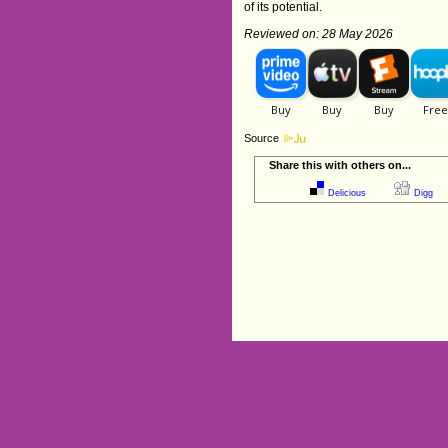
of its potential.
Reviewed on: 28 May 2026
Source
Share this with others on...
Delicious
Digg