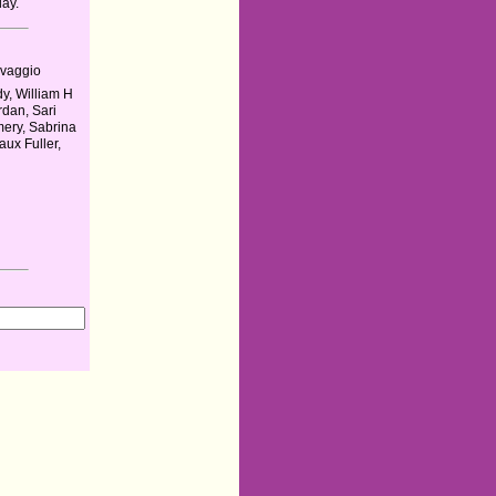
day.
vaggio
y, William H
rdan, Sari
ery, Sabrina
aux Fuller,