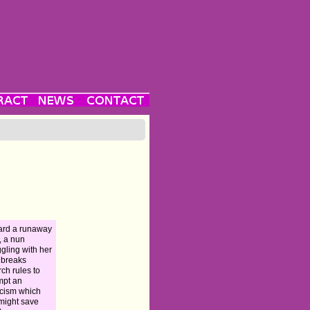
ard a runaway
n, a nun
ggling with her
h breaks
ch rules to
mpt an
cism which
 might save