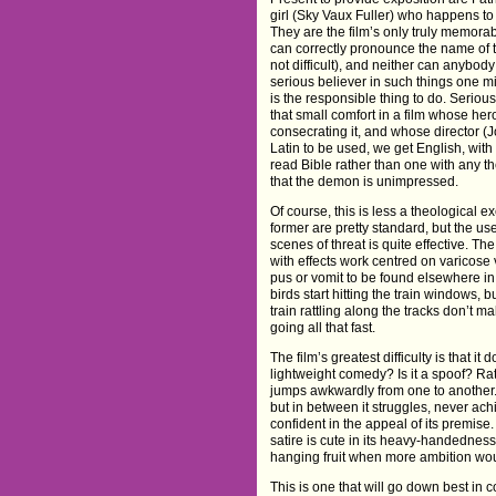
girl (Sky Vaux Fuller) who happens to 
They are the film’s only truly memora
can correctly pronounce the name of
not difficult), and neither can anybod
serious believer in such things one mi
is the responsible thing to do. Serious
that small comfort in a film whose he
consecrating it, and whose director (
Latin to be used, we get English, wit
read Bible rather than one with any th
that the demon is unimpressed.
Of course, this is less a theological 
former are pretty standard, but the us
scenes of threat is quite effective. T
with effects work centred on varicose 
pus or vomit to be found elsewhere 
birds start hitting the train windows, bu
train rattling along the tracks don’t 
going all that fast.
The film’s greatest difficulty is that it 
lightweight comedy? Is it a spoof? Rat
jumps awkwardly from one to another.
but in between it struggles, never achi
confident in the appeal of its premise.
satire is cute in its heavy-handedness,
hanging fruit when more ambition wou
This is one that will go down best in c