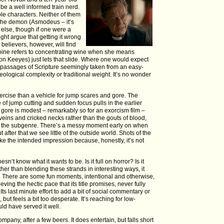
be a well informed train nerd.
ble characters. Neither of them
 the demon (Asmodeus – it‘s
y else, though if one were a
ght argue that getting it wrong
 believers, however, will find
roine refers to concentrating wine when she means
Jon Keeyes) just lets that slide. Where one would expect
h passages of Scripture seemingly taken from an easy-
eological complexity or traditional weight. It’s no wonder
exercise than a vehicle for jump scares and gore. The
e of jump cutting and sudden focus pulls in the earlier
he gore is modest – remarkably so for an exorcism film –
veins and cricked necks rather than the gouts of blood,
in the subgenre. There’s a messy moment early on when
t after that we see little of the outside world. Shots of the
make the intended impression because, honestly, it’s not
doesn’t know what it wants to be. Is it full on horror? Is it
her than blending these strands in interesting ways, it
 There are some fun moments, intentional and otherwise,
eving the hectic pace that its title promises, never fully
 Its last minute effort to add a bit of social commentary or
 but feels a bit too desperate. It’s reaching for low-
ld have served it well.
ompany, after a few beers. It does entertain, but falls short