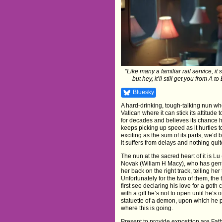
"Like many a familiar rail service, it
but hey, it’ll still get you from A
Bluesky
A hard-drinking, tough-talking nun who
Vatican where it can stick its attitu
for decades and believes its chance ha
keeps picking up speed as it hurtle
exciting as the sum of its parts, we’d be
it suffers from delays and nothing quite 
The nun at the sacred heart of it is L
Novak (Wiliam H Macy), who has gently
her back on the right track, telling her 
Unfortunately for the two of them, t
first see declaring his love for a got
with a gift he’s not to open until he’s 
statuette of a demon, upon which he p
where this is going.
Present to provide exposition are Fa