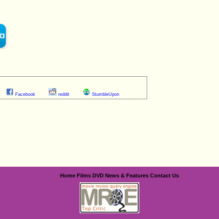
Facebook
reddit
StumbleUpon
Home
Films
DVD
News & Features
Contact Us