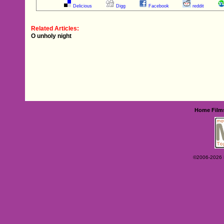
Delicious
Digg
Facebook
reddit
Related Articles:
O unholy night
Home
Film
©2006-2026 Ey