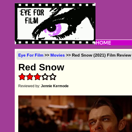
Eye For Film
>>
Movies
>> Red Snow (2021) Film Review
Red Snow
Reviewed by:
Jennie Kermode