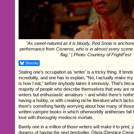
"As sweet-natured as it is bloody, Red Snow is anchored
performance from Cisneros, who is in almost every scene
flag." | Photo: Courtesy of FrightFest
Bluesky
Stating one’s occupation as ‘writer’ is a tricky thing. It tend
incredulity, and one has to explain, “No, I actually make my 
is how I eat,” before anybody takes it seriously. That’s bec
majority of people who describe themselves that way are no
writers but enthusiastic amateurs – and whilst there’s noth
having a hobby, or with creating niche literature which lacks
there’s something faintly worrying about how many of thos
written vampire books in which otherworldly antiheroes fall 
love with thoroughly mediocre mortals.
Barely one in a million of those writers will make it to print,
dreams of having the next bestseller. Olivia (Dennice Cisner