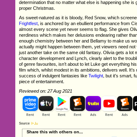
determination that no matter what else is happening she is 
proper Christmas.
As sweet-natured as it is bloody, Red Snow, which screene
Frightfest
, is anchored by an ebullient performance from Ci
almost every scene yet never seems to flag. She gives Oliv
nerdiness which makes her delusions endearing rather than
enough chemistry between her and Bellamy to make us wo
actually might happen between them, yet viewers need not w
just another take on the same old fantasy. Olivia gets a lot
character development and Lynch, clearly alert to the troubl
of genre favourites, isn’t about to let Luke get everything hi
film which, whilst modest in its ambitions, delivers well. It’s 
success of indulgent fantasies like
Twilight
, but it’s smart, 
piece of entertainment.
Reviewed on: 27 Aug 2021
Source
Share this with others on...