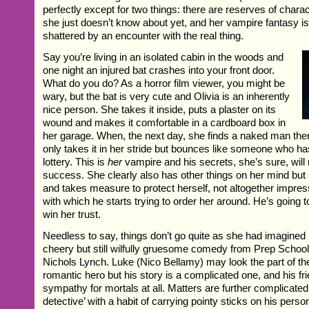
perfectly except for two things: there are reserves of chara
she just doesn’t know about yet, and her vampire fantasy is
shattered by an encounter with the real thing.
Say you’re living in an isolated cabin in the woods and
one night an injured bat crashes into your front door.
What do you do? As a horror film viewer, you might be
wary, but the bat is very cute and Olivia is an inherently
nice person. She takes it inside, puts a plaster on its
wound and makes it comfortable in a cardboard box in
her garage. When, the next day, she finds a naked man ther
only takes it in her stride but bounces like someone who ha
lottery. This is
her
vampire and his secrets, she’s sure, will
success. She clearly also has other things on her mind but 
and takes measure to protect herself, not altogether impre
with which he starts trying to order her around. He’s going 
win her trust.
Needless to say, things don’t go quite as she had imagined i
cheery but still wilfully gruesome comedy from Prep School
Nichols Lynch. Luke (Nico Bellamy) may look the part of th
romantic hero but his story is a complicated one, and his f
sympathy for mortals at all. Matters are further complicated 
detective’ with a habit of carrying pointy sticks on his perso