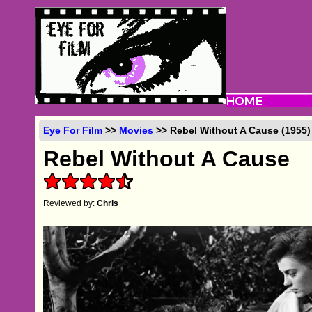
Eye For Film
>>
Movies
>> Rebel Without A Cause (1955)
Rebel Without A Cause
Reviewed by:
Chris