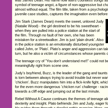
was James Dean. His name now litters countless songs as
symbol of teenage angst, a figure of non-aggressive but ch
almost without equal. The film title, taken from a psychologis
juvenile case studies, captures the imagination even befor
Jim Stark (James Dean) meets the sweet, unloved Judy
(Natalie Wood) - the girl destined to be his sweetheart -
when they are pulled into a police station at the start of
the film. Through no fault of her own, she has been
mistaken for a streetwalker. Jim is just 'plain drunk'. Also
in the police station is an emotionally disturbed youngster
called John, or 'Plato'. Plato's anger and aggression can ta
turn, but he also a victim of circumstances whose parents c
The teenage cry of "You don't understand me!!" could not 
meaningfully right from scene one.
Judy's boyfriend, Buzz, is the leader of the gang and taunts
is torn between always trying to avoid trouble but never wa
'chicken'. Buzz manipulates him into a flick-knife fight, whi
for the even more dangerous 'chicken run' challenge - racin
towards a cliff edge and jumping out at the last minute.
Rebel Without A Cause continues the themes of teenage alie
dexterity and insight. Plato befriends Jim and Judy, eager 
He guides them through a derelict gothic mansion. Here, an