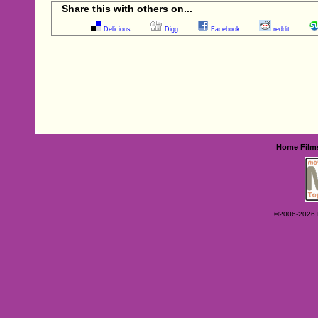
Share this with others on...
Delicious
Digg
Facebook
reddit
Home
Film
©2006-2026 Ey