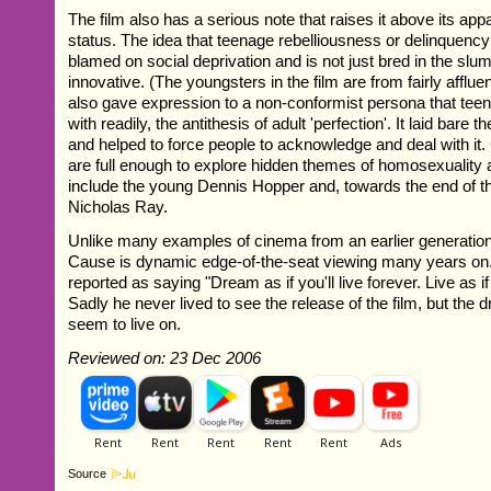
The film also has a serious note that raises it above its appa
status. The idea that teenage rebelliousness or delinquency
blamed on social deprivation and is not just bred in the slu
innovative. (The youngsters in the film are from fairly afflue
also gave expression to a non-conformist persona that teen
with readily, the antithesis of adult 'perfection'. It laid bare 
and helped to force people to acknowledge and deal with it.
are full enough to explore hidden themes of homosexuality
include the young Dennis Hopper and, towards the end of the
Nicholas Ray.
Unlike many examples of cinema from an earlier generation
Cause is dynamic edge-of-the-seat viewing many years o
reported as saying "Dream as if you'll live forever. Live as if 
Sadly he never lived to see the release of the film, but the
seem to live on.
Reviewed on: 23 Dec 2006
Source