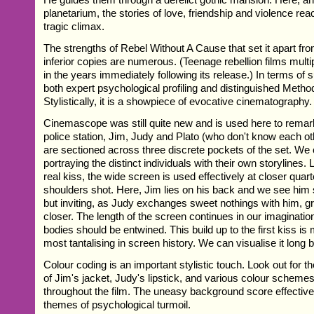
planetarium, the stories of love, friendship and violence re
tragic climax.
The strengths of Rebel Without A Cause that set it apart fro
inferior copies are numerous. (Teenage rebellion films multi
in the years immediately following its release.) In terms of s
both expert psychological profiling and distinguished Metho
Stylistically, it is a showpiece of evocative cinematography.
Cinemascope was still quite new and is used here to remarka
police station, Jim, Judy and Plato (who don't know each oth
are sectioned across three discrete pockets of the set. We
portraying the distinct individuals with their own storylines. L
real kiss, the wide screen is used effectively at closer quar
shoulders shot. Here, Jim lies on his back and we see him 
but inviting, as Judy exchanges sweet nothings with him, g
closer. The length of the screen continues in our imagination
bodies should be entwined. This build up to the first kiss is
most tantalising in screen history. We can visualise it long 
Colour coding is an important stylistic touch. Look out for 
of Jim's jacket, Judy's lipstick, and various colour scheme
throughout the film. The uneasy background score effective
themes of psychological turmoil.