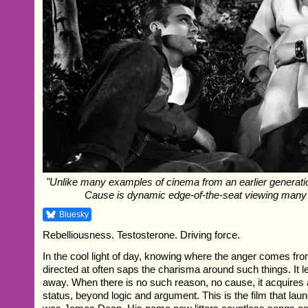
"Unlike many examples of cinema from an earlier generati
Cause is dynamic edge-of-the-seat viewing many 
Bluesky
Rebelliousness. Testosterone. Driving force.
In the cool light of day, knowing where the anger comes fro
directed at often saps the charisma around such things. It le
away. When there is no such reason, no cause, it acquires 
status, beyond logic and argument. This is the film that lau