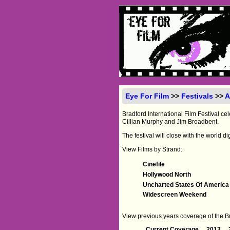
Eye For Film
>>
Festivals
>>
A
Bradford International Film Festival cel
Cillian Murphy and Jim Broadbent.
The festival will close with the world d
View Films by Strand:
Cinefile
Hollywood North
Uncharted States Of America
Widescreen Weekend
View previous years coverage of the Bra
Current Coverage
2013