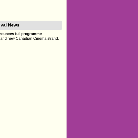
tival News
announces full programme
es and new Canadian Cinema strand.