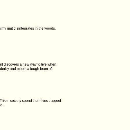
rmy unit disintegrates in the woods.
rl discovers a new way to live when
r derby and meets a tough team of
ff from society spend their lives trapped
me.