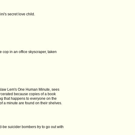
ni's secret love child.
ne cop in an office skyscraper, taken
islaw Lem's One Human Minute, sees
rcerated because copies of a book
ng that happens to everyone on the
of a minute are found on their shelves.
-be suicider bombers try to go out with