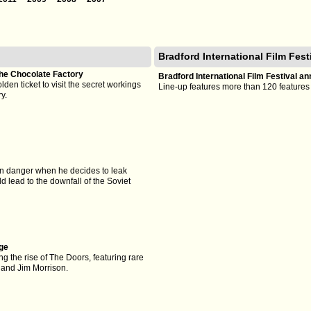
Bradford International Film Fes
he Chocolate Factory
Bradford International Film Festival 
olden ticket to visit the secret workings
Line-up features more than 120 featur
y.
 in danger when he decides to leak
 lead to the downfall of the Soviet
ge
g the rise of The Doors, featuring rare
 and Jim Morrison.