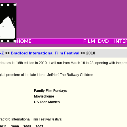
-Z
>>
Bradford International Film Festival
>> 2010
ebrates its 16th edition in 2010. It will run from March 18 to 28, opening with the pre
igital premiere of the late Lionel Jeffries' The Railway Children.
Family Film Fundays
Moviedrome
US Teen Movies
dford International Film Festival festival:
2011
2009
2008
2007