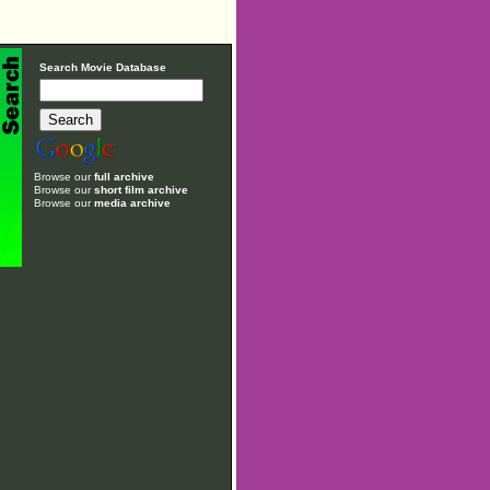
Search Movie Database
Browse our
full archive
Browse our
short film archive
Browse our
media archive