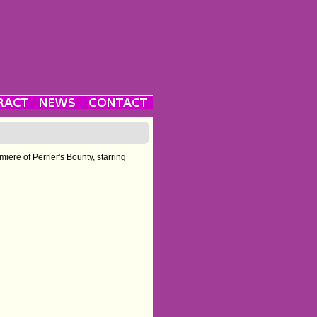
miere of Perrier's Bounty, starring