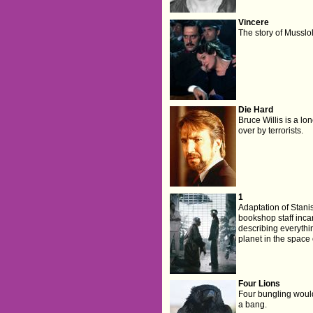
Vincere
The story of Mussloli
Die Hard
Bruce Willis is a lo
over by terrorists.
1
Adaptation of Stan
bookshop staff inca
describing everythi
planet in the space 
Four Lions
Four bungling would
a bang.