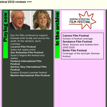
estival 2010 reviews >>>
Eye For Film continues to support
Cannes Film Festival
festivals both locally and across the
Archive of festival coverage
world. At the moment, we're
Sundance Film Festival
covering:
News, features and reviews from
Locarno Film Festival
2005-2026
Swiss red carpet event
Berlin Film Festival
San Sebastian Film Festival
Coverage of the lynchpin German
Spain's largest film festival and
festival.
market
Fantasia International Film
Festival
Karlovy Vary International Film
Festival
Eastern Europe's premier festival
Muslim International Film Festival