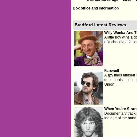
Box office and information
Bradford Latest Reviews
Willy Wonka And T
A little boy wins a g
of a chocolate factor
Farewell
A spy finds himself
documents that could
Union.
When You're Stran
Documentary trackin
footage of the band