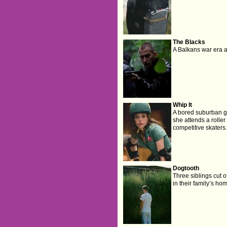
The Blacks
A Balkans war era a
Whip It
A bored suburban gi
she attends a rolle
competitive skaters.
Dogtooth
Three siblings cut o
in their family’s ho