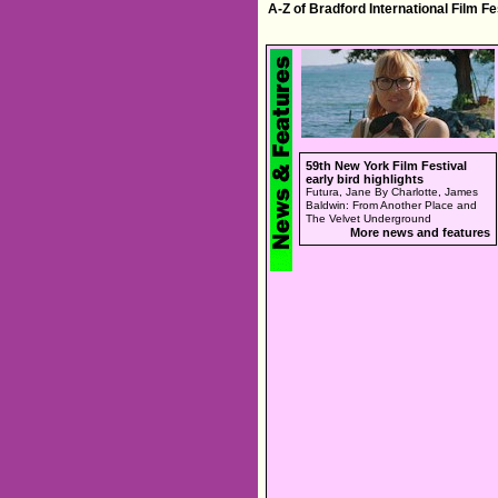
A-Z of Bradford International Film F
59th New York Film Festival
early bird highlights
Futura, Jane By Charlotte, James
Baldwin: From Another Place and
The Velvet Underground
More news and features