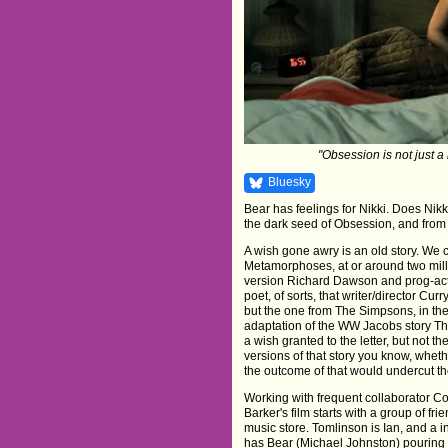
"Obsession is not just a 
Bluesky
Bear has feelings for Nikki. Does Nik
the dark seed of Obsession, and from 
A wish gone awry is an old story. We c
Metamorphoses, at or around two millen
version Richard Dawson and prog-act He
poet, of sorts, that writer/director Curr
but the one from The Simpsons, in the 
adaptation of the WW Jacobs story Th
a wish granted to the letter, but not the
versions of that story you know, wheth
the outcome of that would undercut the 
Working with frequent collaborator C
Barker's film starts with a group of f
music store. Tomlinson is Ian, and a
has Bear (Michael Johnston) pouring o