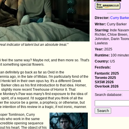
Director:
Curry Barke
Writer:
Curry Barker
Starring:
Inde Navarre
Richter, Chloe Breen,
Johnston, Darin Toon
Lawless
real indicator of talent but an absolute treat."
Year:
2025
Runtime:
100 minute
ki feel the same way? Maybe not, and then more so. That's
Country:
US
it something special flowers.
Festivals:
an definitely go back as far as Ovid in the
Fantastic 2025
nia ago, in the tale of Midas. I'm particularly fond of the
Toronto 2025
nki tell in their own opus Ivy. It's a different Greek
SXSW 2026
y Barker cites as his first introduction to that idea. Homer,
Overlook 2026
slightly more recent Treehouse of Horror II. That
e Monkey's Paw was many's first exposure to the idea of
Search database:
 spirit, of a request. I'd suggest that you think of all the
er the source be a genie, a prophecy, or otherwise, but
intention of this review in a tragic, if not ironic, manner.
ooper Tomlinson, Curry
riends who work in the same
 incredible opening sequence
ut his heart. The object of his