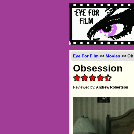
Eye For Film
>>
Movies
>> Obs
Obsession
Reviewed by:
Andrew Robertson