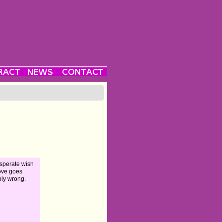
sperate wish
love goes
ibly wrong.