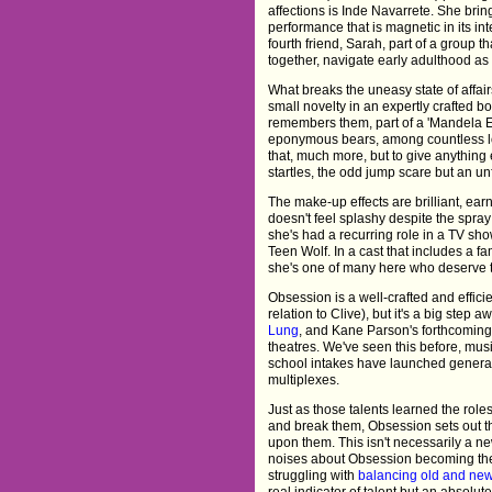
affections is Inde Navarrete. She brings
performance that is magnetic in its in
fourth friend, Sarah, part of a group t
together, navigate early adulthood as 
What breaks the uneasy state of affair
small novelty in an expertly crafted b
remembers them, part of a 'Mandela Effe
eponymous bears, among countless lo
that, much more, but to give anything e
startles, the odd jump scare but an unfo
The make-up effects are brilliant, ear
doesn't feel splashy despite the spray
she's had a recurring role in a TV sh
Teen Wolf. In a cast that includes a fa
she's one of many here who deserve
Obsession is a well-crafted and efficien
relation to Clive), but it's a big step 
Lung
, and Kane Parson's forthcoming
theatres. We've seen this before, mus
school intakes have launched generatio
multiplexes.
Just as those talents learned the role
and break them, Obsession sets out t
upon them. This isn't necessarily a new 
noises about Obsession becoming the f
struggling with
balancing old and ne