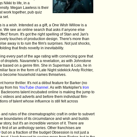
 Nikki to life, in a
tensity. Megan Lawless is their
hat work together, pub quiz
a set.
s is a wish. Intended as a gift, a One Wish Willow is a
ox. We see an online search that asks if anyone else
ct' forum. It's got the right spelling of Stan and Jan's
vely touches of production design. There's more than
lse away is to ruin the film's surprises. Not just shocks,
lding that finds novelty in inevitability.
ning every part of the age rating with convincing gore that
 of droplets. Navarrete's a revelation, as with Johnstone
ow based on a genre film. She in Superman & Lois, he in
miliar face in the form of Late Night sidekick Andy Richter,
 to become household names thmselves.
t horror thriller. It's not a début feature for Barker (no
away from his
YouTube channel
. As with Markiplier's
Iron
 Backrooms talent incubated online is making the jump to
ic videos and adverts and before them individual film-
ns of talent whose influence is still felt across
s and rules of the cinematographic craft in order to subvert
he boundaries of its circumstance and wish and builds
story, but it's an incredible version of it. There are
irst of an anthology series. Other franchises are
w
but on a fraction of the budget Obsession is not just a