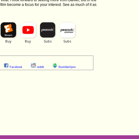
e treat. I look forward to seeing more from Barker, but in the
 film become a focus for your interest. See as much of it as
Facebook
reddit
StumbleUpon