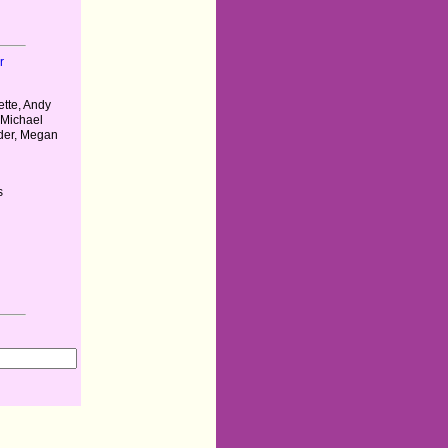
r
tte, Andy
 Michael
der, Megan
s