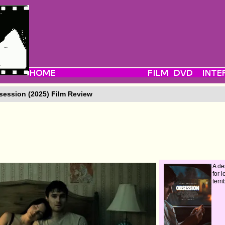
ession (2025) Film Review
A de
for 
terr