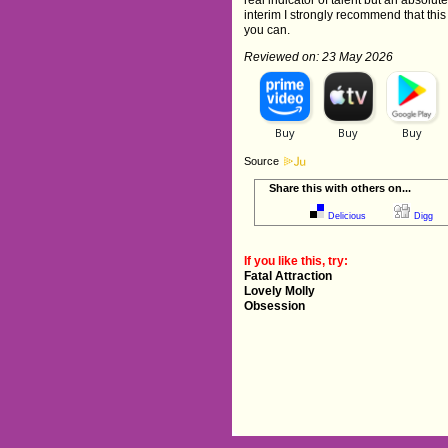
real indicator of talent but an absolut
interim I strongly recommend that this
you can.
Reviewed on: 23 May 2026
Source
Share this with others on...
Delicious
Digg
If you like this, try:
Fatal Attraction
Lovely Molly
Obsession