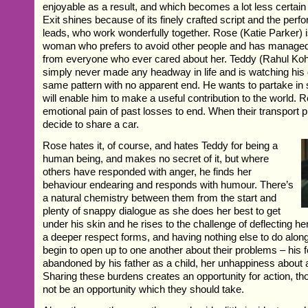
enjoyable as a result, and which becomes a lot less certain
Exit shines because of its finely crafted script and the perf
leads, who work wonderfully together. Rose (Katie Parker) i
woman who prefers to avoid other people and has managed t
from everyone who ever cared about her. Teddy (Rahul Kohl
simply never made any headway in life and is watching his 
same pattern with no apparent end. He wants to partake in
will enable him to make a useful contribution to the world. 
emotional pain of past losses to end. When their transport 
decide to share a car.
Rose hates it, of course, and hates Teddy for being a
human being, and makes no secret of it, but where
others have responded with anger, he finds her
behaviour endearing and responds with humour. There’s
a natural chemistry between them from the start and
plenty of snappy dialogue as she does her best to get
under his skin and he rises to the challenge of deflecting h
a deeper respect forms, and having nothing else to do alon
begin to open up to one another about their problems – his 
abandoned by his father as a child, her unhappiness about a r
Sharing these burdens creates an opportunity for action, t
not be an opportunity which they should take.