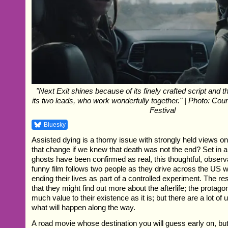
"Next Exit shines because of its finely crafted script and 
its two leads, who work wonderfully together." | Photo: Cou
Festival
Bluesky
Assisted dying is a thorny issue with strongly held views o
that change if we knew that death was not the end? Set in 
ghosts have been confirmed as real, this thoughtful, observ
funny film follows two people as they drive across the US wi
ending their lives as part of a controlled experiment. The re
that they might find out more about the afterlife; the protago
much value to their existence as it is; but there are a lot of
what will happen along the way.
A road movie whose destination you will guess early on, but