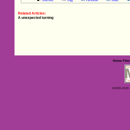
Delicious
Digg
Facebook
reddit
Related Articles:
A unexpected turning
Home
Film
©2006-2026 Ey