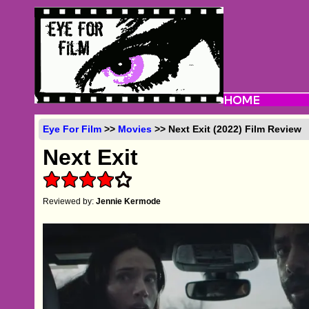
Eye For Film
>>
Movies
>> Next Exit (2022) Film Review
Next Exit
Reviewed by:
Jennie Kermode