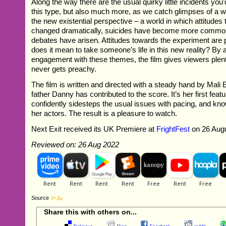
Along the way there are the usual quirky little incidents you’
this type, but also much more, as we catch glimpses of a 
the new existential perspective – a world in which attitudes 
changed dramatically, suicides have become more common
debates have arisen. Attitudes towards the experiment are 
does it mean to take someone’s life in this new reality? By a
engagement with these themes, the film gives viewers plent
never gets preachy.
The film is written and directed with a steady hand by Mali
father Danny has contributed to the score. It’s her first feat
confidently sidesteps the usual issues with pacing, and kn
her actors. The result is a pleasure to watch.
Next Exit received its UK Premiere at
FrightFest
on 26 Augu
Reviewed on: 26 Aug 2022
Source
Share this with others on...