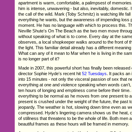
apartment is warm, comfortable, a palimpsest of memories.
him is intense, unwavering - but also, inevitably, domestic. I
the call of the wild. Mark (Toby Schmitz) is watching life fal
everything he wants, but the awareness of impending loss 
moment. He has no language with which to process this. T
Neville Shute's On The Beach as the two men move through 
without speaking of what is to come. Every day at the sam
observes, a local shopkeeper walks around to the front of th
the light. This familiar detail already has a different meanin
What can any of it mean to Mar when he is living in the s
is no longer part of it?
Made in 2007, this powerful short has finally been released
director Sophie Hyde's recent hit
52 Tuesdays
. It packs a
into 15 minutes - not only the visceral passion of sex that
everything at one and violence speaking when words can't,
ten hours of longing and emptiness come before their time
everything to be normal as he moves from one present to a
present is crushed under the weight of the future, the past to
jeopardy. The weather is hot, slowing down time even as we
compressed. Hyde's lingering camera shows us the heat, c
of stillness that threatens to be the whole of life. Both men 
beautiful frames as these hours will be framed in memory.