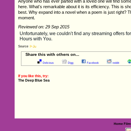
Anyone who has ever parted with a loved one will find somet
here. What's remarkable about it is its efficiency. This is sho
best. Why expand into a novel when a poem is just right? Thi
moment.
Reviewed on: 29 Sep 2015
Source
Share this with others on...
Delicious
Digg
Facebook
reddit
If you like this, try:
The Deep Blue Sea
Home
Film