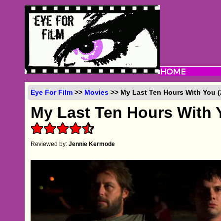
Eye For Film
>>
Movies
>> My Last Ten Hours With You (
My Last Ten Hours With 
Reviewed by:
Jennie Kermode