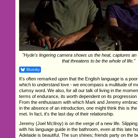
"Hyde's lingering camera shows us the heat, captures an et
that threatens to be the whole of life."
Bluesky
It's often remarked upon that the English language is a po
which to understand love - we encompass a multitude of m
clumsy word. We also, for all our talk of living in the moment,
terms of endurance, its worth dependent on its progression i
From the enthusiasm with which Mark and Jeremy embrace
in the absence of an introduction, one might think this is the 
met. In fact, it's the last day of their relationship.
Jeremy (Joel McIlroy) is on the verge of a new life. Slippin
with his language guide in the bathroom, even at this late h
Adelaide is beautiful. The sun shines; friends party on the 