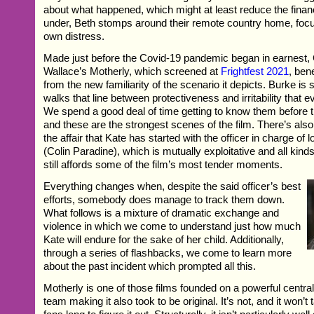
about what happened, which might at least reduce the financi
under, Beth stomps around their remote country home, foc
own distress.
Made just before the Covid-19 pandemic began in earnest,
Wallace’s Motherly, which screened at
Frightfest 2021
, ben
from the new familiarity of the scenario it depicts. Burke is
walks that line between protectiveness and irritability that 
We spend a good deal of time getting to know them before th
and these are the strongest scenes of the film. There’s als
the affair that Kate has started with the officer in charge of 
(Colin Paradine), which is mutually exploitative and all kind
still affords some of the film’s most tender moments.
Everything changes when, despite the said officer’s best
efforts, somebody does manage to track them down.
What follows is a mixture of dramatic exchange and
violence in which we come to understand just how much
Kate will endure for the sake of her child. Additionally,
through a series of flashbacks, we come to learn more
about the past incident which prompted all this.
Motherly is one of those films founded on a powerful centra
team making it also took to be original. It’s not, and it won’t