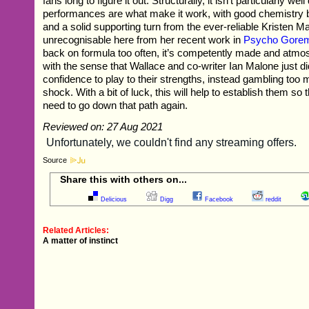
fans long to figure it out. Structurally, it isn’t particularly wel
performances are what make it work, with good chemistry 
and a solid supporting turn from the ever-reliable Kristen 
unrecognisable here from her recent work in
Psycho Gore
back on formula too often, it’s competently made and atmosp
with the sense that Wallace and co-writer Ian Malone just di
confidence to play to their strengths, instead gambling too
shock. With a bit of luck, this will help to establish them so t
need to go down that path again.
Reviewed on: 27 Aug 2021
Source
Share this with others on...
Delicious
Digg
Facebook
reddit
Related Articles:
A matter of instinct