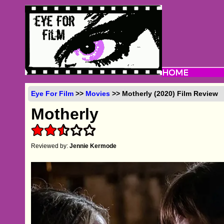
Eye For Film
>>
Movies
>> Motherly (2020) Film Review
Motherly
Reviewed by:
Jennie Kermode