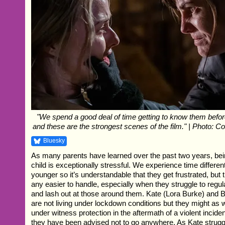
"We spend a good deal of time getting to know them before
and these are the strongest scenes of the film." | Photo: Co
Bluesky
As many parents have learned over the past two years, bei
child is exceptionally stressful. We experience time differe
younger so it’s understandable that they get frustrated, but 
any easier to handle, especially when they struggle to regul
and lash out at those around them. Kate (Lora Burke) and
are not living under lockdown conditions but they might as 
under witness protection in the aftermath of a violent inciden
they have been advised not to go anywhere. As Kate struggl