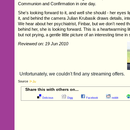
Communion and Confirmation in one day.
She's looking forward to it, and well she should - her eyes li
it, and behind the camera Julian Krubasik draws details, inte
We hear about her psychiatrist, Finbar, but we don't need the
behind her, she is looking forward. This is a heartwarming litt
but not prying, a gentle little picture of an interesting time in
Reviewed on: 19 Jun 2010
Source
Share this with others on...
Delicious
Digg
Facebook
reddit