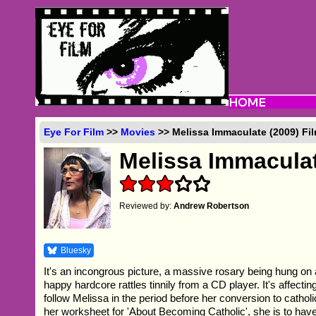
Eye For Film
>>
Movies
>> Melissa Immaculate (2009) Fi
Melissa Immacula
Reviewed by:
Andrew Robertson
Bluesky
It's an incongrous picture, a massive rosary being hung on a 
happy hardcore rattles tinnily from a CD player. It's affecti
follow Melissa in the period before her conversion to catholi
her worksheet for 'About Becoming Catholic', she is to hav