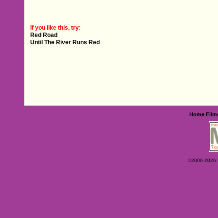
If you like this, try:
Red Road
Until The River Runs Red
Home
Film
©2006-2026 Ey