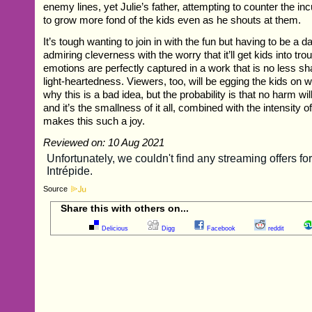
enemy lines, yet Julie’s father, attempting to counter the i
to grow more fond of the kids even as he shouts at them.
It’s tough wanting to join in with the fun but having to be a d
admiring cleverness with the worry that it’ll get kids into tro
emotions are perfectly captured in a work that is no less sh
light-heartedness. Viewers, too, will be egging the kids on 
why this is a bad idea, but the probability is that no harm w
and it’s the smallness of it all, combined with the intensity of 
makes this such a joy.
Reviewed on: 10 Aug 2021
Source
Share this with others on...
Delicious
Digg
Facebook
reddit