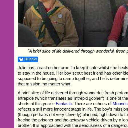
"A brief slice of life delivered through wonderful, fres
Bluesky
Julie has a cast on her arm. To keep it safe whilst she heal
to stay in the house. Her boy scout best friend has other i
supposed to be going to camp together, and he is determined
that mission, no matter what.
A brief slice of life delivered through wonderful, fresh per
Intrepide (which translates as ‘intrepid gopher’) is one of th
shorts at this year’s
Fantasia
. There are echoes of
Moonri
reflects a still more innocent stage in life. The boy’s mission 
(though perhaps not very cleverly) planned, right down to th
freeing the prisoner and the getaway vehicle driven by a lon
brother. It is approached with the seriousness of a dangero