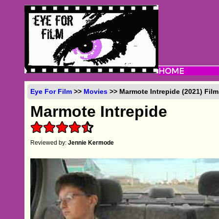
Eye For Film
>>
Movies
>> Marmote Intrepide (2021) Fil
Marmote Intrepide
Reviewed by:
Jennie Kermode