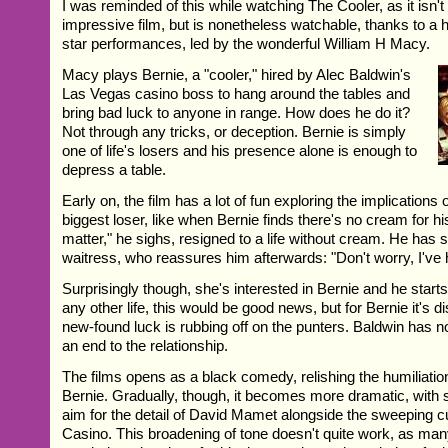
I was reminded of this while watching The Cooler, as it isn't 
impressive film, but is nonetheless watchable, thanks to a 
star performances, led by the wonderful William H Macy.
Macy plays Bernie, a "cooler," hired by Alec Baldwin's
Las Vegas casino boss to hang around the tables and
bring bad luck to anyone in range. How does he do it?
Not through any tricks, or deception. Bernie is simply
one of life's losers and his presence alone is enough to
depress a table.
Early on, the film has a lot of fun exploring the implications 
biggest loser, like when Bernie finds there's no cream for his
matter," he sighs, resigned to a life without cream. He has s
waitress, who reassures him afterwards: "Don't worry, I've
Surprisingly though, she's interested in Bernie and he starts
any other life, this would be good news, but for Bernie it's d
new-found luck is rubbing off on the punters. Baldwin has no
an end to the relationship.
The films opens as a black comedy, relishing the humiliatio
Bernie. Gradually, though, it becomes more dramatic, with 
aim for the detail of David Mamet alongside the sweeping c
Casino. This broadening of tone doesn't quite work, as man