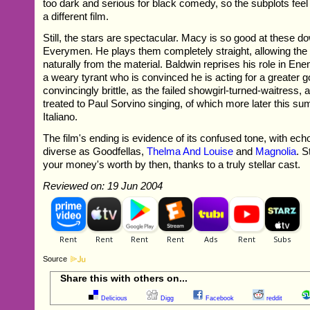
too dark and serious for black comedy, so the subplots feel 
a different film.
Still, the stars are spectacular. Macy is so good at these 
Everymen. He plays them completely straight, allowing t
naturally from the material. Baldwin reprises his role in En
a weary tyrant who is convinced he is acting for a greater g
convincingly brittle, as the failed showgirl-turned-waitress,
treated to Paul Sorvino singing, of which more later this 
Italiano.
The film's ending is evidence of its confused tone, with ech
diverse as Goodfellas,
Thelma And Louise
and
Magnolia
. S
your money's worth by then, thanks to a truly stellar cast.
Reviewed on: 19 Jun 2004
Source
Share this with others on...
Delicious
Digg
Facebook
reddit