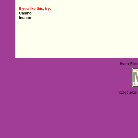
If you like this, try:
Casino
Intacto
Home
Film
©2006-2026 Ey