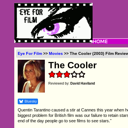
Eye For Film
>>
Movies
>> The Cooler (2003) Film Revie
The Cooler
Reviewed by:
David Haviland
Bluesky
Quentin Tarantino caused a stir at Cannes this year when h
biggest problem for British film was our failure to retain star
end of the day people go to see films to see stars."