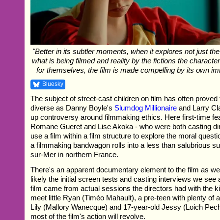
"Better in its subtler moments, when it explores not just th
what is being filmed and reality by the fictions the characte
for themselves, the film is made compelling by its own im
Bluesky
The subject of street-cast children on film has often proved 
diverse as Danny Boyle's
Slumdog Millionaire
and Larry Cla
up controversy around filmmaking ethics. Here first-time fe
Romane Gueret and Lise Akoka - who were both casting dire
use a film within a film structure to explore the moral ques
a filmmaking bandwagon rolls into a less than salubrious s
sur-Mer in northern France.
There's an apparent documentary element to the film as wel
likely the initial screen tests and casting interviews we see a
film came from actual sessions the directors had with the ki
meet little Ryan (Timéo Mahault), a pre-teen with plenty of a
Lily (Mallory Wanecque) and 17-year-old Jessy (Loich Pe
most of the film's action will revolve.