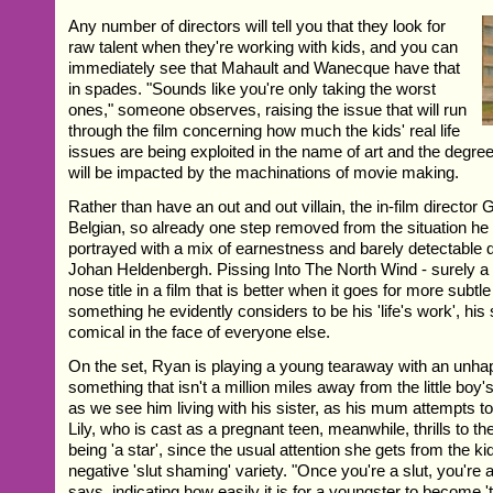
Any number of directors will tell you that they look for
raw talent when they're working with kids, and you can
immediately see that Mahault and Wanecque have that
in spades. "Sounds like you're only taking the worst
ones," someone observes, raising the issue that will run
through the film concerning how much the kids' real life
issues are being exploited in the name of art and the degree 
will be impacted by the machinations of movie making.
Rather than have an out and out villain, the in-film director G
Belgian, so already one step removed from the situation he i
portrayed with a mix of earnestness and barely detectable 
Johan Heldenbergh. Pissing Into The North Wind - surely a b
nose title in a film that is better when it goes for more subtle 
something he evidently considers to be his 'life's work', hi
comical in the face of everyone else.
On the set, Ryan is playing a young tearaway with an unha
something that isn't a million miles away from the little boy
as we see him living with his sister, as his mum attempts t
Lily, who is cast as a pregnant teen, meanwhile, thrills to th
being 'a star', since the usual attention she gets from the kid
negative 'slut shaming' variety. "Once you're a slut, you're 
says, indicating how easily it is for a youngster to become '