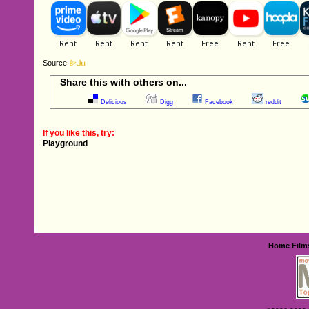
Source
Share this with others on...
Delicious
Digg
Facebook
reddit
If you like this, try:
Playground
Home
Film