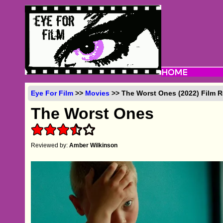
Eye For Film
>>
Movies
>> The Worst Ones (2022) Film 
The Worst Ones
Reviewed by:
Amber Wilkinson