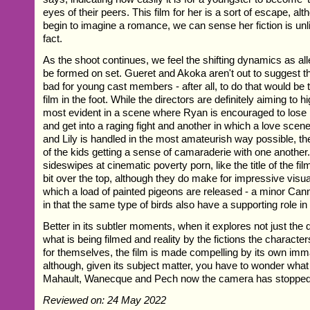
eyes of their peers. This film for her is a sort of escape, a
begin to imagine a romance, we can sense her fiction is un
fact.
As the shoot continues, we feel the shifting dynamics as al
be formed on set. Gueret and Akoka aren't out to suggest th
bad for young cast members - after all, to do that would be 
film in the foot. While the directors are definitely aiming to h
most evident in a scene where Ryan is encouraged to lose h
and get into a raging fight and another in which a love sce
and Lily is handled in the most amateurish way possible, th
of the kids getting a sense of camaraderie with one another.
sideswipes at cinematic poverty porn, like the title of the film
bit over the top, although they do make for impressive visua
which a load of painted pigeons are released - a minor Cann
in that the same type of birds also have a supporting role i
Better in its subtler moments, when it explores not just the
what is being filmed and reality by the fictions the character
for themselves, the film is made compelling by its own imm
although, given its subject matter, you have to wonder wha
Mahault, Wanecque and Pech now the camera has stopped r
Reviewed on: 24 May 2022