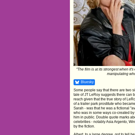
"The film is at its strongest when it
manipulating who
Bluesky
Some people say that there are two side
tale of JT LeRoy suggests there can b
reach given that the true story of Le
of a trailer park prostitute who becam
Sarah - was that he was a fictional "a
who was in some ways co-created by h
him in public. Double quote marks abo
celebrities - notably Asia Argento, Wi
by the fiction.
Albert, to a large degree, got to tell