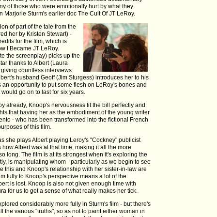
ny of those who were emotionally hurt by what they
 in Marjorie Sturm's earlier doc The Cult Of JT LeRoy.
on of part of the tale from the
ed her by Kristen Stewart) -
dits for the film, which is
How I Became JT LeRoy.
te the screenplay) picks up the
tar thanks to Albert (Laura
) giving countless interviews
lbert's husband Geoff (Jim Sturgess) introduces her to his
s an opportunity to put some flesh on LeRoy's bones and
would go on to last for six years.
y already, Knoop's nervousness fit the bill perfectly and
ights that having her as the embodiment of the young writer
rgento - who has been transformed into the fictional French
urposes of this film.
 she plays Albert playing Leroy's "Cockney" publicist
 how Albert was at that time, making it all the more
o long. The film is at its strongest when it's exploring the
ly, is manipulating whom - particularly as we begin to see
this and Knoop's relationship with her sister-in-law are
ilm fully to Knoop's perspective means a lot of the
ert is lost. Knoop is also not given enough time with
ra for us to get a sense of what really makes her tick.
explored considerably more fully in Sturm's film - but there's
l the various "truths", so as not to paint either woman in