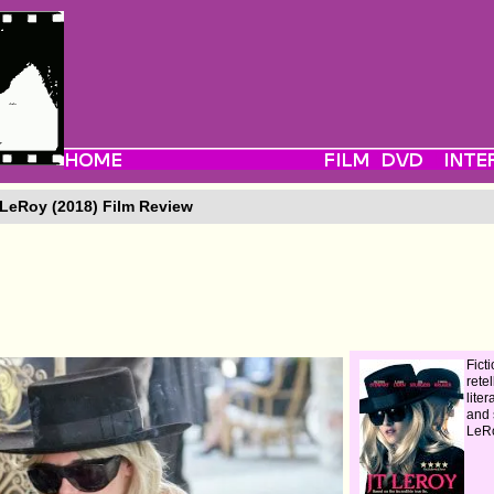
LeRoy (2018) Film Review
Fict
retel
lite
and 
LeR