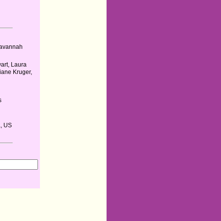
 Savannah
art, Laura
iane Kruger,
s
, US