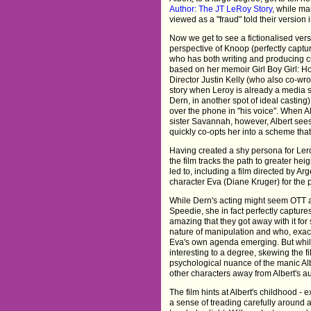
Author: The JT LeRoy Story
, while ma
viewed as a "fraud" told their version
Now we get to see a fictionalised versi
perspective of Knoop (perfectly captur
who has both writing and producing cre
based on her memoir Girl Boy Girl: 
Director Justin Kelly (who also co-wro
story when Leroy is already a media s
Dern, in another spot of ideal casting
over the phone in "his voice". When A
sister Savannah, however, Albert see
quickly co-opts her into a scheme that 
Having created a shy persona for Lero
the film tracks the path to greater he
led to, including a film directed by A
character Eva (Diane Kruger) for the p
While Dern's acting might seem OTT as
Speedie, she in fact perfectly captures
amazing that they got away with it for s
nature of manipulation and who, exact
Eva's own agenda emerging. But while 
interesting to a degree, skewing the f
psychological nuance of the manic Alb
other characters away from Albert's au
The film hints at Albert's childhood - 
a sense of treading carefully around al