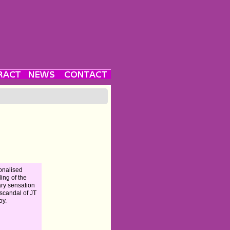
ionalised
ling of the
rary sensation
scandal of JT
oy.