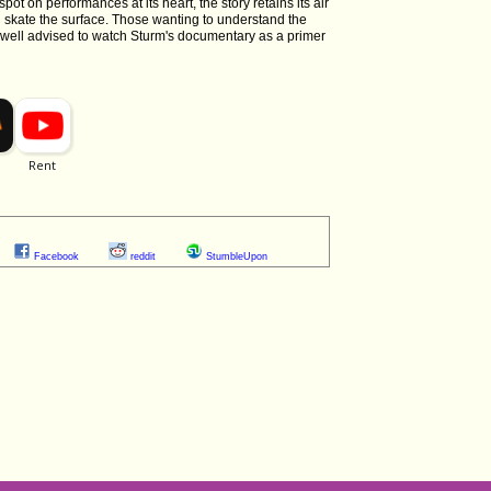
spot on performances at its heart, the story retains its air
an skate the surface. Those wanting to understand the
e well advised to watch Sturm's documentary as a primer
Facebook
reddit
StumbleUpon