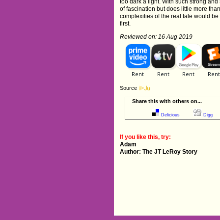
too dark a light. With such strong and 
of fascination but does little more th
complexities of the real tale would b
first.
Reviewed on: 16 Aug 2019
Source
Share this with others on...
Delicious
Digg
If you like this, try:
Adam
Author: The JT LeRoy Story