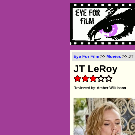
Eye For Film
>>
Movies
>> JT 
JT LeRoy
Reviewed by:
Amber Wilkinson