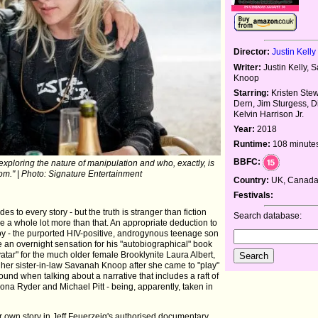
Director:
Justin Kelly
Writer:
Justin Kelly,
Knoop
Starring:
Kristen Stew
Dern, Jim Sturgess, D
Kelvin Harrison Jr.
Year:
2018
Runtime:
108 minute
BBFC:
's exploring the nature of manipulation and who, exactly, is
m." | Photo: Signature Entertainment
Country:
UK, Canada
Festivals:
s to every story - but the truth is stranger than fiction
Search database:
e a whole lot more than that. An appropriate deduction to
Roy - the purported HIV-positive, androgynous teenage son
e an overnight sensation for his "autobiographical" book
vatar" for the much older female Brooklynite Laura Albert,
er sister-in-law Savanah Knoop after she came to "play"
und when talking about a narrative that includes a raft of
nona Ryder and Michael Pitt - being, apparently, taken in
 her own story in Jeff Feuerzeig's authorised documentary