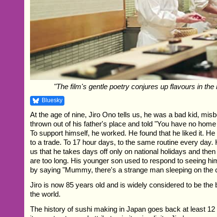
"The film's gentle poetry conjures up flavours in the 
Bluesky
At the age of nine, Jiro Ono tells us, he was a bad kid, mis
thrown out of his father's place and told "You have no home
To support himself, he worked. He found that he liked it. H
to a trade. To 17 hour days, to the same routine every day. H
us that he takes days off only on national holidays and then
are too long. His younger son used to respond to seeing hi
by saying "Mummy, there's a strange man sleeping on the 
Jiro is now 85 years old and is widely considered to be the 
the world.
The history of sushi making in Japan goes back at least 12