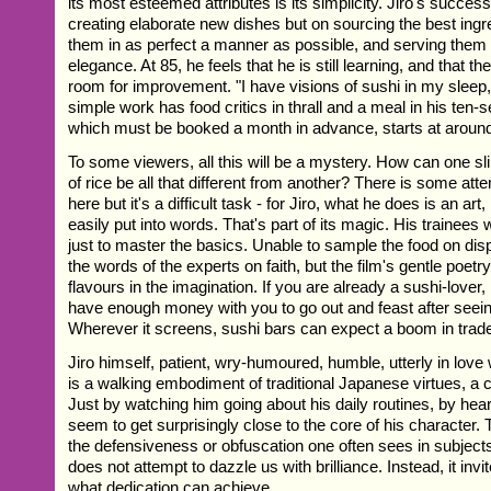
its most esteemed attributes is its simplicity. Jiro's success 
creating elaborate new dishes but on sourcing the best ingr
them in as perfect a manner as possible, and serving them
elegance. At 85, he feels that he is still learning, and that th
room for improvement. "I have visions of sushi in my sleep,
simple work has food critics in thrall and a meal in his ten-s
which must be booked a month in advance, starts at aroun
To some viewers, all this will be a mystery. How can one sli
of rice be all that different from another? There is some att
here but it's a difficult task - for Jiro, what he does is an ar
easily put into words. That's part of its magic. His trainees 
just to master the basics. Unable to sample the food on dis
the words of the experts on faith, but the film's gentle poetry
flavours in the imagination. If you are already a sushi-love
have enough money with you to go out and feast after seeing
Wherever it screens, sushi bars can expect a boom in trad
Jiro himself, patient, wry-humoured, humble, utterly in love
is a walking embodiment of traditional Japanese virtues, a
Just by watching him going about his daily routines, by hear
seem to get surprisingly close to the core of his character. T
the defensiveness or obfuscation one often sees in subjects 
does not attempt to dazzle us with brilliance. Instead, it invi
what dedication can achieve.