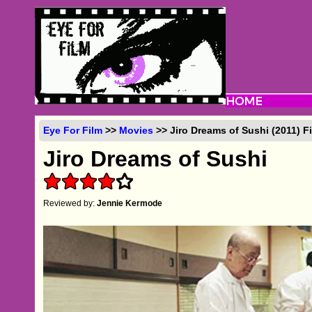
Eye For Film
>>
Movies
>> Jiro Dreams of Sushi (2011) F
Jiro Dreams of Sushi
Reviewed by:
Jennie Kermode