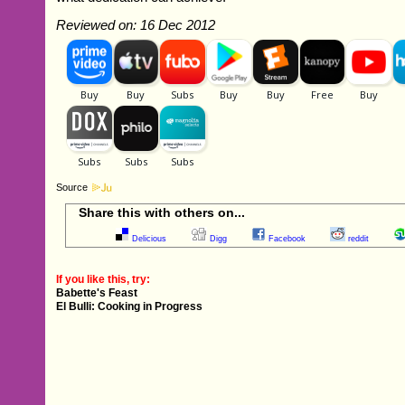
Reviewed on: 16 Dec 2012
Source
Share this with others on...
Delicious
Digg
Facebook
reddit
If you like this, try:
Babette's Feast
El Bulli: Cooking in Progress