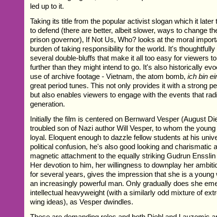
led up to it.
Taking its title from the popular activist slogan which it late
to defend (there are better, albeit slower, ways to change t
prison governor), If Not Us, Who? looks at the moral impor
burden of taking responsibility for the world. It's thoughtfull
several double-bluffs that make it all too easy for viewers to
further than they might intend to go. It's also historically e
use of archive footage - Vietnam, the atom bomb,
ich bin ei
great period tunes. This not only provides it with a strong 
but also enables viewers to engage with the events that rad
generation.
Initially the film is centered on Bernward Vesper (August Diehl
troubled son of Nazi author Will Vesper, to whom the you
loyal. Eloquent enough to dazzle fellow students at his unive
political confusion, he's also good looking and charismatic
magnetic attachment to the equally striking Gudrun Enssli
Her devotion to him, her willingness to downplay her ambiti
for several years, gives the impression that she is a young 
an increasingly powerful man. Only gradually does she em
intellectual heavyweight (with a similarly odd mixture of extr
wing ideas), as Vesper dwindles.
These are demanding roles and both Diehl and Lauzemis a