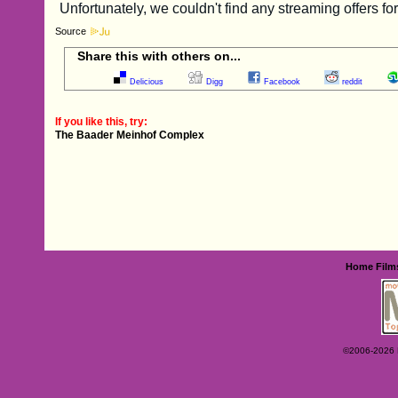
Source
Share this with others on...
Delicious
Digg
Facebook
reddit
If you like this, try:
The Baader Meinhof Complex
Home
Film
©2006-2026 Ey