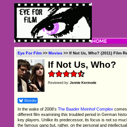
Eye For Film
>>
Movies
>> If Not Us, Who? (2011) Film R
If Not Us, Who?
Reviewed by:
Jennie Kermode
Bluesky
In the wake of 2008's
The Baader Meinhof Complex
comes 
different film examining this troubled period in German hist
key players. Unlike its predecessor, its focus is not so much
the famous gang but, rather, on the personal and intellectu