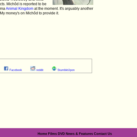
ts. Michôd is reported to be
rama
Animal Kingdom
at the moment. It's arguably another
. My money's on Michôd to provide it.
Facebook
reddit
StumbleUpon
Home
Films
DVD
News & Features
Contact Us