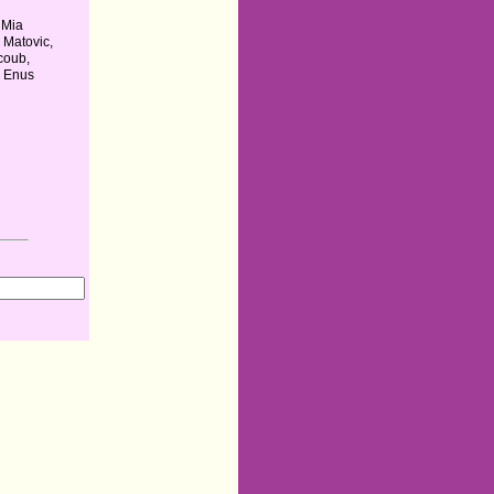
 Mia
 Matovic,
coub,
n Enus