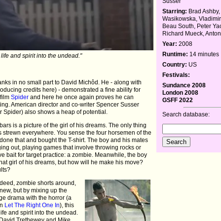
Susser
Starring:
Brad Ashby,
Wasikowska, Vladimir
Beau South, Peter Ya
Richard Mueck, Anto
Year:
2008
Runtime:
14 minutes
life and spirit into the undead."
Country:
US
Festivals:
 thanks in no small part to David Michôd. He - along with
Sundance 2008
ucing credits here) - demonstrated a fine ability for
London 2008
 film
Spider
and here he once again proves he can
GSFF 2022
tting. American director and co-writer Spencer Susser
Spider) also shows a heap of potential.
Search database:
bars is a picture of the girl of his dreams. The only thing
ts strewn everywhere. You sense the four horsemen of the
one that and bought the T-shirt. The boy and his mates
ging out, playing games that involve throwing rocks or
ive bait for target practice: a zombie. Meanwhile, the boy
 that girl of his dreams, but how will he make his move?
lts?
ndeed, zombie shorts around,
 new, but by mixing up the
age drama with the horror (a
in
Let The Right One In
), this
life and spirit into the undead.
le David Trethewey and Mike