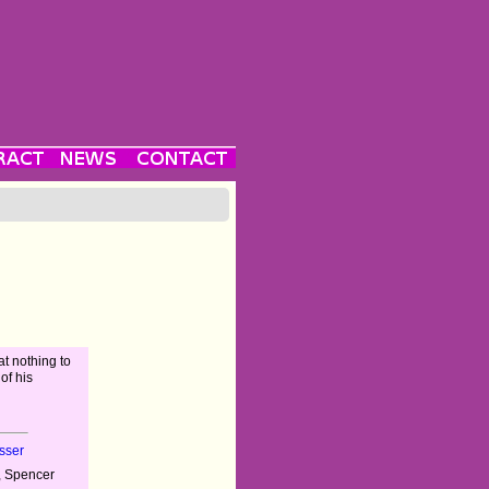
at nothing to
 of his
sser
, Spencer