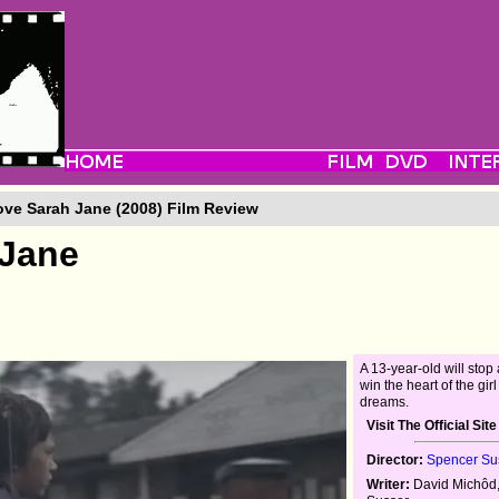
ove Sarah Jane (2008) Film Review
 Jane
A 13-year-old will stop 
win the heart of the girl
dreams.
Visit The Official Site
Director:
Spencer Su
Writer:
David Michôd