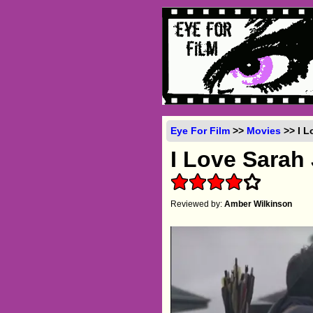
Eye For Film
>>
Movies
>> I L
I Love Sarah
Reviewed by:
Amber Wilkinson