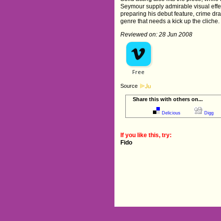
Seymour supply admirable visual effec
preparing his debut feature, crime d
genre that needs a kick up the cliche
Reviewed on: 28 Jun 2008
Source
Share this with others on...
Delicious
Digg
If you like this, try:
Fido