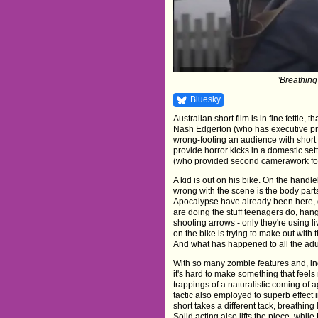
"Breathing 
Bluesky
Australian short film is in fine fettle,
Nash Edgerton (who has executive prod
wrong-footing an audience with short
provide horror kicks in a domestic se
(who provided second camerawork for 
A kid is out on his bike. On the handle
wrong with the scene is the body par
Apocalypse have already been here, d
are doing the stuff teenagers do, han
shooting arrows - only they're using l
on the bike is trying to make out with
And what has happened to all the adu
With so many zombie features and, i
it's hard to make something that feels
trappings of a naturalistic coming of 
tactic also employed to superb effect 
short takes a different tack, breathing 
Solid acting also lifts the piece, whi