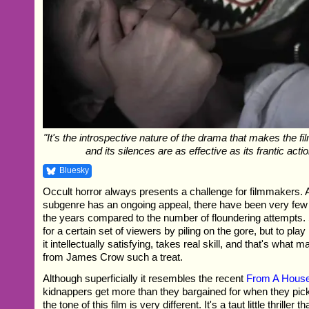
"It's the introspective nature of the drama that makes the fil
and its silences are as effective as its frantic act
Bluesky
Occult horror always presents a challenge for filmmakers. 
subgenre has an ongoing appeal, there have been very fe
the years compared to the number of floundering attempts
for a certain set of viewers by piling on the gore, but to play 
it intellectually satisfying, takes real skill, and that's what m
from James Crow such a treat.
Although superficially it resembles the recent
From A House
kidnappers get more than they bargained for when they pick 
the tone of this film is very different. It's a taut little thriller