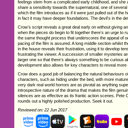
feelings stem from a complicated early childhood, and she
share a sensitivity towards the supernatural, one of several
which the film introduces as if it were just pulled out of the
in fact it may have deeper foundations. The devil's in the det
Crow's script reveals a great deal early on without giving a
when the pieces do begin to fit together there's an urge to r
the same thought process that underscores the appeal of o
pacing of the film is assured. A long middle section whilst t
in the house reveals their frustration, using it to develop ten
frustrating the viewer. A succession of smaller mysteries ar
larger one so that there's always something to be curious ab
development also allows for key characters to reveal more
Crow does a good job of balancing the natural behaviours o
characters, such as hiding under the bed, with more matur
very dark real world horrors are as pivotal as anything super
introspective nature of the drama that makes the film genuine
silences are as effective as its frantic action scenes. Pet
rounds out a highly polished production. Seek it out.
Reviewed on: 22 Jun 2017