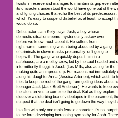
twists in reserve and manages to maintain its grip even afte
its characters understood the world have gone out of the w
and lighting choices that echo the best of its predecessors, 
which it's easy to suspend disbelief or, at least, to accept t
would do so.
Debut actor Liam Kelly plays Josh, a boy whose
domestic situation seems mysteriously askew even
before we know much about it. He suffers from
nightmares, something which being abducted by a gang
of criminals in clown masks presumably isn't going to
help with. The gang, who quickly deposit him in a
safehouse, are a motley crew, led by the cool-headed and 
intermittently thuggish Jacob (Les Mills, also acting for the f
making quite an impression). For reasons not immediately 
along his daughter Anna (Jessica Arterton), which adds to h
tries to keep the rest of the gang from getting ideas about he
teenager Jack (Jack Brett Anderson). He wants to keep ev
the client arrives to complete the deal. But as they explore
discover a disturbing box of videotapes in the basement, th
suspect that the deal isn't going to go down the way they'd
In a film with only one main female character, it's not surp
to the fore, developing increasing sympathy for Josh. There 