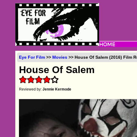
Eye For Film
>>
Movies
>> House Of Salem (2016) Film 
House Of Salem
Reviewed by:
Jennie Kermode