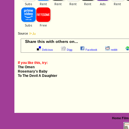
Source
Share this with others on...
Delicious
Digg
Facebook
reddit
If you like this, try:
The Omen
Rosemary's Baby
To The Devil A Daughter
Home
Film