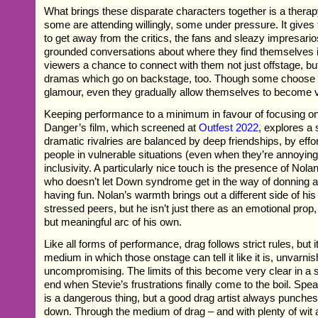
What brings these disparate characters together is a thera
some are attending willingly, some under pressure. It gives
to get away from the critics, the fans and sleazy impresari
grounded conversations about where they find themselves in 
viewers a chance to connect with them not just offstage, b
dramas which go on backstage, too. Though some choose to
glamour, even they gradually allow themselves to become 
Keeping performance to a minimum in favour of focusing on
Danger’s film, which screened at
Outfest 2022
, explores a
dramatic rivalries are balanced by deep friendships, by effo
people in vulnerable situations (even when they’re annoying
inclusivity. A particularly nice touch is the presence of Nol
who doesn’t let Down syndrome get in the way of donning 
having fun. Nolan’s warmth brings out a different side of his
stressed peers, but he isn’t just there as an emotional prop
but meaningful arc of his own.
Like all forms of performance, drag follows strict rules, but i
medium in which those onstage can tell it like it is, unvarni
uncompromising. The limits of this become very clear in a
end when Stevie’s frustrations finally come to the boil. Spe
is a dangerous thing, but a good drag artist always punche
down. Through the medium of drag – and with plenty of wit