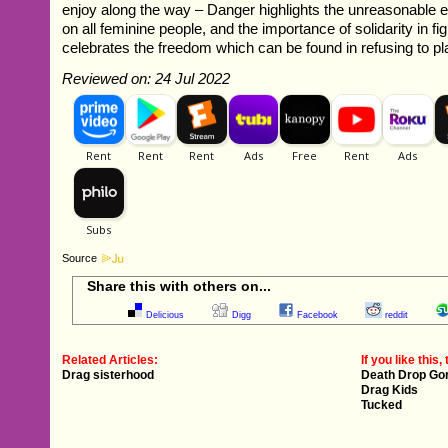
enjoy along the way – Danger highlights the unreasonable 
on all feminine people, and the importance of solidarity in f
celebrates the freedom which can be found in refusing to p
Reviewed on: 24 Jul 2022
Source
Share this with others on...
Delicious
Digg
Facebook
reddit
Related Articles:
If you like this, 
Drag sisterhood
Death Drop Go
Drag Kids
Tucked