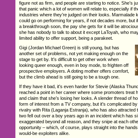
figure not as firm, and people are starting to notice. She’s j
that panic which a lot of women will relate to, especially if t
industries where they’re judged on their looks. Marmalade 
could go on performing for years, if not decades more, but 
a breakthrough soon, the pay she gets for it will be atrocio
she has nobody to talk to about it except LaToyah, who may
limited ability to offer support, being a parakeet.
Gigi (Jordan Michael Green) is still young, but has
another set of problems, not yet making enough on the
stage to get by. It’s difficult to get other work when
looking queer enough, even in boy mode, to frighten off
prospective employers. A doting mother offers comfort,
but the climb ahead is still going to be a tough one.
If they have it bad, it’s even harder for Stevie (Alaska Thu
reached a point in her career where some promoters treat h
and claim that she’s losing her looks. A slender thread of h
form of interest from a TV company, but it’s complicated by
rivalry with Rita (Laganja Estranja), who has also attracted t
two fell out over a boy years ago in an incident which has 
exaggerated beyond all reason, and they snipe at each othe
opportunity – which, of course, plays straight into the hands
would-be exploiters alike.