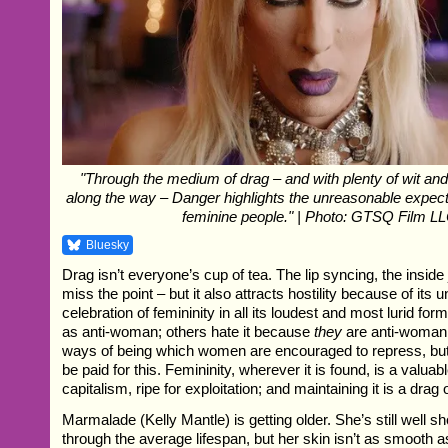
"Through the medium of drag – and with plenty of wit an
along the way – Danger highlights the unreasonable expect
feminine people." | Photo: GTSQ Film L
Bluesky
Drag isn’t everyone’s cup of tea. The lip syncing, the inside 
miss the point – but it also attracts hostility because of its 
celebration of femininity in all its loudest and most lurid fo
as anti-woman; others hate it because
they
are anti-woman. 
ways of being which women are encouraged to repress, but 
be paid for this. Femininity, wherever it is found, is a valu
capitalism, ripe for exploitation; and maintaining it is a drag 
Marmalade (Kelly Mantle) is getting older. She’s still well sh
through the average lifespan, but her skin isn’t as smooth as