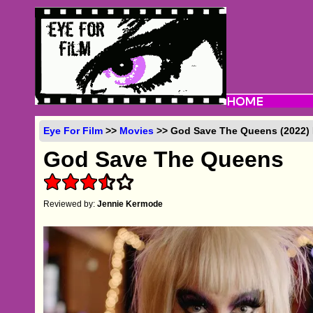
Eye For Film
>>
Movies
>> God Save The Queens (2022) 
God Save The Queens
Reviewed by:
Jennie Kermode