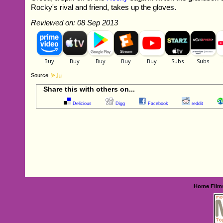
Rocky's rival and friend, takes up the gloves.
Reviewed on: 08 Sep 2013
Source
Share this with others on...
Delicious
Digg
Facebook
reddit
Home
Film