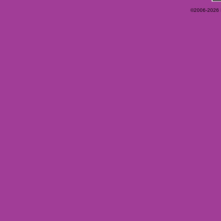
©2006-2026 Ey