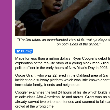
"The film takes an even-handed view of its main protagonist,
on both sides of the divide."
Bluesky
Made for less than a million dollars, Ryan Coogler's debut f
exploration of the real-life story of a young black man killed 
police officer in the early hours of New Year's Day in 2009.
Oscar Grant, who was 22, lived in the Oakland area of San 
incident on a subway platform which was little known apar
immediate family, friends and neighbours.
Coogler examines the last 24 hours of his life which builds in
middle-class Afro-American life and mores. Grant was no sa
already served two prison sentences and seemed to fall eas
crowd at the wrong time.