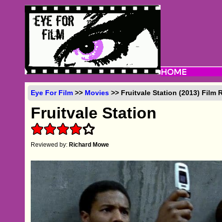
Eye For Film
>>
Movies
>> Fruitvale Station (2013) Film 
Fruitvale Station
Reviewed by:
Richard Mowe