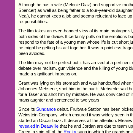
Although he has a wife (Melonie Diaz) and supportive moth
Spencer) as well as being father to a four-year-old daughter
Neal), he cannot keep a job and seems reluctant to face up 
responsibilities.
The film takes an even-handed view of its main protagonist, i
both sides of the divide. It certainly pulls on the emotions bu
respond to the fate of a young man whose life is cut short 
he might be getting his act together. It was a pointless trag
been avoided.
The film may not be perfect but it has arrived at a pertinen
debate over racism, gun violence and the killing of young 
made a significant impression.
Grant was lying on his stomach and was handcuffed when th
Johannes Mehserle, shot him in the back. Mehserle said he
for a Taser and shot him by mistake. He was convicted of i
manslaughter and sentenced to two years.
Since its
Sundance
debut, Fruitvale Station has been picke
Weinstein Company, which ensured it was widely seen in 
started an Oscar buzz. It deserves all the attention. Meanw
revealed in Deauville
that he and Jordan are due to team u
Creed, a spin-off of the
Rocky
saga in which the grandson o