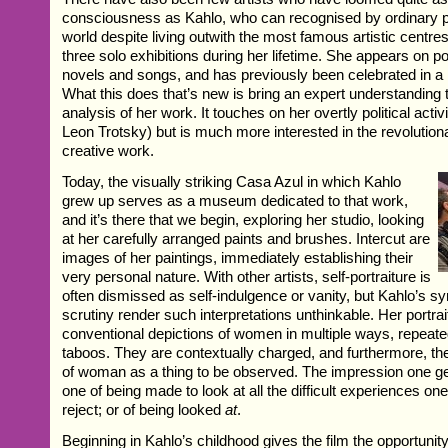
consciousness as Kahlo, who can recognised by ordinary pe
world despite living outwith the most famous artistic centre
three solo exhibitions during her lifetime. She appears on po
novels and songs, and has previously been celebrated in a 
What this does that’s new is bring an expert understanding t
analysis of her work. It touches on her overtly political activi
Leon Trotsky) but is much more interested in the revolution
creative work.
Today, the visually striking Casa Azul in which Kahlo
grew up serves as a museum dedicated to that work,
and it’s there that we begin, exploring her studio, looking
at her carefully arranged paints and brushes. Intercut are
images of her paintings, immediately establishing their
very personal nature. With other artists, self-portraiture is
often dismissed as self-indulgence or vanity, but Kahlo’s s
scrutiny render such interpretations unthinkable. Her portrai
conventional depictions of women in multiple ways, repeate
taboos. They are contextually charged, and furthermore, the
of woman as a thing to be observed. The impression one g
one of being made to look at all the difficult experiences on
reject; or of being looked
at
.
Beginning in Kahlo’s childhood gives the film the opportunity