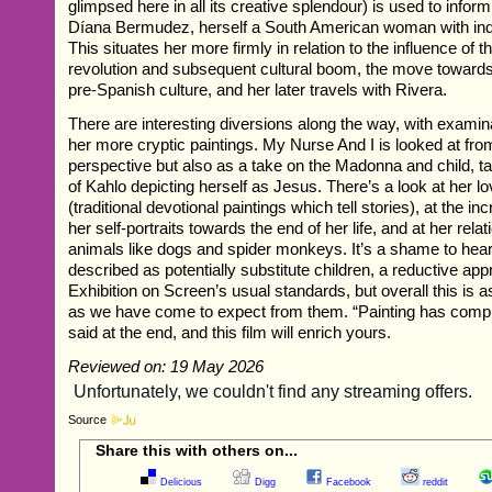
glimpsed here in all its creative splendour) is used to inform
Díana Bermudez, herself a South American woman with ind
This situates her more firmly in relation to the influence of 
revolution and subsequent cultural boom, the move towar
pre-Spanish culture, and her later travels with Rivera.
There are interesting diversions along the way, with examin
her more cryptic paintings. My Nurse And I is looked at fro
perspective but also as a take on the Madonna and child, ta
of Kahlo depicting herself as Jesus. There’s a look at her lo
(traditional devotional paintings which tell stories), at the 
her self-portraits towards the end of her life, and at her rela
animals like dogs and spider monkeys. It’s a shame to hea
described as potentially substitute children, a reductive a
Exhibition on Screen’s usual standards, but overall this is 
as we have come to expect from them. “Painting has comple
said at the end, and this film will enrich yours.
Reviewed on: 19 May 2026
Source
Share this with others on...
Delicious
Digg
Facebook
reddit