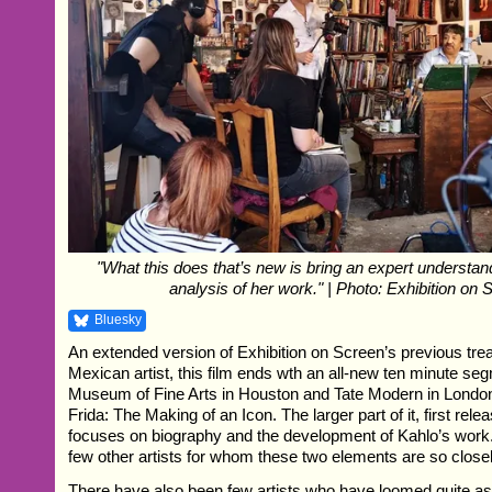
"What this does that’s new is bring an expert understand
analysis of her work." | Photo: Exhibition on 
Bluesky
An extended version of Exhibition on Screen’s previous trea
Mexican artist, this film ends wth an all-new ten minute se
Museum of Fine Arts in Houston and Tate Modern in London
Frida: The Making of an Icon. The larger part of it, first rele
focuses on biography and the development of Kahlo’s work
few other artists for whom these two elements are so close
There have also been few artists who have loomed quite as l