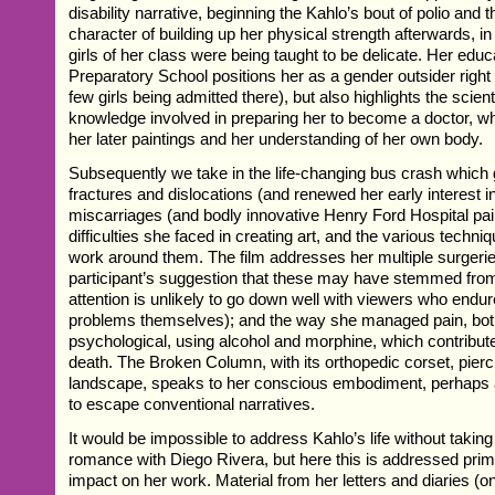
disability narrative, beginning the Kahlo’s bout of polio and t
character of building up her physical strength afterwards, i
girls of her class were being taught to be delicate. Her educ
Preparatory School positions her as a gender outsider right 
few girls being admitted there), but also highlights the scien
knowledge involved in preparing her to become a doctor, w
her later paintings and her understanding of her own body.
Subsequently we take in the life-changing bus crash which 
fractures and dislocations (and renewed her early interest in
miscarriages (and bodly innovative Henry Ford Hospital pain
difficulties she faced in creating art, and the various techn
work around them. The film addresses her multiple surgerie
participant’s suggestion that these may have stemmed from
attention is unlikely to go down well with viewers who endur
problems themselves); and the way she managed pain, bot
psychological, using alcohol and morphine, which contribute
death. The Broken Column, with its orthopedic corset, pierc
landscape, speaks to her conscious embodiment, perhaps a f
to escape conventional narratives.
It would be impossible to address Kahlo’s life without taking 
romance with Diego Rivera, but here this is addressed primari
impact on her work. Material from her letters and diaries (o