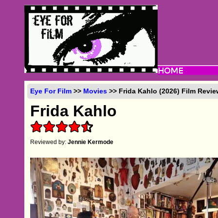
Eye For Film
>>
Movies
>> Frida Kahlo (2026) Film Revi
Frida Kahlo
Reviewed by:
Jennie Kermode