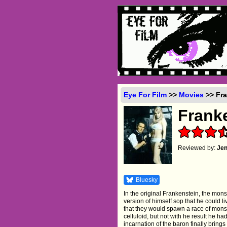
Eye For Film
>>
Movies
>> Fra
Frank
Reviewed by:
Je
Bluesky
In the original Frankenstein, the mon
version of himself sop that he could l
that they would spawn a race of monst
celluloid, but not with he result he h
incarnation of the baron finally brin