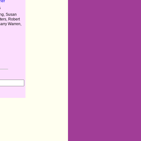
her
s
ng, Susan
ters, Robert
Barry Warren,