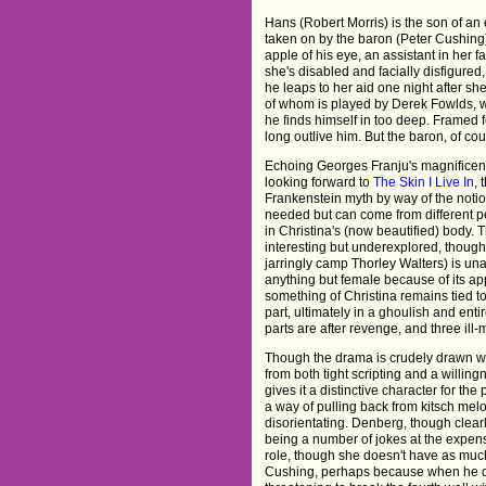
Hans (Robert Morris) is the son of an 
taken on by the baron (Peter Cushing)
apple of his eye, an assistant in her 
she's disabled and facially disfigured
he leaps to her aid one night after sh
of whom is played by Derek Fowlds, wh
he finds himself in too deep. Framed fo
long outlive him. But the baron, of co
Echoing Georges Franju's magnifice
looking forward to
The Skin I Live In
, 
Frankenstein myth by way of the notio
needed but can come from different pe
in Christina's (now beautified) body. 
interesting but underexplored, though 
jarringly camp Thorley Walters) is una
anything but female because of its app
something of Christina remains tied to 
part, ultimately in a ghoulish and ent
parts are after revenge, and three ill
Though the drama is crudely drawn with
from both tight scripting and a willin
gives it a distinctive character for th
a way of pulling back from kitsch mel
disorientating. Denberg, though clearl
being a number of jokes at the expen
role, though she doesn't have as much 
Cushing, perhaps because when he do