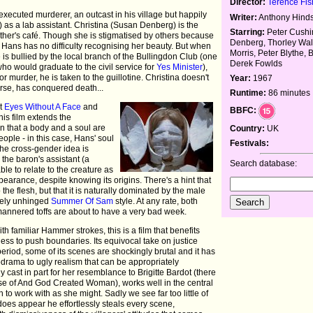
Director:
Terence Fis
executed murderer, an outcast in his village but happily
Writer:
Anthony Hind
 as a lab assistant. Christina (Susan Denberg) is the
Starring:
Peter Cushi
father's café. Though she is stigmatised by others because
Denberg, Thorley Wal
, Hans has no difficulty recognising her beauty. But when
Morris, Peter Blythe, 
e is bullied by the local branch of the Bullingdon Club (one
Derek Fowlds
o would graduate to the civil service for
Yes Minister
),
r murder, he is taken to the guillotine. Christina doesn't
Year:
1967
urse, has conquered death...
Runtime:
86 minutes
nt
Eyes Without A Face
and
BBFC:
this film extends the
n that a body and a soul are
Country:
UK
ople - in this case, Hans' soul
Festivals:
The cross-gender idea is
the baron's assistant (a
Search database:
ble to relate to the creature as
earance, despite knowing its origins. There's a hint that
the flesh, but that it is naturally dominated by the male
irely unhinged
Summer Of Sam
style. At any rate, both
-mannered toffs are about to have a very bad week.
 familiar Hammer strokes, this is a film that benefits
gness to push boundaries. Its equivocal take on justice
e period, some of its scenes are shockingly brutal and it has
odrama to ugly realism that can be appropriately
y cast in part for her resemblance to Brigitte Bardot (there
se of And God Created Woman), works well in the central
to work with as she might. Sadly we see far too little of
es appear he effortlessly steals every scene,