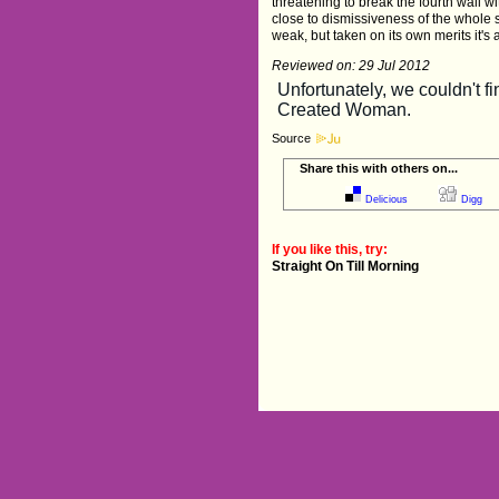
threatening to break the fourth wall wi
close to dismissiveness of the whole s
weak, but taken on its own merits it's 
Reviewed on: 29 Jul 2012
Source
Share this with others on...
Delicious
Digg
If you like this, try:
Straight On Till Morning