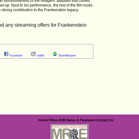
th dismissiveness of the villagers' attitudes that comes
et-up. Next to his performance, the rest of the film looks
a strong contribution to the Frankenstein legacy.
Facebook
reddit
StumbleUpon
Home
Films
DVD
News & Features
Contact Us