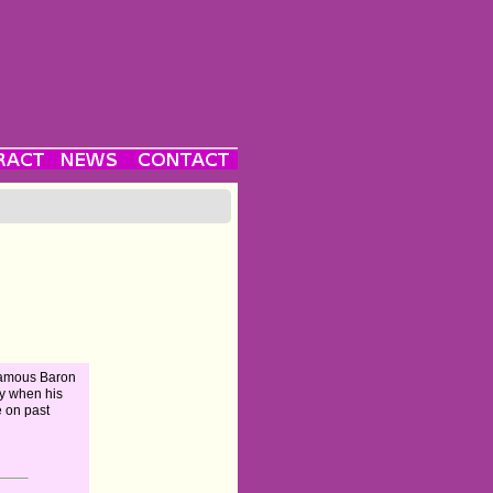
famous Baron
y when his
e on past