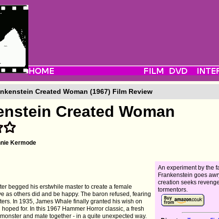
nkenstein Created Woman (1967) Film Review
enstein Created Woman
nnie Kermode
An experiment by the 
Frankenstein goes awr
creation seeks reveng
ster begged his erstwhile master to create a female
tormentors.
ive as others did and be happy. The baron refused, fearing
ers. In 1935, James Whale finally granted his wish on
ad hoped for. In this 1967 Hammer Horror classic, a fresh
gs monster and mate together - in a quite unexpected way.