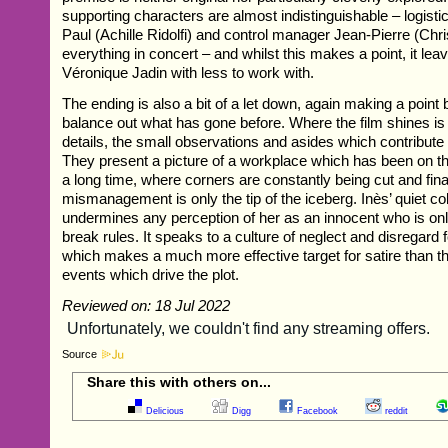
supporting characters are almost indistinguishable – logis
Paul (Achille Ridolfi) and control manager Jean-Pierre (Ch
everything in concert – and whilst this makes a point, it lea
Véronique Jadin with less to work with.
The ending is also a bit of a let down, again making a point b
balance out what has gone before. Where the film shines is i
details, the small observations and asides which contribute t
They present a picture of a workplace which has been on the 
a long time, where corners are constantly being cut and fina
mismanagement is only the tip of the iceberg. Inès’ quiet col
undermines any perception of her as an innocent who is on
break rules. It speaks to a culture of neglect and disregard
which makes a much more effective target for satire than 
events which drive the plot.
Reviewed on: 18 Jul 2022
Source
Share this with others on...
Delicious
Digg
Facebook
reddit