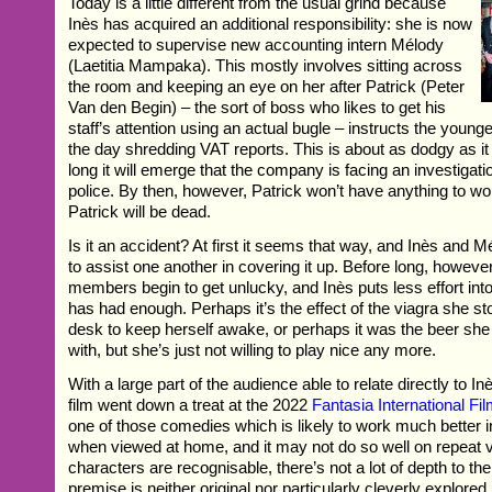
Today is a little different from the usual grind because
Inès has acquired an additional responsibility: she is now
expected to supervise new accounting intern Mélody
(Laetitia Mampaka). This mostly involves sitting across
the room and keeping an eye on her after Patrick (Peter
Van den Begin) – the sort of boss who likes to get his
staff’s attention using an actual bugle – instructs the you
the day shredding VAT reports. This is about as dodgy as i
long it will emerge that the company is facing an investigatio
police. By then, however, Patrick won’t have anything to w
Patrick will be dead.
Is it an accident? At first it seems that way, and Inès and 
to assist one another in covering it up. Before long, however,
members begin to get unlucky, and Inès puts less effort int
has had enough. Perhaps it’s the effect of the viagra she st
desk to keep herself awake, or perhaps it was the beer sh
with, but she’s just not willing to play nice any more.
With a large part of the audience able to relate directly to Inè
film went down a treat at the 2022
Fantasia International Fil
one of those comedies which is likely to work much better 
when viewed at home, and it may not do so well on repeat v
characters are recognisable, there’s not a lot of depth to th
premise is neither original nor particularly cleverly explored