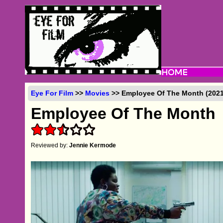
Eye For Film
>>
Movies
>> Employee Of The Month (2021
Employee Of The Month
Reviewed by:
Jennie Kermode