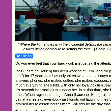
"Where the film shines is in the incidental details, the sm
asides which contribute to setting the tone." | Photo: 
Bluesky
Do you ever feel that your hard work isn’t getting the attent
Inès (Jasmina Douieb) has been working at EcoCleanPro (“
pro!”) for 17 years and has only taken two and a half days of
answers phones, she makes coffee, she makes excuses, s
much everything she’s told, with only her loyal goldfish Jea
his seventh incarnation) to support her. In all that time, sh
raise. When regional manager Anna (Laurence Bibot) raises 
pay at a meeting, everybody just bursts out laughing. Inès’
advised her to assert herself more. Will this be the day that 