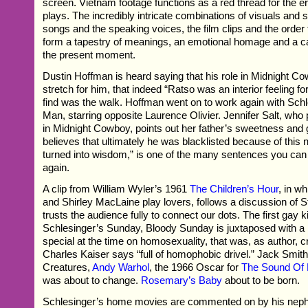
screen. Vietnam footage functions as a red thread for the e
plays. The incredibly intricate combinations of visuals and
songs and the speaking voices, the film clips and the order t
form a tapestry of meanings, an emotional homage and a ca
the present moment.
Dustin Hoffman is heard saying that his role in Midnight 
stretch for him, that indeed “Ratso was an interior feeling fo
find was the walk. Hoffman went on to work again with Sch
Man, starring opposite Laurence Olivier. Jennifer Salt, wh
in Midnight Cowboy, points out her father’s sweetness and
believes that ultimately he was blacklisted because of this 
turned into wisdom,” is one of the many sentences you can 
again.
A clip from William Wyler’s 1961
The Children’s Hour
, in w
and Shirley MacLaine play lovers, follows a discussion of S
trusts the audience fully to connect our dots. The first gay k
Schlesinger’s Sunday, Bloody Sunday is juxtaposed with a
special at the time on homosexuality, that was, as author, cri
Charles Kaiser says “full of homophobic drivel.” Jack Smit
Creatures,
Andy Warhol
, the 1966 Oscar for
The Sound Of
was about to change.
Rosemary’s Baby
about to be born.
Schlesinger’s home movies are commented on by his nep