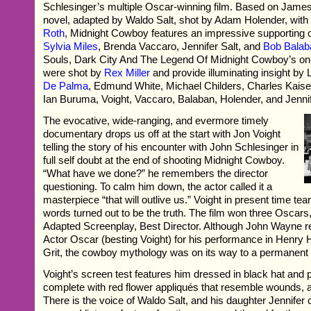
Schlesinger’s multiple Oscar-winning film. Based on James
novel, adapted by Waldo Salt, shot by Adam Holender, wit
Roth
, Midnight Cowboy features an impressive supporting c
Sylvia Miles
, Brenda Vaccaro, Jennifer Salt, and
Bob Balab
Souls, Dark City And The Legend Of Midnight Cowboy’s on
were shot by
Rex Miller
and provide illuminating insight by
De Palma
, Edmund White, Michael Childers, Charles Kais
Ian Buruma, Voight, Vaccaro, Balaban, Holender, and Jennif
The evocative, wide-ranging, and evermore timely
documentary drops us off at the start with Jon Voight
telling the story of his encounter with John Schlesinger in
full self doubt at the end of shooting Midnight Cowboy.
“What have we done?” he remembers the director
questioning. To calm him down, the actor called it a
masterpiece “that will outlive us.” Voight in present time tea
words turned out to be the truth. The film won three Oscars
Adapted Screenplay, Best Director. Although John Wayne r
Actor Oscar (besting Voight) for his performance in Henry
Grit, the cowboy mythology was on its way to a permanent 
Voight’s screen test features him dressed in black hat and p
complete with red flower appliqués that resemble wounds, 
There is the voice of Waldo Salt, and his daughter Jennife