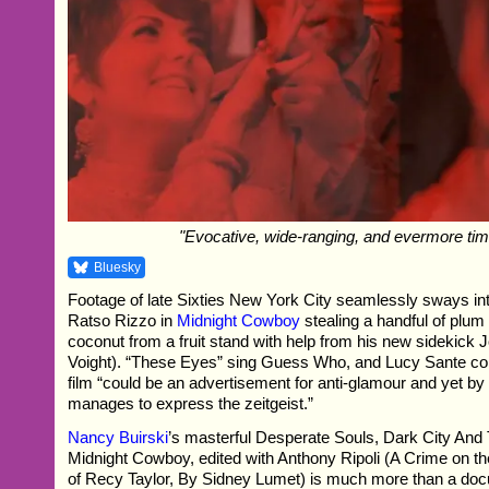
"Evocative, wide-ranging, and evermore tim
Bluesky
Footage of late Sixties New York City seamlessly sways in
Ratso Rizzo in
Midnight Cowboy
stealing a handful of plu
coconut from a fruit stand with help from his new sidekick
Voight). “These Eyes” sing Guess Who, and Lucy Sante c
film “could be an advertisement for anti-glamour and yet by d
manages to express the zeitgeist.”
Nancy Buirski
’s masterful Desperate Souls, Dark City And
Midnight Cowboy, edited with Anthony Ripoli (A Crime on 
of Recy Taylor, By Sidney Lumet) is much more than a do