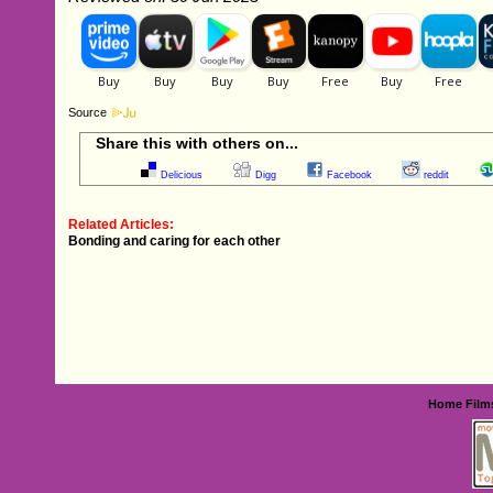
Source
Share this with others on...
Delicious
Digg
Facebook
reddit
Related Articles:
Bonding and caring for each other
Home
Film