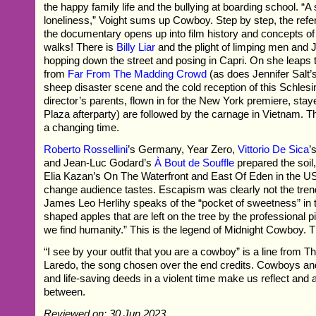
the happy family life and the bullying at boarding school. “A
loneliness,” Voight sums up Cowboy. Step by step, the ref
the documentary opens up into film history and concepts of
walks! There is
Billy Liar
and the plight of limping men and J
hopping down the street and posing in Capri. On she leaps t
from
Far From The Madding Crowd
(as does Jennifer Salt’
sheep disaster scene and the cold reception of this Schlesi
director’s parents, flown in for the New York premiere, sta
Plaza afterparty) are followed by the carnage in Vietnam. 
a changing time.
Roberto Rossellini
’s Germany, Year Zero,
Vittorio De Sica
’
and Jean-Luc Godard’s
À Bout de Souffle
prepared the soil,
Elia Kazan’s On The Waterfront and East Of Eden in the U
change audience tastes. Escapism was clearly not the tren
James Leo Herlihy speaks of the “pocket of sweetness” in 
shaped apples that are left on the tree by the professional p
we find humanity.” This is the legend of Midnight Cowboy. Th
“I see by your outfit that you are a cowboy” is a line from T
Laredo, the song chosen over the end credits. Cowboys and
and life-saving deeds in a violent time make us reflect and 
between.
Reviewed on: 30 Jun 2023