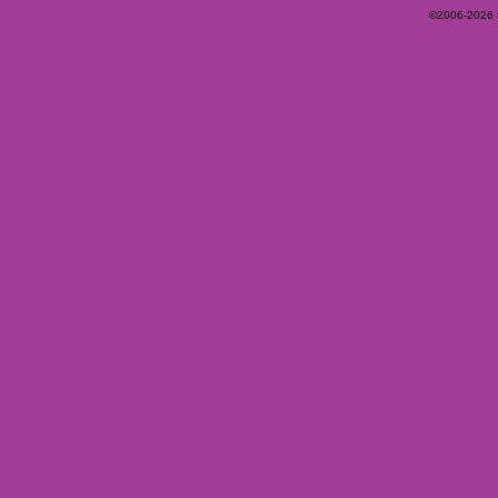
©2006-2026 Ey