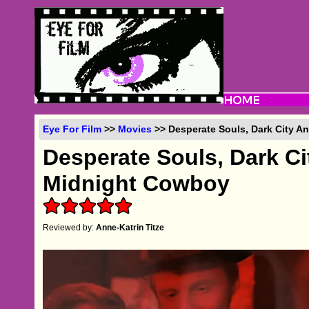
Eye For Film
>>
Movies
>> Desperate Souls, Dark City A
Desperate Souls, Dark C
Midnight Cowboy
Reviewed by:
Anne-Katrin Titze