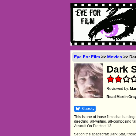
Eye For Film
>>
Movies
>> Dar
Dark S
Reviewed by:
Mar
Read Martin Gra
Bluesky
This is one of those films that has leg
directing, all-writing, all-composing 
Assault On Precinct 13.
Set on the spacecraft Dark Star, it fo