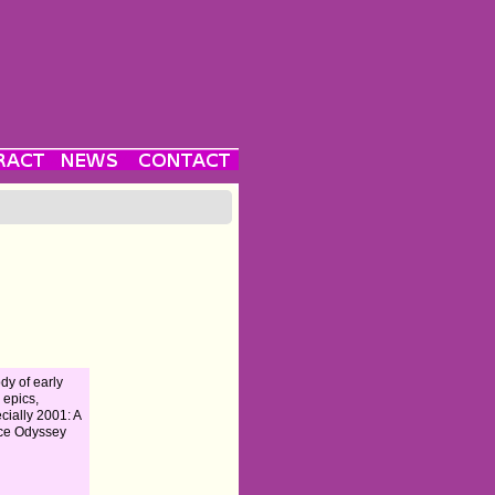
dy of early
i epics,
cially 2001: A
ce Odyssey