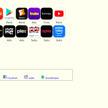
Facebook
reddit
StumbleUpon