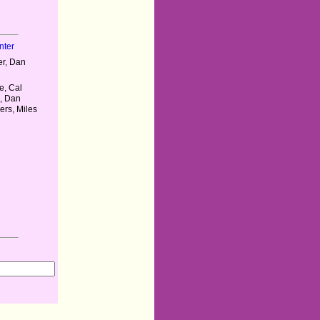
nter
r, Dan
e, Cal
, Dan
rs, Miles