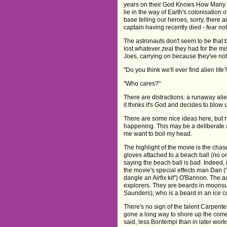
years on their God Knows How Many Ye
lie in the way of Earth's colonisation
base telling our heroes, sorry, there 
captain having recently died - fear not
The astronauts don't seem to be that 
lost whatever zeal they had for the mi
Joes, carrying on because they've not
"Do you think we'll ever find alien life
"Who cares?"
There are distractions: a runaway al
it thinks it's God and decides to blow 
There are some nice ideas here, but
happening. This may be a deliberate at
me want to boil my head.
The highlight of the movie is the chas
gloves attached to a beach ball (no o
saying the beach ball is bad. Indeed, i
the movie's special effects man Dan ("
dangle an Airfix kit") O'Bannon. The a
explorers. They are beards in moonsu
Saunders), who is a beard in an ice c
There's no sign of the talent Carpente
gone a long way to shore up the comed
said, less Bontempi than in later wor