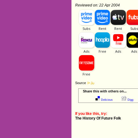
Reviewed on: 22 Apr 2004
Source
Share this with others on...
Delicious
Digg
If you like this, try:
The History Of Future Folk