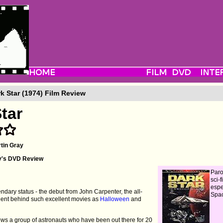
k Star (1974) Film Review
tar
tin Gray
y's DVD Review
Paro
sci-f
espe
endary status - the debut from John Carpenter, the all-
Spa
talent behind such excellent movies as
Halloween
and
llows a group of astronauts who have been out there for 20