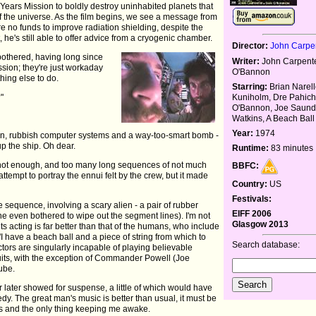
ars Mission to boldly destroy uninhabited planets that
 of the universe. As the film begins, we see a message from
are no funds to improve radiation shielding, despite the
, he's still able to offer advice from a cryogenic chamber.
Director:
John Carpe
bothered, having long since
Writer:
John Carpente
ssion; they're just workaday
O'Bannon
hing else to do.
Starring:
Brian Narell
?"
Kuniholm, Dre Pahich
O'Bannon, Joe Saunde
Watkins, A Beach Ball
Year:
1974
ien, rubbish computer systems and a way-too-smart bomb -
up the ship. Oh dear.
Runtime:
83 minutes
 not enough, and too many long sequences of not much
BBFC:
tempt to portray the ennui felt by the crew, but it made
Country:
US
Festivals:
e sequence, involving a scary alien - a pair of rubber
EIFF 2006
ne even bothered to wipe out the segment lines). I'm not
Glasgow 2013
ts acting is far better than that of the humans, who include
I have a beach ball and a piece of string from which to
Search database:
ctors are singularly incapable of playing believable
its, with the exception of Commander Powell (Joe
ube.
r later showed for suspense, a little of which would have
y. The great man's music is better than usual, it must be
ks and the only thing keeping me awake.