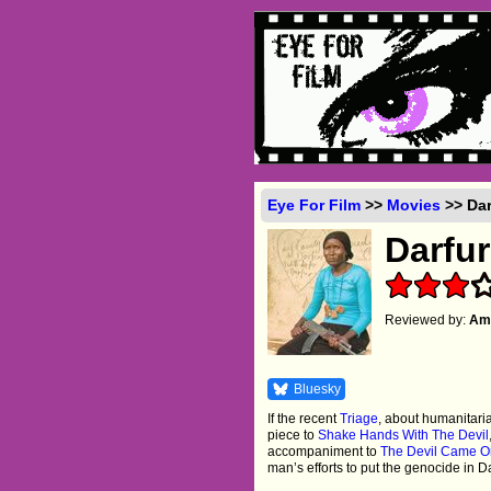
Eye For Film
>>
Movies
>> Dar
Darfu
Reviewed by:
Amb
Bluesky
If the recent
Triage
, about humanitar
piece to
Shake Hands With The Devil
accompaniment to
The Devil Came O
man’s efforts to put the genocide in D