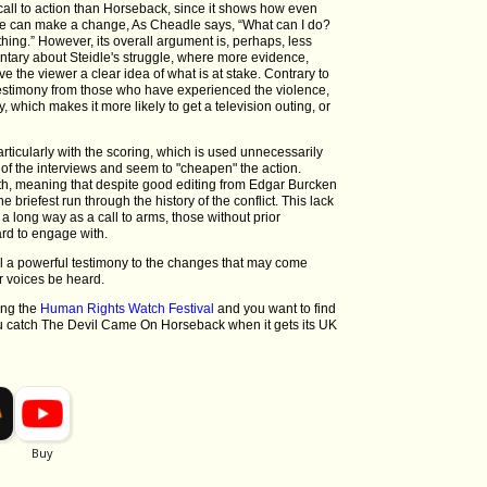
call to action than Horseback, since it shows how even
nce can make a change, As Cheadle says, “What can I do?
hing.” However, its overall argument is, perhaps, less
ntary about Steidle's struggle, where more evidence,
ve the viewer a clear idea of what is at stake. Contrary to
 testimony from those who have experienced the violence,
y, which makes it more likely to get a television outing, or
ticularly with the scoring, which is used unnecessarily
 of the interviews and seem to "cheapen" the action.
eadth, meaning that despite good editing from Edgar Burcken
e briefest run through the history of the conflict. This lack
a long way as a call to arms, those without prior
ard to engage with.
ill a powerful testimony to the changes that may come
r voices be heard.
ring the
Human Rights Watch Festival
and you want to find
 catch The Devil Came On Horseback when it gets its UK