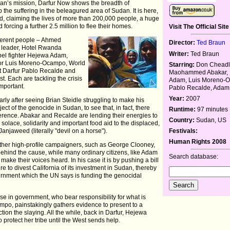
n’s mission, Darfur Now shows the breadth of
p the suffering in the beleagured area of Sudan. It is here,
d, claiming the lives of more than 200,000 people, a huge
forcing a further 2.5 million to flee their homes.
Visit The Official Site
ifferent people – Ahmed
Director:
Ted Braun
leader, Hotel Rwanda
Writer:
Ted Braun
ebel fighter Hejewa Adam,
utor Luis Moreno-Ocampo, World
Starring:
Don Cheadl
 Darfur Pablo Recalde and
Maohammed Abakar,
t. Each are tackling the crisis
Adam, Luis Moreno-
important.
Pablo Recalde, Adam 
Year:
2007
arly after seeing Brian Steidle struggling to make his
ect of the genocide in Sudan, to see that, in fact, there
Runtime:
97 minutes
erence. Abakar and Recalde are lending their energies to
Country:
Sudan, US
solace, solidarity and important food aid to the displaced,
Festivals:
Janjaweed (literally "devil on a horse").
Human Rights 2008
ther high-profile campaigners, such as George Clooney,
t behind the cause, while many ordinary citizens, like Adam
Search database:
 make their voices heard. In his case it is by pushing a bill
re to divest California of its investment in Sudan, thereby
rnment which the UN says is funding the genocidal
ose in government, who bear responsibility for what is
mpo, painstakingly gathers evidence to present to a
ion the slaying. All the while, back in Darfur, Hejewa
to protect her tribe until the West sends help.