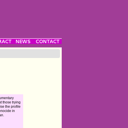
umentary
t those trying
ise the profile
enocide in
an.