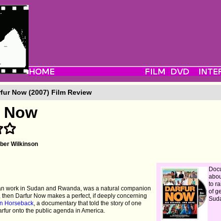
fur Now (2007) Film Review
r Now
er Wilkinson
Doc
abou
to ra
ian work in Sudan and Rwanda, was a natural companion
of g
, then Darfur Now makes a perfect, if deeply concerning
Sud
n Horseback
, a documentary that told the story of one
arfur onto the public agenda in America.