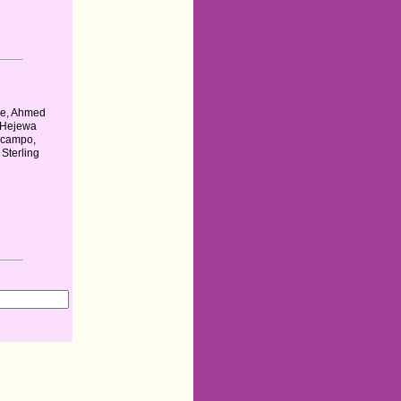
e, Ahmed
 Hejewa
Ocampo,
Sterling