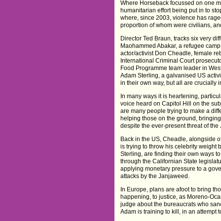
Where Horseback focussed on one ma
humanitarian effort being put in to sto
where, since 2003, violence has rage
proportion of whom were civilians, and 
Director Ted Braun, tracks six very d
Maohammed Abakar, a refugee camp 
actor/activist Don Cheadle, female r
International Criminal Court prosec
Food Programme team leader in West
Adam Sterling, a galvanised US activis
in their own way, but all are crucially 
In many ways it is heartening, particul
voice heard on Capitol Hill on the subj
are many people trying to make a diff
helping those on the ground, bringing 
despite the ever-present threat of the 
Back in the US, Cheadle, alongside o
is trying to throw his celebrity weigh
Sterling, are finding their own ways to
through the Californian State legislatu
applying monetary pressure to a gove
attacks by the Janjaweed.
In Europe, plans are afoot to bring th
happening, to justice, as Moreno-Oca
judge about the bureaucrats who sanct
Adam is training to kill, in an attempt 