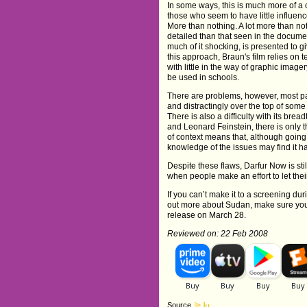
In some ways, this is much more of a 
those who seem to have little influe
More than nothing. A lot more than not
detailed than that seen in the docume
much of it shocking, is presented to gi
this approach, Braun's film relies on
with little in the way of graphic imager
be used in schools.
There are problems, however, most par
and distractingly over the top of some
There is also a difficulty with its br
and Leonard Feinstein, there is only th
of context means that, although going 
knowledge of the issues may find it h
Despite these flaws, Darfur Now is st
when people make an effort to let thei
If you can’t make it to a screening du
out more about Sudan, make sure you
release on March 28.
Reviewed on: 22 Feb 2008
Source