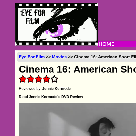
Eye For Film
>>
Movies
>> Cinema 16: American Short Fi
Cinema 16: American Sho
Reviewed by:
Jennie Kermode
Read Jennie Kermode's DVD Review