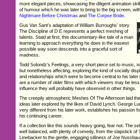
more elegant pieces, showcasing the diligent animation ski
of humour which he was later to bring to the big screen, wi
Nightmare Before Christmas
and
The Corpse Bride
.
Gus Van Sant's adaptation of William Burroughs' story
The Discipline of D E represents a perfect meshing of
talents. Staid at first, this documentary-like tale of a man
learning to approach everything he does in the easiest
possible way soon descends into a graceful sort of
madness.
Todd Solondz's Feelings, a very short piece set to music, is
but nonetheless affecting, exploring the kind of socially dis
and relationships which were to become central to his later 
are a number of older films with which viewers may be less
influence they will probably have observed in other things.
The creepily atmospheric Meshes Of The Afternoon laid the
ideas later explored by the likes of David Lynch. George Luc
very different from his later work, establishes his passion for
his continuing career.
If a collection like this sounds heavy going, fear not. The se
well balanced, with plenty of comedy, from the slapstick of T
Linebacker to the gentle, engaging silliness of Joe Nussba