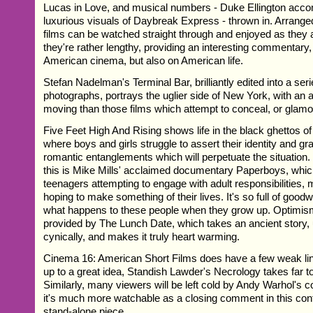
Lucas in Love, and musical numbers - Duke Ellington acc
luxurious visuals of Daybreak Express - thrown in. Arranged
films can be watched straight through and enjoyed as they ar
they're rather lengthy, providing an interesting commentary,
American cinema, but also on American life.
Stefan Nadelman's Terminal Bar, brilliantly edited into a serie
photographs, portrays the uglier side of New York, with an a
moving than those films which attempt to conceal, or glamori
Five Feet High And Rising shows life in the black ghettos o
where boys and girls struggle to assert their identity and grad
romantic entanglements which will perpetuate the situation
this is Mike Mills' acclaimed documentary Paperboys, whi
teenagers attempting to engage with adult responsibilities, 
hoping to make something of their lives. It's so full of good
what happens to these people when they grow up. Optimism 
provided by The Lunch Date, which takes an ancient story, 
cynically, and makes it truly heart warming.
Cinema 16: American Short Films does have a few weak link
up to a great idea, Standish Lawder's Necrology takes far to
Similarly, many viewers will be left cold by Andy Warhol's c
it's much more watchable as a closing comment in this con
stand-alone piece.