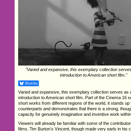
"Varied and expansive, this exemplary collection serves
introduction to American short film."
Bluesky
Varied and expansive, this exemplary collection serves as 
introduction to American short film. Part of the Cinema 16 
short works from different regions of the world, it stands up 
counterparts and demonstrates that there is a strong, thoug
capacity for genuinely imaginative and inventive work within
Viewers will already be familiar with some of the contributor
films. Tim Burton's Vincent, though made very early in his ca