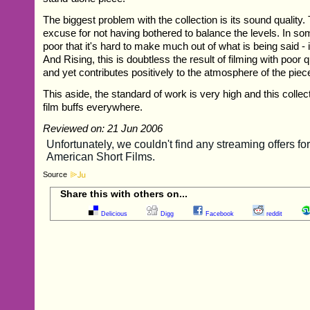
The biggest problem with the collection is its sound quality. 
excuse for not having bothered to balance the levels. In som
poor that it's hard to make much out of what is being said - 
And Rising, this is doubtless the result of filming with poor 
and yet contributes positively to the atmosphere of the piec
This aside, the standard of work is very high and this collec
film buffs everywhere.
Reviewed on: 21 Jun 2006
Source
Share this with others on...
Delicious
Digg
Facebook
reddit