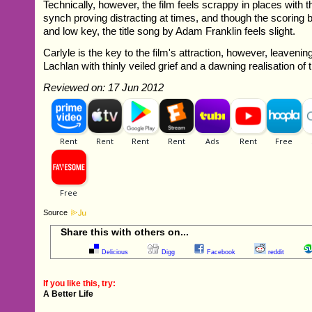
Technically, however, the film feels scrappy in places with th
synch proving distracting at times, and though the scoring by 
and low key, the title song by Adam Franklin feels slight.
Carlyle is the key to the film's attraction, however, leavenin
Lachlan with thinly veiled grief and a dawning realisation of
Reviewed on: 17 Jun 2012
Source
Share this with others on...
Delicious
Digg
Facebook
reddit
If you like this, try:
A Better Life