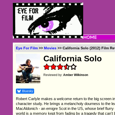
Eye For Film
>>
Movies
>> California Solo (2012) Film R
California Solo
Reviewed by:
Amber Wilkinson
Bluesky
Robert Carlyle makes a welcome return to the big screen in 
character study. He brings a melancholy dourness to the le
MacAldonich - an emigre Scot in the US, whose brief flurry 
world is a memory kept from fading by a tragedy that can't