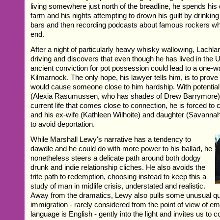
living somewhere just north of the breadline, he spends his
farm and his nights attempting to drown his guilt by drinking 
bars and then recording podcasts about famous rockers w
end.
After a night of particularly heavy whisky wallowing, Lachla
driving and discovers that even though he has lived in the 
ancient conviction for pot possession could lead to a one-w
Kilmarnock. The only hope, his lawyer tells him, is to prove 
would cause someone close to him hardship. With potential
(Alexia Rasumussen, who has shades of Drew Barrymore) th
current life that comes close to connection, he is forced to c
and his ex-wife (Kathleen Wilhoite) and daughter (Savannah 
to avoid deportation.
While Marshall Lewy's narrative has a tendency to
dawdle and he could do with more power to his ballad, he
nonetheless steers a delicate path around both dodgy
drunk and indie relationship cliches. He also avoids the
trite path to redemption, choosing instead to keep this a
study of man in midlife crisis, understated and realistic.
Away from the dramatics, Lewy also pulls some unusual qu
immigration - rarely considered from the point of view of em
language is English - gently into the light and invites us to 