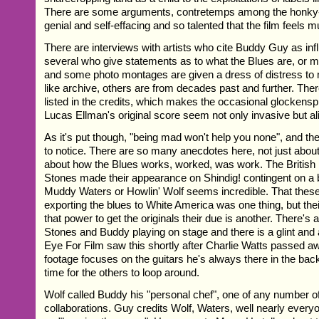
There are some arguments, contretemps among the honky-
genial and self-effacing and so talented that the film feels
There are interviews with artists who cite Buddy Guy as inf
several who give statements as to what the Blues are, or 
and some photo montages are given a dress of distress 
like archive, others are from decades past and further. Th
listed in the credits, which makes the occasional glockenspi
Lucas Ellman's original score seem not only invasive but al
As it's put though, "being mad won't help you none", and th
to notice. There are so many anecdotes here, not just about
about how the Blues works, worked, was work. The British
Stones made their appearance on Shindig! contingent on a b
Muddy Waters or Howlin' Wolf seems incredible. That thes
exporting the blues to White America was one thing, but thei
that power to get the originals their due is another. There's
Stones and Buddy playing on stage and there is a glint and a
Eye For Film saw this shortly after Charlie Watts passed a
footage focuses on the guitars he's always there in the ba
time for the others to loop around.
Wolf called Buddy his "personal chef", one of any number of 
collaborations. Guy credits Wolf, Waters, well nearly every