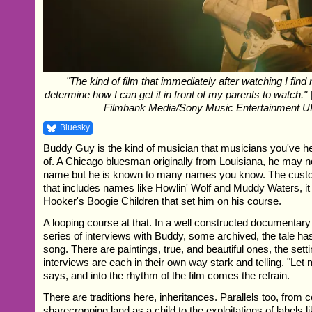
"The kind of film that immediately after watching I find 
determine how I can get it in front of my parents to watch."
Filmbank Media/Sony Music Entertainment U
Bluesky
Buddy Guy is the kind of musician that musicians you've h
of. A Chicago bluesman originally from Louisiana, he may 
name but he is known to many names you know. The custod
that includes names like Howlin' Wolf and Muddy Waters, i
Hooker's Boogie Children that set him on his course.
A looping course at that. In a well constructed documentary
series of interviews with Buddy, some archived, the tale has
song. There are paintings, true, and beautiful ones, the setti
interviews are each in their own way stark and telling. "Let
says, and into the rhythm of the film comes the refrain.
There are traditions here, inheritances. Parallels too, from 
sharecropping land as a child to the exploitations of labels