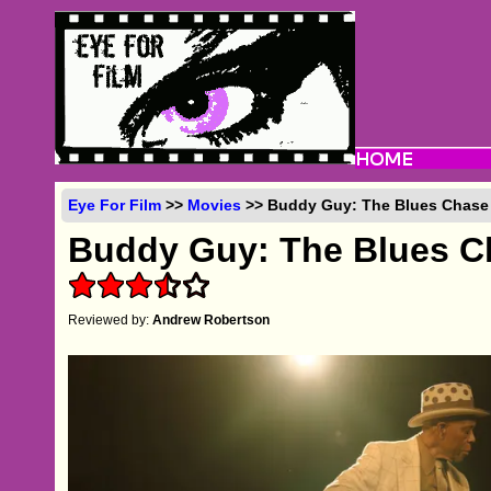
Eye For Film
>>
Movies
>> Buddy Guy: The Blues Chase 
Buddy Guy: The Blues C
Reviewed by:
Andrew Robertson