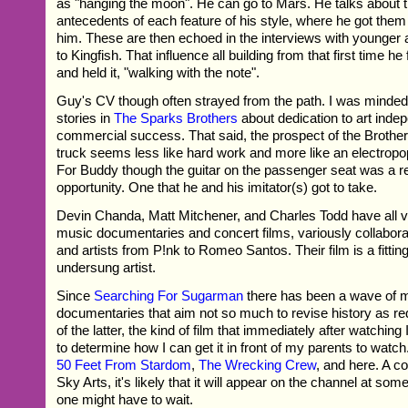
as "hanging the moon". He can go to Mars. He talks about 
antecedents of each feature of his style, where he got the
him. These are then echoed in the interviews with younger a
to Kingfish. That influence all building from that first time h
and held it, "walking with the note".
Guy's CV though often strayed from the path. I was minded
stories in
The Sparks Brothers
about dedication to art inde
commercial success. That said, the prospect of the Brother
truck seems less like hard work and more like an electropo
For Buddy though the guitar on the passenger seat was a r
opportunity. One that he and his imitator(s) got to take.
Devin Chanda, Matt Mitchener, and Charles Todd have all v
music documentaries and concert films, variously collabora
and artists from P!nk to Romeo Santos. Their film is a fitting
undersung artist.
Since
Searching For Sugarman
there has been a wave of 
documentaries that aim not so much to revise history as red
of the latter, the kind of film that immediately after watching 
to determine how I can get it in front of my parents to watch
50 Feet From Stardom
,
The Wrecking Crew
, and here. A c
Sky Arts, it's likely that it will appear on the channel at some
one might have to wait.