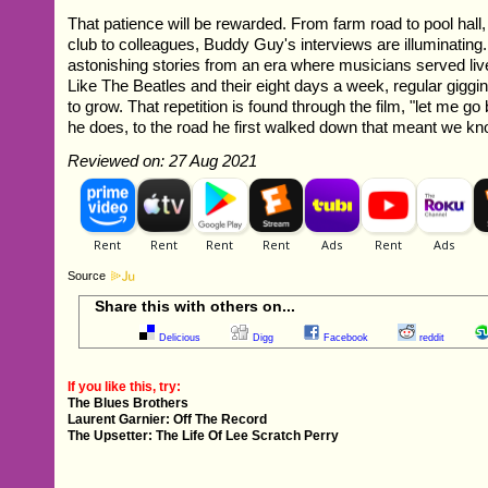
That patience will be rewarded. From farm road to pool hall,
club to colleagues, Buddy Guy's interviews are illuminatin
astonishing stories from an era where musicians served liv
Like The Beatles and their eight days a week, regular giggi
to grow. That repetition is found through the film, "let me g
he does, to the road he first walked down that meant we k
Reviewed on: 27 Aug 2021
Source
Share this with others on...
Delicious
Digg
Facebook
reddit
If you like this, try:
The Blues Brothers
Laurent Garnier: Off The Record
The Upsetter: The Life Of Lee Scratch Perry