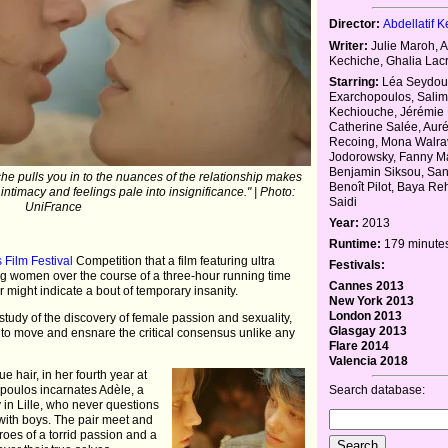
Director:
Abdellatif 
Writer:
Julie Maroh, A
Kechiche, Ghalia Lac
Starring:
Léa Seydoux
Exarchopoulos, Sali
Kechiouche, Jérémie 
Catherine Salée, Auré
Recoing, Mona Walra
Jodorowsky, Fanny Ma
Benjamin Siksou, San
e pulls you in to the nuances of the relationship makes
Benoît Pilot, Baya Re
intimacy and feelings pale into insignificance." | Photo:
Saidi
UniFrance
Year:
2013
Runtime:
179 minute
Film Festival
Competition that a film featuring ultra
Festivals:
g women over the course of a three-hour running time
Cannes 2013
r might indicate a bout of temporary insanity.
New York 2013
London 2013
study of the discovery of female passion and sexuality,
Glasgay 2013
 to move and ensnare the critical consensus unlike any
Flare 2014
Valencia 2018
e hair, in her fourth year at
Search database:
poulos incarnates Adèle, a
y in Lille, who never questions
r with boys. The pair meet and
hroes of a torrid passion and a