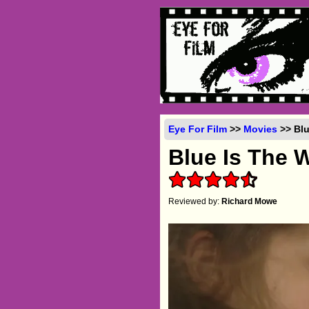
Eye For Film
>>
Movies
>> Blu
Blue Is The 
Reviewed by:
Richard Mowe