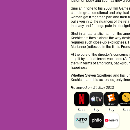
fusion of “body and soul” as they disco
Similar in tone to his 2003 film Gam
chart in great emotional and physical 
women get it together, part and the
pulls you in to the nuances of the re
intimacy and feelings pale into insign
Shot in a naturalistic manner, the am
Kechiche’s thesis about the way desi
requires such close-up explicitness.
Marianne (reflected in the film’s Frenc
At the core of the director’s concerns i
– split by their different vocations (
them in terms of ambitions, backgroun
happiness.
Whether Steven Spielberg and his jur
Kechiche and his actresses, only time (
Reviewed on: 24 May 2013