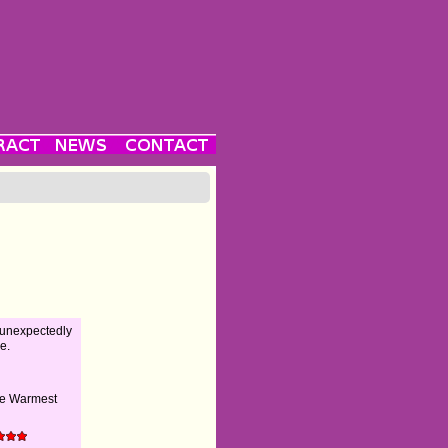
 unexpectedly
e.
he Warmest