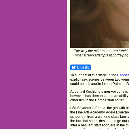
"The way the mild-mannered Kechich
most screen attempts at portraying 
Bluesky
To suggest at this stage in the
Cannes 
explicit sex scenes between two youn
could be a favourite for the Palme d’O
Abdellatif Kechiche’s non-voyeuristic 
however, has demonstrated an ability
other film in the Competition so far.
Léa Seydoux is Emma, the girl with blu
the Fine Arts Academy. Adèle Exarcho
school girl from a working class famil
the fact that she is destined to go ou
after a hesitant start soon are in the t