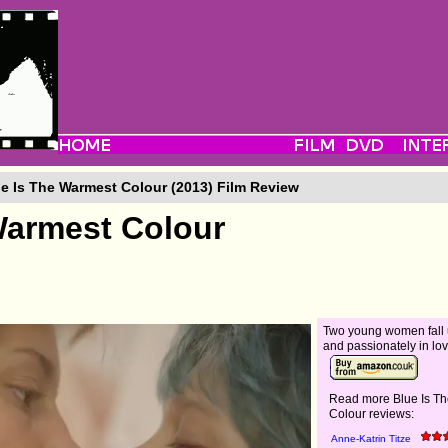
e Is The Warmest Colour (2013) Film Review
Warmest Colour
Two young women fall
and passionately in lov
Read more Blue Is T
Colour reviews:
Anne-Katrin Titze