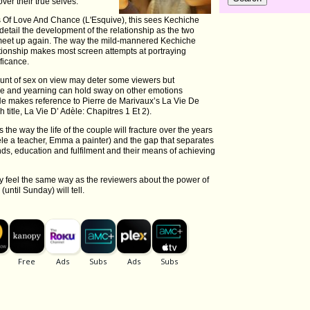
ver their true selves.
es Of Love And Chance (L'Esquive), this sees Kechiche
detail the development of the relationship as the two
n meet up again. The way the mild-mannered Kechiche
lationship makes most screen attempts at portraying
ificance.
ount of sex on view may deter some viewers but
re and yearning can hold sway on other emotions
 He makes reference to Pierre de Marivaux’s La Vie De
h title, La Vie D’ Adèle: Chapitres 1 Et 2).
s the way the life of the couple will fracture over the years
Adèle a teacher, Emma a painter) and the gap that separates
ds, education and fulfilment and their means of achieving
y feel the same way as the reviewers about the power of
until Sunday) will tell.