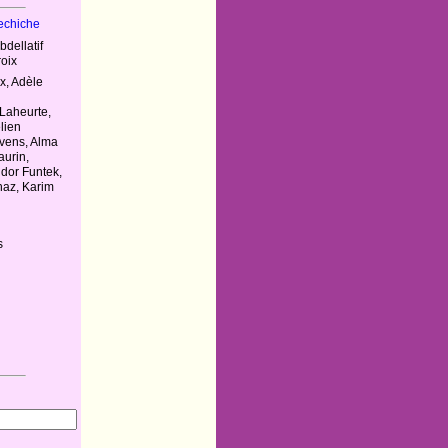
Kechiche
bdellatif
roix
, Adèle
m
Laheurte,
lien
vens, Alma
urin,
dor Funtek,
haz, Karim
s