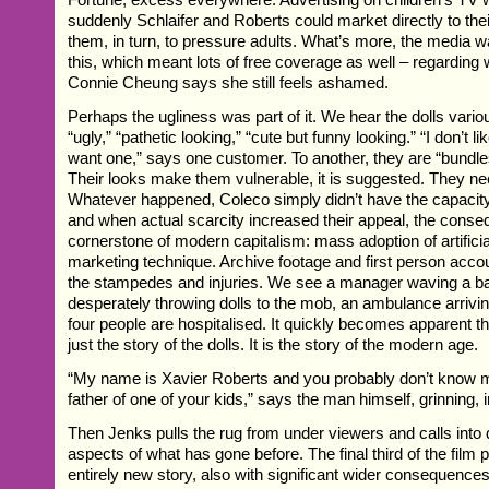
suddenly Schlaifer and Roberts could market directly to thei
them, in turn, to pressure adults. What’s more, the media w
this, which meant lots of free coverage as well – regarding 
Connie Cheung says she still feels ashamed.
Perhaps the ugliness was part of it. We hear the dolls vari
“ugly,” “pathetic looking,” “cute but funny looking.” “I don’t li
want one,” says one customer. To another, they are “bundles
Their looks make them vulnerable, it is suggested. They ne
Whatever happened, Coleco simply didn’t have the capaci
and when actual scarcity increased their appeal, the cons
cornerstone of modern capitalism: mass adoption of artificia
marketing technique. Archive footage and first person acco
the stampedes and injuries. We see a manager waving a ba
desperately throwing dolls to the mob, an ambulance arrivin
four people are hospitalised. It quickly becomes apparent th
just the story of the dolls. It is the story of the modern age.
“My name is Xavier Roberts and you probably don’t know me
father of one of your kids,” says the man himself, grinning, 
Then Jenks pulls the rug from under viewers and calls into
aspects of what has gone before. The final third of the film 
entirely new story, also with significant wider consequences