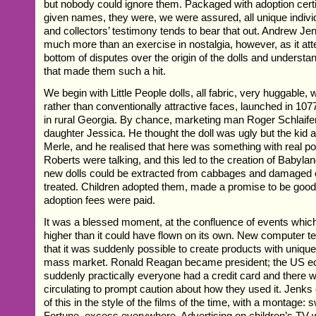
but nobody could ignore them. Packaged with adoption certi
given names, they were, we were assured, all unique individ
and collectors’ testimony tends to bear that out. Andrew J
much more than an exercise in nostalgia, however, as it att
bottom of disputes over the origin of the dolls and underst
that made them such a hit.
We begin with Little People dolls, all fabric, very huggable,
rather than conventionally attractive faces, launched in 10
in rural Georgia. By chance, marketing man Roger Schlaifer
daughter Jessica. He thought the doll was ugly but the kid a
Merle, and he realised that here was something with real po
Roberts were talking, and this led to the creation of Babylan
new dolls could be extracted from cabbages and damaged 
treated. Children adopted them, made a promise to be good
adoption fees were paid.
It was a blessed moment, at the confluence of events which 
higher than it could have flown on its own. New computer 
that it was suddenly possible to create products with unique 
mass market. Ronald Reagan became president; the US 
suddenly practically everyone had a credit card and there w
circulating to prompt caution about how they used it. Jenks 
of this in the style of the films of the time, with a montage
Fortune, excess everywhere. Advertising on children’s TV 