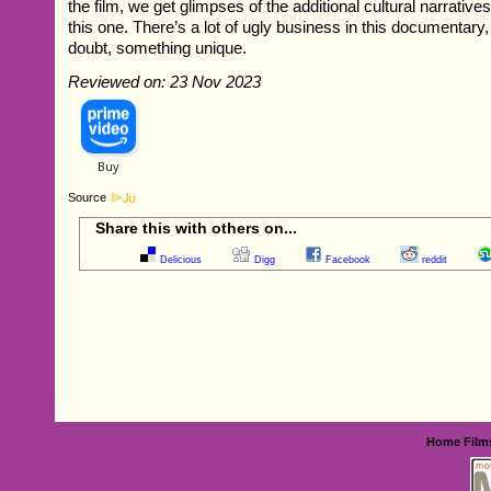
the film, we get glimpses of the additional cultural narrative
this one. There’s a lot of ugly business in this documentary, b
doubt, something unique.
Reviewed on: 23 Nov 2023
Source
Share this with others on...
Delicious
Digg
Facebook
reddit
Home
Film