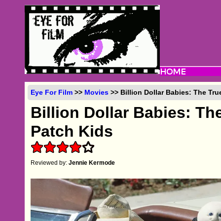
Eye For Film
>>
Movies
>> Billion Dollar Babies: The Tr
Billion Dollar Babies: T
Patch Kids
Reviewed by:
Jennie Kermode