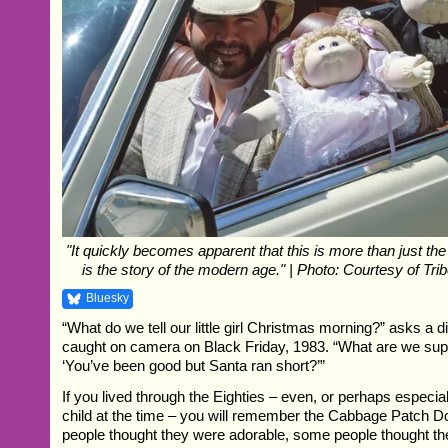
"It quickly becomes apparent that this is more than just the s
is the story of the modern age." | Photo: Courtesy of Tri
Bluesky
“What do we tell our little girl Christmas morning?” asks a 
caught on camera on Black Friday, 1983. “What are we su
‘You’ve been good but Santa ran short?’”
If you lived through the Eighties – even, or perhaps especial
child at the time – you will remember the Cabbage Patch D
people thought they were adorable, some people thought t