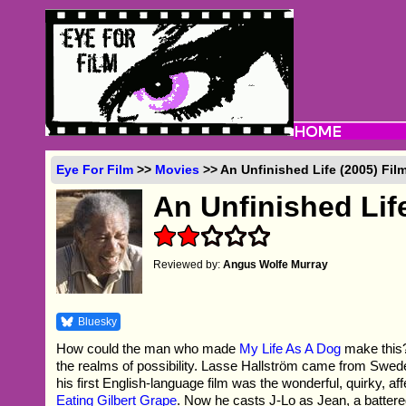
Eye For Film
>>
Movies
>> An Unfinished Life (2005) Fil
An Unfinished Lif
Reviewed by:
Angus Wolfe Murray
Bluesky
How could the man who made
My Life As A Dog
make this
the realms of possibility. Lasse Hallström came from Swe
his first English-language film was the wonderful, quirky, af
Eating Gilbert Grape
. Now he casts J-Lo as Jean, a batter