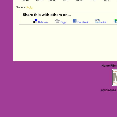
Source
Share this with others on...
Delicious
Digg
Facebook
reddit
Home
Film
©2006-2026 Ey