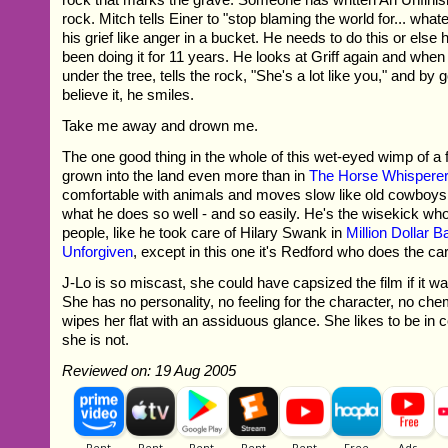
rock. Mitch tells Einer to "stop blaming the world for... what
his grief like anger in a bucket. He needs to do this or else
been doing it for 11 years. He looks at Griff again and when
under the tree, tells the rock, "She's a lot like you," and by 
believe it, he smiles.
Take me away and drown me.
The one good thing in the whole of this wet-eyed wimp of a 
grown into the land even more than in
The Horse Whispere
comfortable with animals and moves slow like old cowboys
what he does so well - and so easily. He's the wisekick who
people, like he took care of Hilary Swank in
Million Dollar 
Unforgiven
, except in this one it's Redford who does the car
J-Lo is so miscast, she could have capsized the film if it wa
She has no personality, no feeling for the character, no che
wipes her flat with an assiduous glance. She likes to be in 
she is not.
Reviewed on: 19 Aug 2005