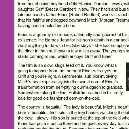
from her abusive boyfriend (Old Etonian Damian Lewis), wit
daughter Griff (Becca Gardner) in tow. They hitch and bus 
late husband's father Einer (Robert Redford) works a ranc
that his faithful and dogged cowhand Mitch (Morgan Freema
having been mauled by a bear.
Einer is a grumpy old moose, unfriendly and ignorant of his
existence. He blames Jean for his son's death in a car acc
want anything to do with her. She stays - she has no options
the diner in the small town a few miles away. The young she
starts coming round, which annoys Griff and Einer.
The film is so slow, slugs feed off it. You know what's
going to happen from the moment Einer sets eyes on
Griff and you're right. A sentimental sub plot involving
Mitch's bear slips easily into the sweet core of Einer's
transformation from self-pitying curmudgeon to grandad.
Somewhere along the line, Hallström cashed in his curly
kale for good ole fashioned corn-on-the-cob.
The country is beautiful. The lady is beautiful. Mitch's heart 
bear is beautiful. Griff sits in the tree house, watching the k
the cow... slowly. His son is buried at the top of the field wh
Einer has put a stool up there and he goes every day to sit o
rock that marks the grave. Someone has written An Unfinis