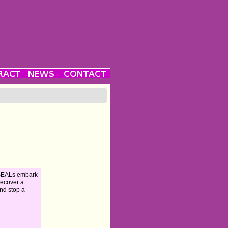
 SEALs embark
recover a
nd stop a