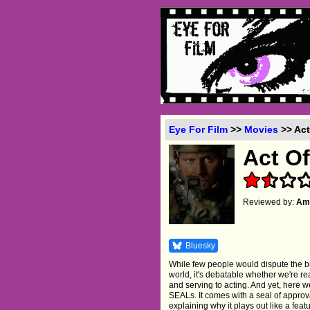
Eye For Film
>>
Movies
>> Act
Act Of
Reviewed by:
Amb
Bluesky
While few people would dispute the b
world, it's debatable whether we're r
and serving to acting. And yet, here w
SEALs. It comes with a seal of appro
explaining why it plays out like a fea