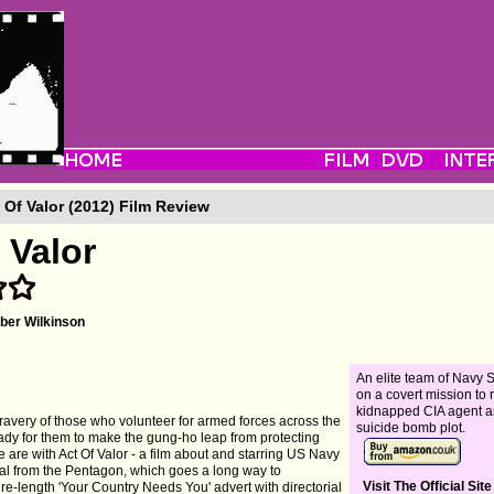
 Of Valor (2012) Film Review
 Valor
er Wilkinson
An elite team of Navy
on a covert mission to 
kidnapped CIA agent a
ravery of those who volunteer for armed forces across the
suicide bomb plot.
eady for them to make the gung-ho leap from protecting
e are with Act Of Valor - a film about and starring US Navy
val from the Pentagon, which goes a long way to
Visit The Official Site
ture-length 'Your Country Needs You' advert with directorial