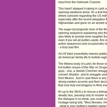
input from the Hallmark Channel.
This hasn't stopped it raking in cash a
opening weekend alone. It's a feat that 
where cynicism regarding the US milit
especially after the recent allegation
Afghanistan and gone on an armed 
The eager but jingoistic tone of the fil
opening sequence explaining why they
also likely to prompt more laughter th
even if you set all politics aside, this 
action sequences and occasionally ra
- a truly bad film.
Act Of Valor essentially marries plati
all-American family life to bullets-rag
The lifeless body of a plot, for those
hot-button issues of the War on Drugs
guys - one, a Jewish Chechen smuggl
convert Jihadist - plot to smuggle u
from Mexico. Just in case there is any 
strong eastern accents and their decis
that only truly evil kingpins in films 
It's up to the SEALs to rescue a kidna
deadly duo, pausing only to murder so
the dialogue is so weak, you could co
hostage being told, "Miss Morales, I'm
- what is your mother's maiden name?"