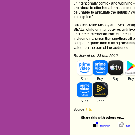
unintentionally comic - and worrying -
are about to offer her a bank account 
be unable to articulate the details? Wou
in disguise?
Directors Mike McCoy and Scott Waugh 
SEALs while on manoeuvres with live a
and the camerawork from Shane Hurlbut 
including narration that smothers all 
computer game than a living breathing e
valour on the part of the audience.
Reviewed on: 23 Mar 2012
Source
Share this with others on...
Delicious
Digg