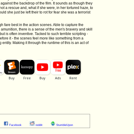
 against the backdrop of the film. It sounds as though they
not a rescue and, what if she were, in her tortured haze, to
ld she just be left their to rot for fear she was a terrorist
fare best in the action scenes. Able to capture the
munition, there is a sense of the men's bravery and skill
is often inventive. Tacked to such terrible scripting -
before it - the scenes feel more like something from a
ntity. Making it through the runtime of this is an act of
Facebook
reddit
StumbleUpon