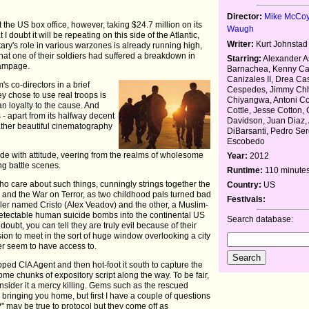
Director:
Mike McCo
t the US box office, however, taking $24.7 million on its
Waugh
I doubt it will be repeating on this side of the Atlantic,
Writer:
Kurt Johnstad
ary's role in various warzones is already running high,
 that one of their soldiers had suffered a breakdown in
Starring:
Alexander As
rampage.
Barnachea, Kenny Ca
Canizales II, Drea Ca
m's co-directors in a brief
Cespedes, Jimmy Chh
 chose to use real troops is
Chiyangwa, Antoni C
an loyalty to the cause. And
Cottle, Jesse Cotton, 
is - apart from its halfway decent
Davidson, Juan Diaz, 
ther beautiful cinematography
DiBarsanti, Pedro Ser
Escobedo
tude with attitude, veering from the realms of wholesome
Year:
2012
ing battle scenes.
Runtime:
110 minute
 who care about such things, cunningly strings together the
Country:
US
 and the War on Terror, as two childhood pals turned bad
Festivals:
er named Cristo (Alex Veadov) and the other, a Muslim-
ndetectable human suicide bombs into the continental US
Search database:
doubt, you can tell they are truly evil because of their
ion to meet in the sort of huge window overlooking a city
ever seem to have access to.
pped CIA Agent and then hot-foot it south to capture the
me chunks of expository script along the way. To be fair,
nsider it a mercy killing. Gems such as the rescued
 bringing you home, but first I have a couple of questions
 may be true to protocol but they come off as