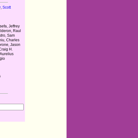
y
,
Scott
efa, Jeffrey
lderon, Raul
stro, Sam
iu, Charles
orone, Jason
Craig H.
Aurelius
gio
s