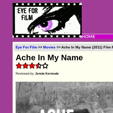
Eye For Film
>>
Movies
>> Ache In My Name (2011) Film
Ache In My Name
Reviewed by:
Jennie Kermode