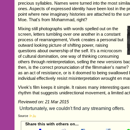
precious syllables. Names were turned into the most simil
ones. Aspects of expressed identity have been lost in the p
point where new imaginary histories are attached to the sur
Moe. That's from Mohammad, right?
Mixing still photographs with words spelled out on the
screen, letters tumbling over one another in a constant
process of rearrangement, Vivek creates a personal but
outward looking picture of shifting power, raising
questions about ownership of the self. It's a microcosm
of cultural domination, one way of thinking consuming
others through reinterpretation, selling the new versions ba
then, is the correct pronunciation of the filmmaker's name?
as an act of resistance, or is it doomed to being swallowed
individual effectively resist misinterpretation wrought en m
Vivek's film keeps it simple. It raises many interesting quest
rhythm that suggests unidirectional movement, a limited ac
Reviewed on: 21 Mar 2015
Source
Share this with others on...