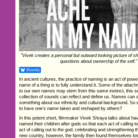
"Vivek creates a personal but outward looking picture of shi
questions about ownership of the self."
Bluesky
In ancient cultures, the practice of naming is an act of powe
name of a thing is to fully understand it. Some of the attac
to our own names may stem from this same instinct, this s
collection of sounds can reflect and define us. Names can al
something about our ethnicity and cultural background. So
to have one's name taken and reshaped by others?
In this potent short, filmmaker Vivek Shraya talks about h
named their children after gods so that each act of calling 
act of calling out to the god, celebrating and strengthening 
new country, however, the family then found themselves los