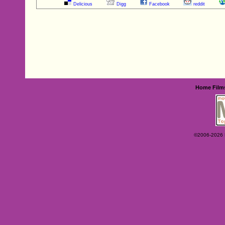
Delicious
Digg
Facebook
reddit
Home
Film
©2006-2026 Ey