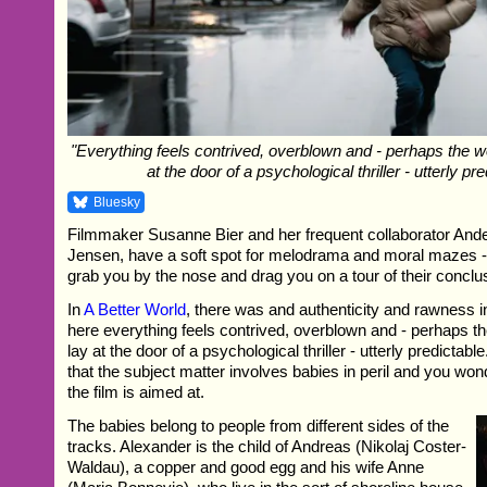
"Everything feels contrived, overblown and - perhaps the w
at the door of a psychological thriller - utterly pre
Bluesky
Filmmaker Susanne Bier and her frequent collaborator An
Jensen, have a soft spot for melodrama and moral mazes - 
grab you by the nose and drag you on a tour of their conclu
In
A Better World
, there was and authenticity and rawness in
here everything feels contrived, overblown and - perhaps t
lay at the door of a psychological thriller - utterly predictable
that the subject matter involves babies in peril and you wo
the film is aimed at.
The babies belong to people from different sides of the
tracks. Alexander is the child of Andreas (Nikolaj Coster-
Waldau), a copper and good egg and his wife Anne