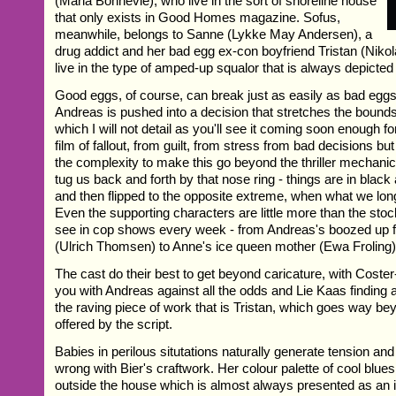
(Maria Bonnevie), who live in the sort of shoreline house
that only exists in Good Homes magazine. Sofus,
meanwhile, belongs to Sanne (Lykke May Andersen), a
drug addict and her bad egg ex-con boyfriend Tristan (Nikol
live in the type of amped-up squalor that is always depicted in
Good eggs, of course, can break just as easily as bad eggs 
Andreas is pushed into a decision that stretches the bounds 
which I will not detail as you'll see it coming soon enough for
film of fallout, from guilt, from stress from bad decisions bu
the complexity to make this go beyond the thriller mechani
tug us back and forth by that nose ring - things are in blac
and then flipped to the opposite extreme, when what we long
Even the supporting characters are little more than the st
see in cop shows every week - from Andreas's boozed up f
(Ulrich Thomsen) to Anne's ice queen mother (Ewa Froling)
The cast do their best to get beyond caricature, with Cost
you with Andreas against all the odds and Lie Kaas finding a 
the raving piece of work that is Tristan, which goes way be
offered by the script.
Babies in perilous situtations naturally generate tension and
wrong with Bier's craftwork. Her colour palette of cool blues
outside the house which is almost always presented as an 