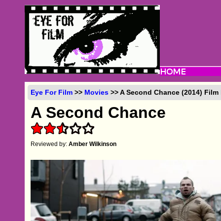
Eye For Film
>>
Movies
>> A Second Chance (2014) Film
A Second Chance
Reviewed by:
Amber Wilkinson