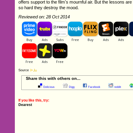
offers support to the film's mournful air. But the lessons
so hard they destroy the mood.
Reviewed on: 28 Oct 2014
Source
Share this with others on...
Delicious
Digg
Facebook
reddit
If you like this, try:
Dearest