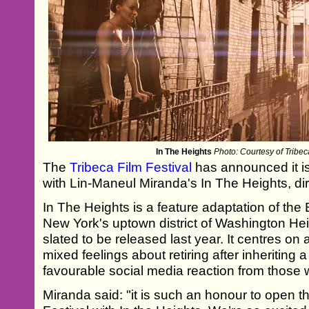
In The Heights
Photo: Courtesy of Tribec
The
Tribeca Film Festival
has announced it is 
with Lin-Maneul Miranda's In The Heights, d
In The Heights is a feature adaptation of the
New York's uptown district of Washington Hei
slated to be released last year. It centres 
mixed feelings about retiring after inheriting
favourable social media reaction from those 
Miranda said: "it is such an honour to open t