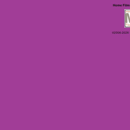
Home
Film
©2006-2026 Ey