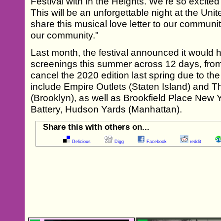
Festival with In the Heights. We’re so excit
This will be an unforgettable night at the Uni
share this musical love letter to our communit
our community."
Last month, the festival announced it would 
screenings this summer across 12 days, from J
cancel the 2020 edition last spring due to th
include Empire Outlets (Staten Island) an
(Brooklyn), as well as Brookfield Place New 
Battery, Hudson Yards (Manhattan).
Share this with others on...
Delicious
Digg
Facebook
reddit