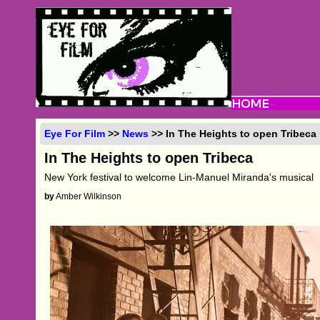
Eye For Film
>>
News
>> In The Heights to open Tribeca
In The Heights to open Tribeca
New York festival to welcome Lin-Manuel Miranda's musical
by
Amber Wilkinson