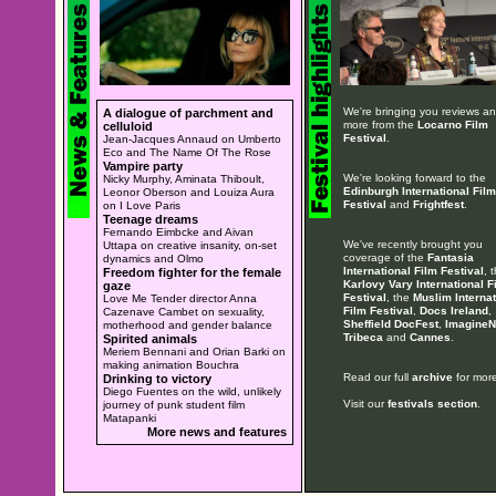
We're bringing you reviews a
A dialogue of parchment and
more from the
Locarno Film
celluloid
Festival
.
Jean-Jacques Annaud on Umberto
Eco and The Name Of The Rose
Vampire party
We're looking forward to the
Nicky Murphy, Aminata Thiboult,
Edinburgh International Film
Leonor Oberson and Louiza Aura
Festival
and
Frightfest
.
on I Love Paris
Teenage dreams
Fernando Eimbcke and Aivan
We've recently brought you
Uttapa on creative insanity, on-set
coverage of the
Fantasia
dynamics and Olmo
International Film Festival
, 
Freedom fighter for the female
Karlovy Vary International F
gaze
Festival
, the
Muslim Internat
Love Me Tender director Anna
Film Festival
,
Docs Ireland
,
Cazenave Cambet on sexuality,
Sheffield DocFest
,
ImagineN
motherhood and gender balance
Tribeca
and
Cannes
.
Spirited animals
Meriem Bennani and Orian Barki on
making animation Bouchra
Read our full
archive
for more
Drinking to victory
Diego Fuentes on the wild, unlikely
Visit our
festivals section
.
journey of punk student film
Matapanki
More news and features