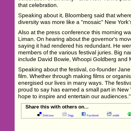
that celebration.
Speaking about it, Bloomberg said that wherea
diversity was more like a "mosaic" New York's
Also at the press conference this morning w
Liman. On hearing about the governor's mov
saying it had rendered his redundant. He we
members of the various festival juries. Big n
include David Bowie, Whoopi Goldberg and 
Speaking about the festival, co-founder Jan
film. Whether through making films or organisi
energised our lives in many ways. The festiva
proud to say has earned a small part in New 
hope to inspire and entertain our audiences."
Share this with others on...
Delicious
Digg
Facebook
reddit