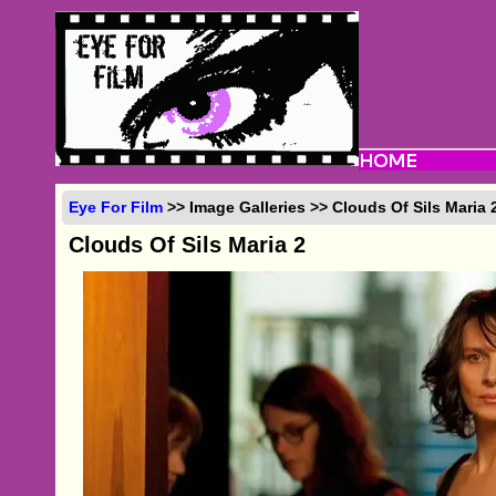
Eye For Film
>> Image Galleries >> Clouds Of Sils Maria 
Clouds Of Sils Maria 2