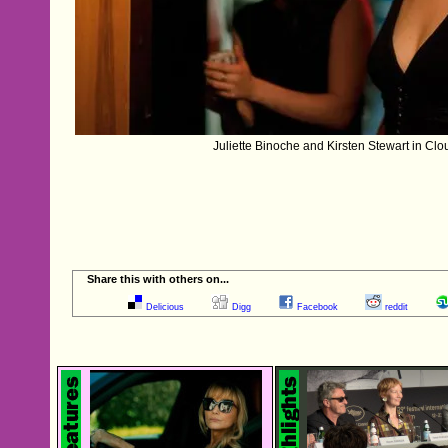
Juliette Binoche and Kirsten Stewart in Clo
Share this with others on...
Delicious
Digg
Facebook
reddit