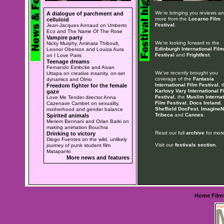
We're bringing you reviews a
A dialogue of parchment and
more from the
Locarno Film
celluloid
Festival
.
Jean-Jacques Annaud on Umberto
Eco and The Name Of The Rose
Vampire party
We're looking forward to the
Nicky Murphy, Aminata Thiboult,
Edinburgh International Film
Leonor Oberson and Louiza Aura
Festival
and
Frightfest
.
on I Love Paris
Teenage dreams
Fernando Eimbcke and Aivan
We've recently brought you
Uttapa on creative insanity, on-set
coverage of the
Fantasia
dynamics and Olmo
International Film Festival
, 
Freedom fighter for the female
Karlovy Vary International F
gaze
Festival
, the
Muslim Internat
Love Me Tender director Anna
Film Festival
,
Docs Ireland
,
Cazenave Cambet on sexuality,
Sheffield DocFest
,
ImagineN
motherhood and gender balance
Tribeca
and
Cannes
.
Spirited animals
Meriem Bennani and Orian Barki on
making animation Bouchra
Read our full
archive
for more
Drinking to victory
Diego Fuentes on the wild, unlikely
Visit our
festivals section
.
journey of punk student film
Matapanki
More news and features
Home
Film