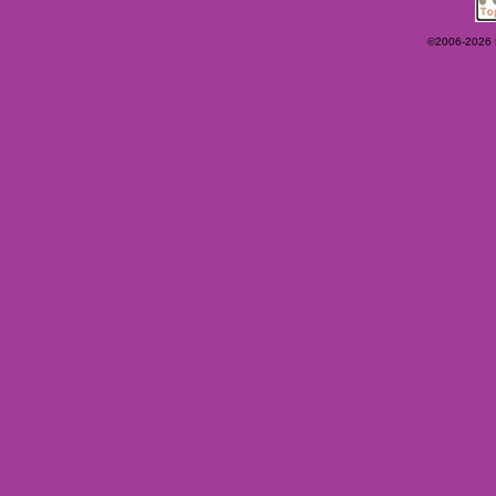
©2006-2026 Ey