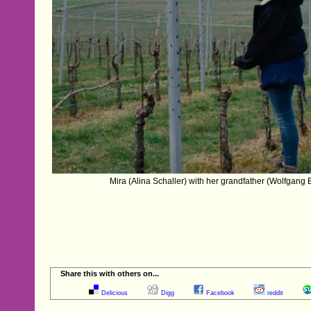
Mira (Alina Schaller) with her grandfather (Wolfgang B
Share this with others on...
Delicious
Digg
Facebook
reddit