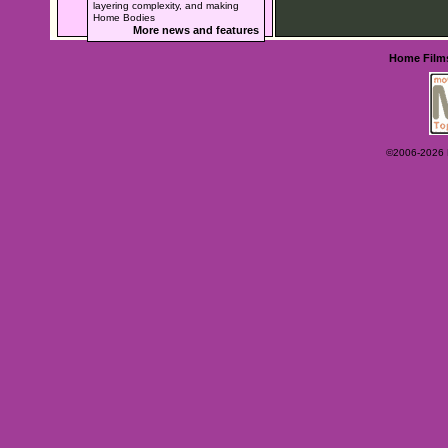
layering complexity, and making
Home Bodies
More news and features
Home
Film
©2006-2026 Ey