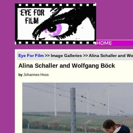
Eye For Film
>> Image Galleries >> Alina Schaller and W
Alina Schaller and Wolfgang Böck
by
Johannes Hoss