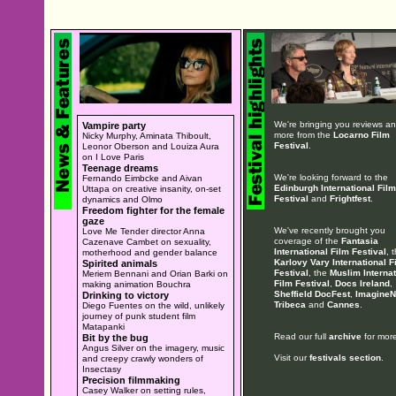
We're bringing you reviews a
Vampire party
more from the
Locarno Film
Nicky Murphy, Aminata Thiboult,
Festival
.
Leonor Oberson and Louiza Aura
on I Love Paris
Teenage dreams
We're looking forward to the
Fernando Eimbcke and Aivan
Edinburgh International Film
Uttapa on creative insanity, on-set
Festival
and
Frightfest
.
dynamics and Olmo
Freedom fighter for the female
gaze
We've recently brought you
Love Me Tender director Anna
coverage of the
Fantasia
Cazenave Cambet on sexuality,
International Film Festival
, 
motherhood and gender balance
Karlovy Vary International F
Spirited animals
Festival
, the
Muslim Internat
Meriem Bennani and Orian Barki on
Film Festival
,
Docs Ireland
,
making animation Bouchra
Sheffield DocFest
,
ImagineN
Drinking to victory
Tribeca
and
Cannes
.
Diego Fuentes on the wild, unlikely
journey of punk student film
Matapanki
Read our full
archive
for more
Bit by the bug
Angus Silver on the imagery, music
Visit our
festivals section
.
and creepy crawly wonders of
Insectasy
Precision filmmaking
Casey Walker on setting rules,