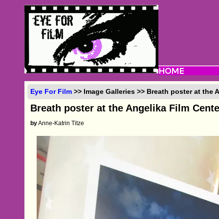
Eye For Film
>> Image Galleries >> Breath poster at the 
Breath poster at the Angelika Film Cent
by
Anne-Katrin Titze