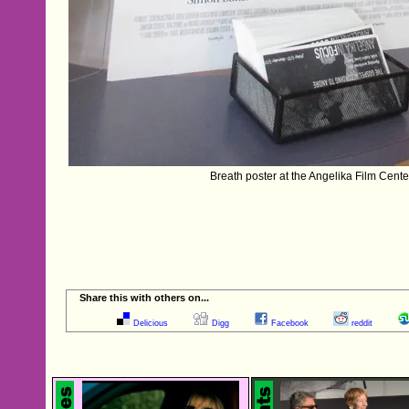
Breath poster at the Angelika Film Cent
Share this with others on...
Delicious
Digg
Facebook
reddit