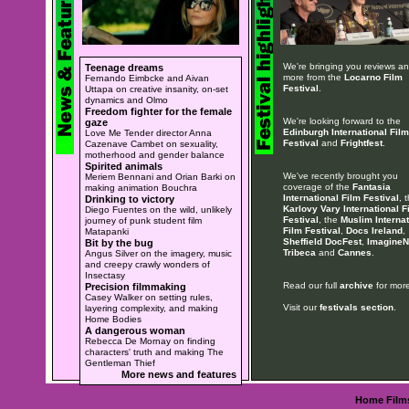
We're bringing you reviews a
Teenage dreams
more from the
Locarno Film
Fernando Eimbcke and Aivan
Festival
.
Uttapa on creative insanity, on-set
dynamics and Olmo
Freedom fighter for the female
We're looking forward to the
gaze
Edinburgh International Film
Love Me Tender director Anna
Festival
and
Frightfest
.
Cazenave Cambet on sexuality,
motherhood and gender balance
Spirited animals
We've recently brought you
Meriem Bennani and Orian Barki on
coverage of the
Fantasia
making animation Bouchra
International Film Festival
, 
Drinking to victory
Karlovy Vary International F
Diego Fuentes on the wild, unlikely
Festival
, the
Muslim Internat
journey of punk student film
Film Festival
,
Docs Ireland
,
Matapanki
Sheffield DocFest
,
ImagineN
Bit by the bug
Tribeca
and
Cannes
.
Angus Silver on the imagery, music
and creepy crawly wonders of
Insectasy
Read our full
archive
for more
Precision filmmaking
Casey Walker on setting rules,
Visit our
festivals section
.
layering complexity, and making
Home Bodies
A dangerous woman
Rebecca De Mornay on finding
characters' truth and making The
Gentleman Thief
More news and features
Home
Film