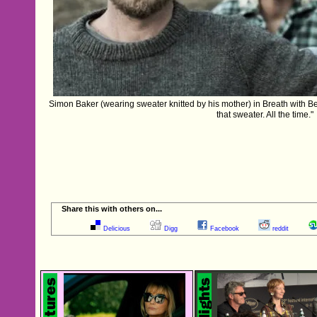
Simon Baker (wearing sweater knitted by his mother) in Breath with B
that sweater. All the time."
Share this with others on...
Delicious
Digg
Facebook
reddit