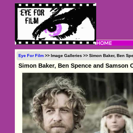
Eye For Film
>> Image Galleries >> Simon Baker, Ben Sp
Simon Baker, Ben Spence and Samson C