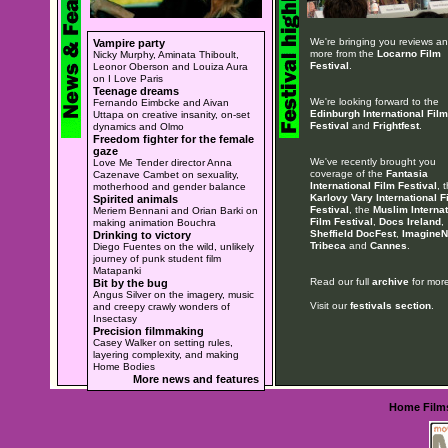
We're bringing you reviews a
Vampire party
more from the
Locarno Film
Nicky Murphy, Aminata Thiboult,
Festival
.
Leonor Oberson and Louiza Aura
on I Love Paris
Teenage dreams
We're looking forward to the
Fernando Eimbcke and Aivan
Edinburgh International Film
Uttapa on creative insanity, on-set
Festival
and
Frightfest
.
dynamics and Olmo
Freedom fighter for the female
gaze
We've recently brought you
Love Me Tender director Anna
coverage of the
Fantasia
Cazenave Cambet on sexuality,
International Film Festival
, 
motherhood and gender balance
Karlovy Vary International F
Spirited animals
Festival
, the
Muslim Internat
Meriem Bennani and Orian Barki on
Film Festival
,
Docs Ireland
,
making animation Bouchra
Sheffield DocFest
,
ImagineN
Drinking to victory
Tribeca
and
Cannes
.
Diego Fuentes on the wild, unlikely
journey of punk student film
Matapanki
Read our full
archive
for more
Bit by the bug
Angus Silver on the imagery, music
Visit our
festivals section
.
and creepy crawly wonders of
Insectasy
Precision filmmaking
Casey Walker on setting rules,
layering complexity, and making
Home Bodies
More news and features
Home
Film